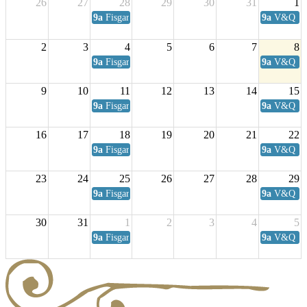
26
27
28
29
30
31
1
9a
Fisgard Coffee Club
9a
V&Q Sat
2
3
4
5
6
7
8
9a
Fisgard Coffee Club
9a
V&Q Sat
9
10
11
12
13
14
15
9a
Fisgard Coffee Club
9a
V&Q Sat
16
17
18
19
20
21
22
9a
Fisgard Coffee Club
9a
V&Q Sat
23
24
25
26
27
28
29
9a
Fisgard Coffee Club
9a
V&Q Sat
30
31
1
2
3
4
5
9a
Fisgard Coffee Club
9a
V&Q Sat