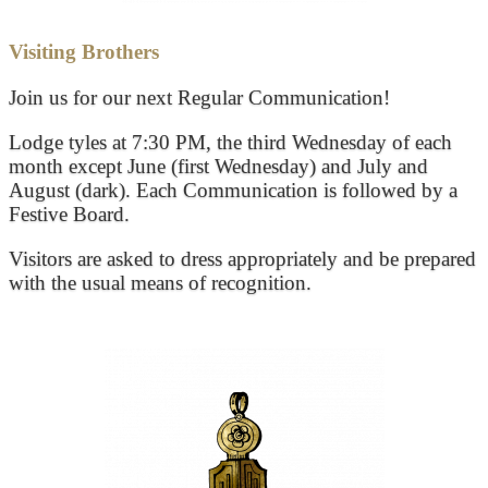
Visiting Brothers
Join us for our next Regular Communication!
Lodge tyles at 7:30 PM, the third Wednesday of each
month except June (first Wednesday) and July and
August (dark). Each Communication is followed by a
Festive Board.
Visitors are asked to dress appropriately and be prepared
with the usual means of recognition.