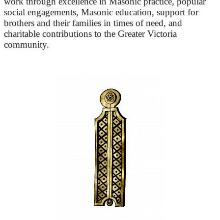
work through excellence in Masonic practice, popular
social engagements, Masonic education, support for
brothers and their families in times of need, and
charitable contributions to the Greater Victoria
community.