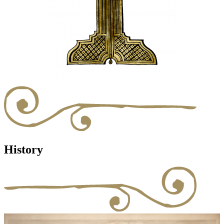
History