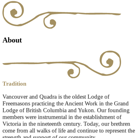
About
Tradition
Vancouver and Quadra is the oldest Lodge of
Freemasons practicing the Ancient Work in the Grand
Lodge of British Columbia and Yukon. Our founding
members were instrumental in the establishment of
Victoria in the nineteenth century. Today, our brethren
come from all walks of life and continue to represent the
strength and support of our community.