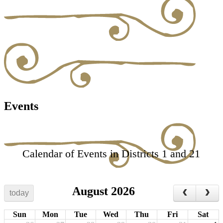
Events
Calendar of Events in Districts 1 and 21
August 2026
today
Sun
Mon
Tue
Wed
Thu
Fri
Sat