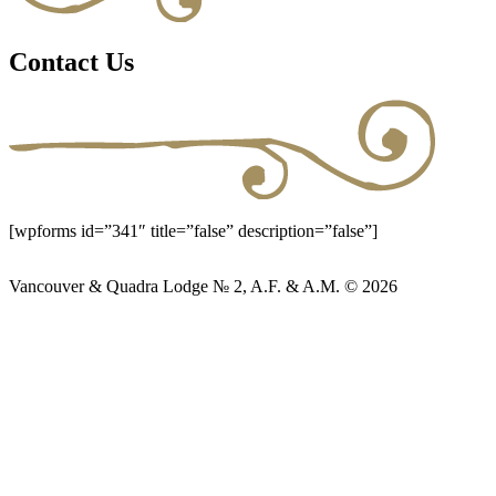
Contact Us
[wpforms id=”341″ title=”false” description=”false”]
Vancouver & Quadra Lodge № 2, A.F. & A.M. © 2026