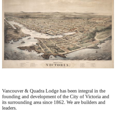
At the Heart of Victoria’s Heritage
Vancouver & Quadra Lodge has been integral in the
founding and development of the City of Victoria and
its surrounding area since 1862. We are builders and
leaders.