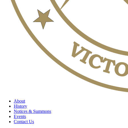
About
History
Notices & Summons
Events
Contact Us