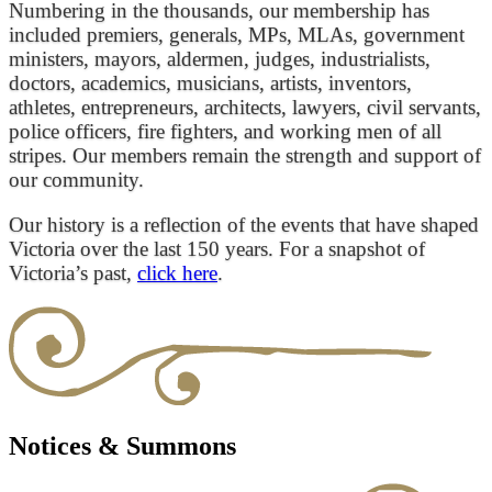
Numbering in the thousands, our membership has
included premiers, generals, MPs, MLAs, government
ministers, mayors, aldermen, judges, industrialists,
doctors, academics, musicians, artists, inventors,
athletes, entrepreneurs, architects, lawyers, civil servants,
police officers, fire fighters, and working men of all
stripes. Our members remain the strength and support of
our community.
Our history is a reflection of the events that have shaped
Victoria over the last 150 years. For a snapshot of
Victoria’s past,
click here
.
Notices & Summons