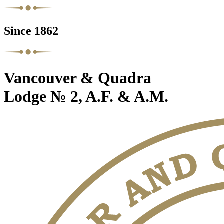
Since 1862
Vancouver & Quadra
Lodge № 2, A.F. & A.M.