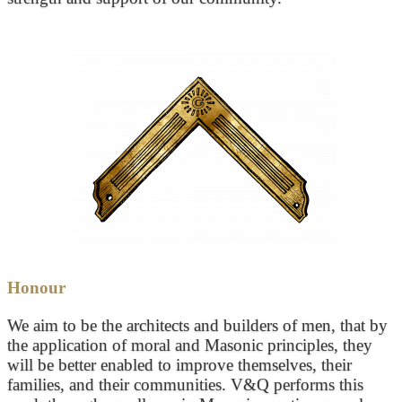
Honour
We aim to be the architects and builders of men, that by
the application of moral and Masonic principles, they
will be better enabled to improve themselves, their
families, and their communities. V&Q performs this