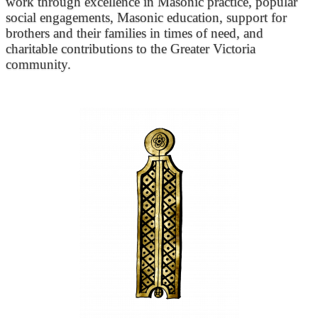
work through excellence in Masonic practice, popular
social engagements, Masonic education, support for
brothers and their families in times of need, and
charitable contributions to the Greater Victoria
community.