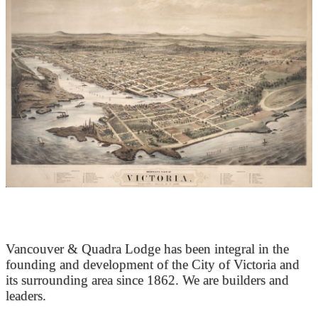
At the Heart of Victoria’s Heritage
Vancouver & Quadra Lodge has been integral in the
founding and development of the City of Victoria and
its surrounding area since 1862. We are builders and
leaders.