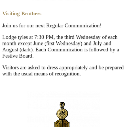
Visiting Brothers
Join us for our next Regular Communication!
Lodge tyles at 7:30 PM, the third Wednesday of each
month except June (first Wednesday) and July and
August (dark). Each Communication is followed by a
Festive Board.
Visitors are asked to dress appropriately and be prepared
with the usual means of recognition.