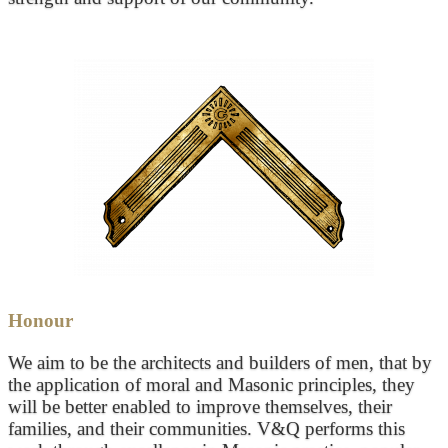
Honour
We aim to be the architects and builders of men, that by
the application of moral and Masonic principles, they
will be better enabled to improve themselves, their
families, and their communities. V&Q performs this