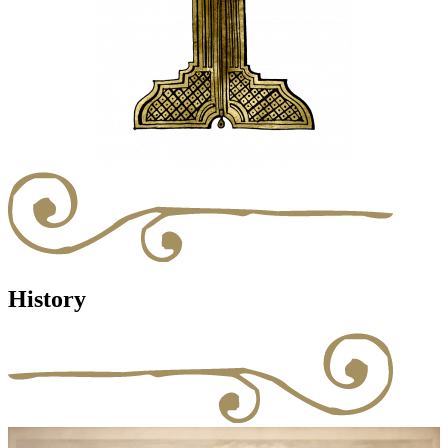
History