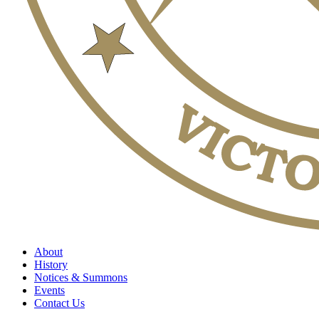
About
History
Notices & Summons
Events
Contact Us