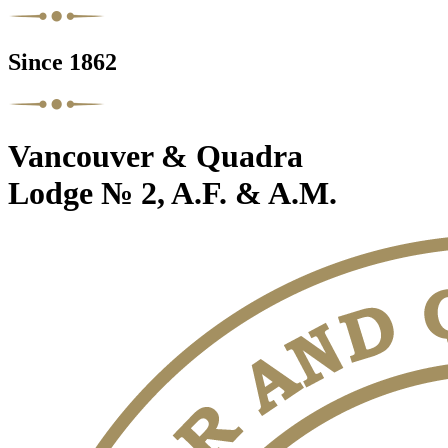
Since 1862
Vancouver & Quadra
Lodge № 2, A.F. & A.M.