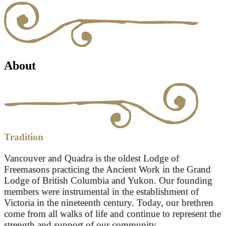
About
Tradition
Vancouver and Quadra is the oldest Lodge of
Freemasons practicing the Ancient Work in the Grand
Lodge of British Columbia and Yukon. Our founding
members were instrumental in the establishment of
Victoria in the nineteenth century. Today, our brethren
come from all walks of life and continue to represent the
strength and support of our community.