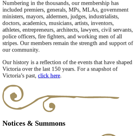
Numbering in the thousands, our membership has
included premiers, generals, MPs, MLAs, government
ministers, mayors, aldermen, judges, industrialists,
doctors, academics, musicians, artists, inventors,
athletes, entrepreneurs, architects, lawyers, civil servants,
police officers, fire fighters, and working men of all
stripes. Our members remain the strength and support of
our community.
Our history is a reflection of the events that have shaped
Victoria over the last 150 years. For a snapshot of
Victoria’s past,
click here
.
Notices & Summons