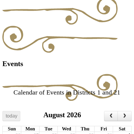
Events
Calendar of Events in Districts 1 and 21
August 2026
today
Sun
Mon
Tue
Wed
Thu
Fri
Sat