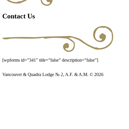
Contact Us
[wpforms id=”341″ title=”false” description=”false”]
Vancouver & Quadra Lodge № 2, A.F. & A.M. © 2026