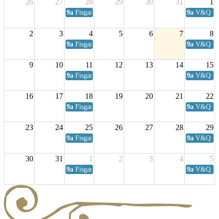
26
27
28
29
30
31
1
9a
Fisgard Coffee Club
9a
V&Q Sat
2
3
4
5
6
7
8
9a
Fisgard Coffee Club
9a
V&Q Sat
9
10
11
12
13
14
15
9a
Fisgard Coffee Club
9a
V&Q Sat
16
17
18
19
20
21
22
9a
Fisgard Coffee Club
9a
V&Q Sat
23
24
25
26
27
28
29
9a
Fisgard Coffee Club
9a
V&Q Sat
30
31
1
2
3
4
5
9a
Fisgard Coffee Club
9a
V&Q Sat