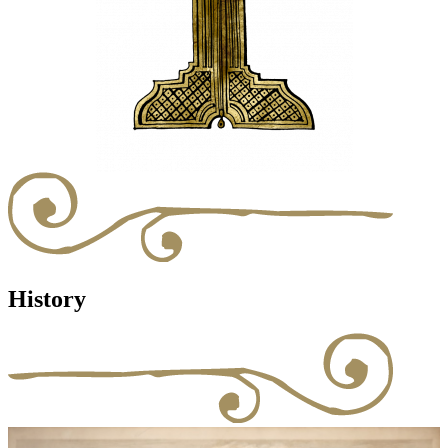
History