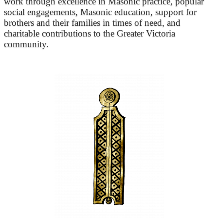
work through excellence in Masonic practice, popular
social engagements, Masonic education, support for
brothers and their families in times of need, and
charitable contributions to the Greater Victoria
community.