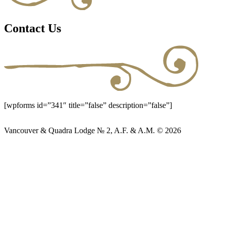
Contact Us
[wpforms id=”341″ title=”false” description=”false”]
Vancouver & Quadra Lodge № 2, A.F. & A.M. © 2026