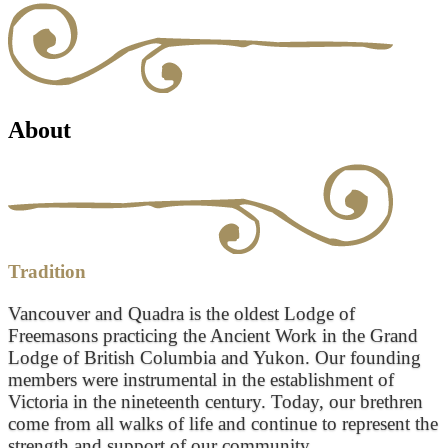
About
Tradition
Vancouver and Quadra is the oldest Lodge of
Freemasons practicing the Ancient Work in the Grand
Lodge of British Columbia and Yukon. Our founding
members were instrumental in the establishment of
Victoria in the nineteenth century. Today, our brethren
come from all walks of life and continue to represent the
strength and support of our community.