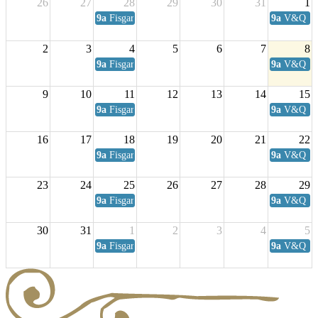
26
27
28
29
30
31
1
9a
Fisgard Coffee Club
9a
V&Q Sat
2
3
4
5
6
7
8
9a
Fisgard Coffee Club
9a
V&Q Sat
9
10
11
12
13
14
15
9a
Fisgard Coffee Club
9a
V&Q Sat
16
17
18
19
20
21
22
9a
Fisgard Coffee Club
9a
V&Q Sat
23
24
25
26
27
28
29
9a
Fisgard Coffee Club
9a
V&Q Sat
30
31
1
2
3
4
5
9a
Fisgard Coffee Club
9a
V&Q Sat