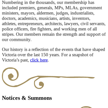
Numbering in the thousands, our membership has
included premiers, generals, MPs, MLAs, government
ministers, mayors, aldermen, judges, industrialists,
doctors, academics, musicians, artists, inventors,
athletes, entrepreneurs, architects, lawyers, civil servants,
police officers, fire fighters, and working men of all
stripes. Our members remain the strength and support of
our community.
Our history is a reflection of the events that have shaped
Victoria over the last 150 years. For a snapshot of
Victoria’s past,
click here
.
Notices & Summons