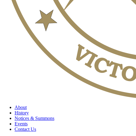
About
History
Notices & Summons
Events
Contact Us