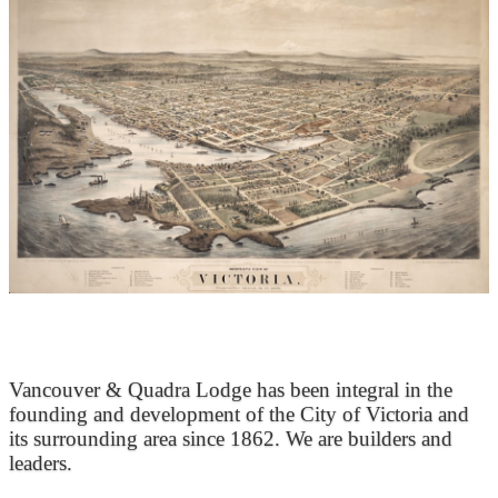
At the Heart of Victoria’s Heritage
Vancouver & Quadra Lodge has been integral in the
founding and development of the City of Victoria and
its surrounding area since 1862. We are builders and
leaders.