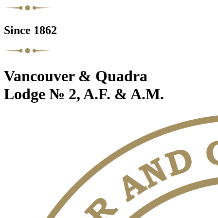
Since 1862
Vancouver & Quadra
Lodge № 2, A.F. & A.M.