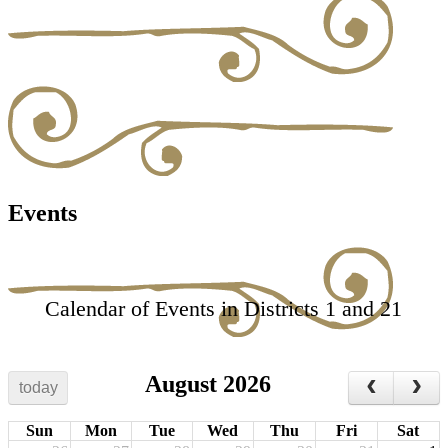
Events
Calendar of Events in Districts 1 and 21
August 2026
today
Sun
Mon
Tue
Wed
Thu
Fri
Sat