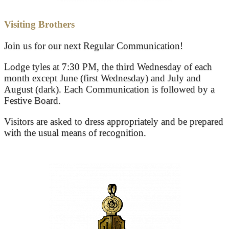
Visiting Brothers
Join us for our next Regular Communication!
Lodge tyles at 7:30 PM, the third Wednesday of each
month except June (first Wednesday) and July and
August (dark). Each Communication is followed by a
Festive Board.
Visitors are asked to dress appropriately and be prepared
with the usual means of recognition.