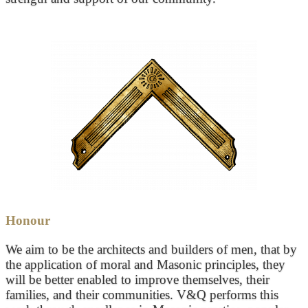
Honour
We aim to be the architects and builders of men, that by
the application of moral and Masonic principles, they
will be better enabled to improve themselves, their
families, and their communities. V&Q performs this