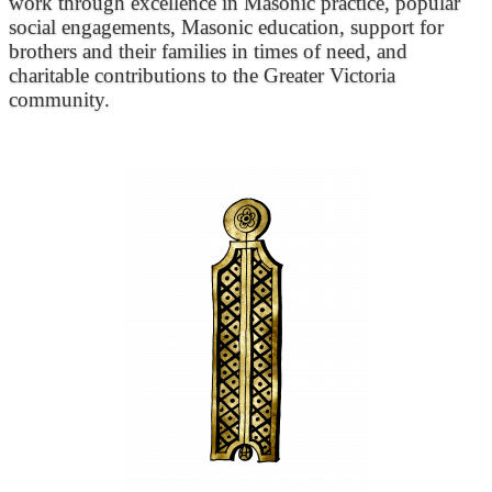
work through excellence in Masonic practice, popular
social engagements, Masonic education, support for
brothers and their families in times of need, and
charitable contributions to the Greater Victoria
community.