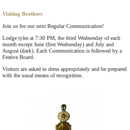
Visiting Brothers
Join us for our next Regular Communication!
Lodge tyles at 7:30 PM, the third Wednesday of each
month except June (first Wednesday) and July and
August (dark). Each Communication is followed by a
Festive Board.
Visitors are asked to dress appropriately and be prepared
with the usual means of recognition.