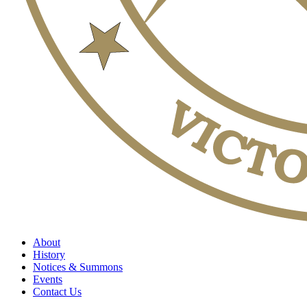
About
History
Notices & Summons
Events
Contact Us