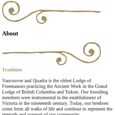
About
Tradition
Vancouver and Quadra is the oldest Lodge of
Freemasons practicing the Ancient Work in the Grand
Lodge of British Columbia and Yukon. Our founding
members were instrumental in the establishment of
Victoria in the nineteenth century. Today, our brethren
come from all walks of life and continue to represent the
strength and support of our community.