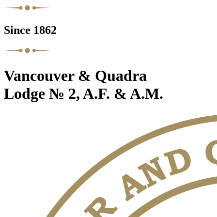
Since 1862
Vancouver & Quadra
Lodge № 2, A.F. & A.M.