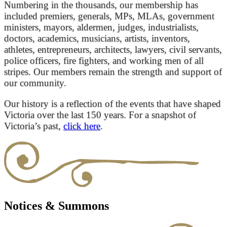
Numbering in the thousands, our membership has
included premiers, generals, MPs, MLAs, government
ministers, mayors, aldermen, judges, industrialists,
doctors, academics, musicians, artists, inventors,
athletes, entrepreneurs, architects, lawyers, civil servants,
police officers, fire fighters, and working men of all
stripes. Our members remain the strength and support of
our community.
Our history is a reflection of the events that have shaped
Victoria over the last 150 years. For a snapshot of
Victoria’s past,
click here
.
Notices & Summons