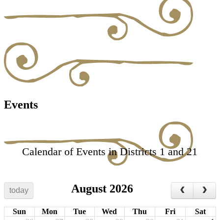
Events
Calendar of Events in Districts 1 and 21
August 2026
today
Sun
Mon
Tue
Wed
Thu
Fri
Sat