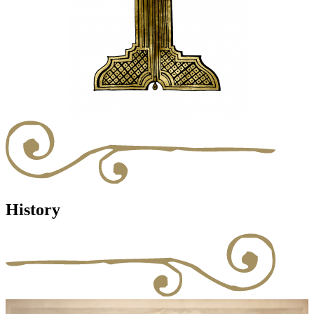
History