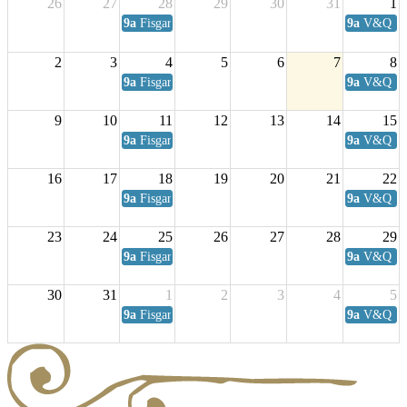
26
27
28
29
30
31
1
9a
Fisgard Coffee Club
9a
V&Q Sat
2
3
4
5
6
7
8
9a
Fisgard Coffee Club
9a
V&Q Sat
9
10
11
12
13
14
15
9a
Fisgard Coffee Club
9a
V&Q Sat
16
17
18
19
20
21
22
9a
Fisgard Coffee Club
9a
V&Q Sat
23
24
25
26
27
28
29
9a
Fisgard Coffee Club
9a
V&Q Sat
30
31
1
2
3
4
5
9a
Fisgard Coffee Club
9a
V&Q Sat