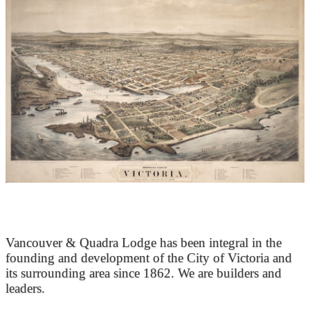
At the Heart of Victoria’s Heritage
Vancouver & Quadra Lodge has been integral in the
founding and development of the City of Victoria and
its surrounding area since 1862. We are builders and
leaders.