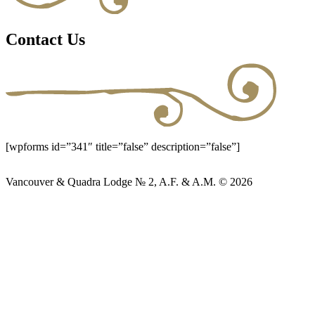
Contact Us
[wpforms id=”341″ title=”false” description=”false”]
Vancouver & Quadra Lodge № 2, A.F. & A.M. © 2026