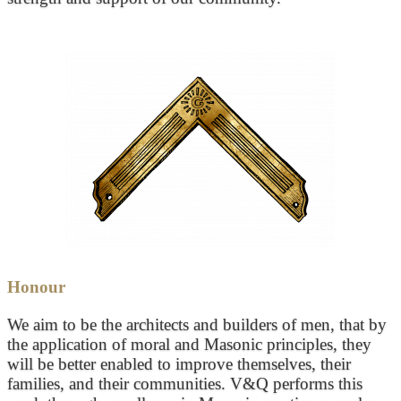
Honour
We aim to be the architects and builders of men, that by
the application of moral and Masonic principles, they
will be better enabled to improve themselves, their
families, and their communities. V&Q performs this