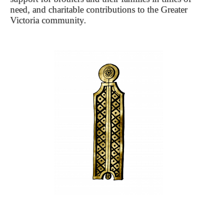
need, and charitable contributions to the Greater
Victoria community.