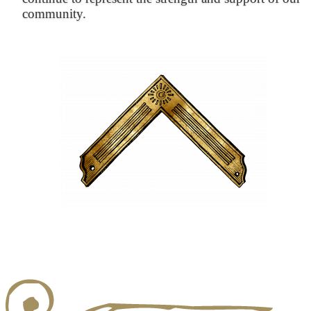
community.