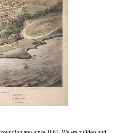
rrounding area since 1862. We are builders and