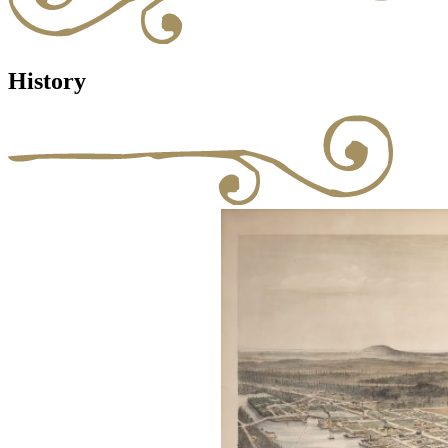
History