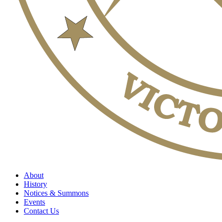
About
History
Notices & Summons
Events
Contact Us