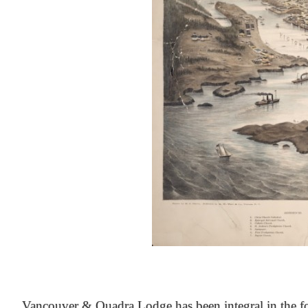
At the Heart of Victoria’s Heritage
Vancouver & Quadra Lodge has been integral in the fo