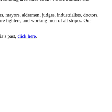
mayors, aldermen, judges, industrialists, doctors,
 fire fighters, and working men of all stripes. Our
ia’s past,
click here
.