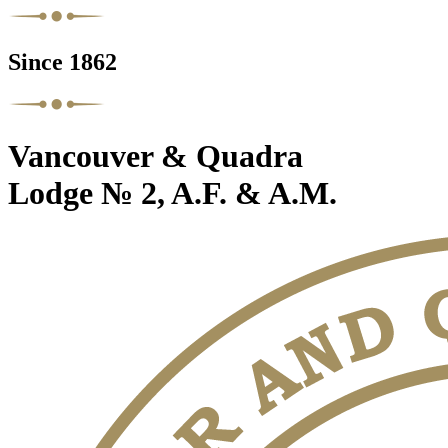
Since 1862
Vancouver & Quadra
Lodge № 2, A.F. & A.M.