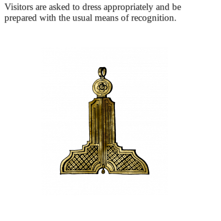
Visitors are asked to dress appropriately and be
prepared with the usual means of recognition.