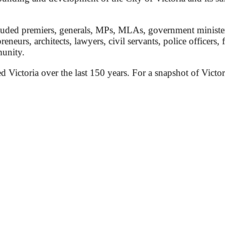
ded premiers, generals, MPs, MLAs, government ministers, 
preneurs, architects, lawyers, civil servants, police officers,
munity.
ed Victoria over the last 150 years. For a snapshot of Victor