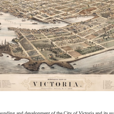
unding and development of the City of Victoria and its su