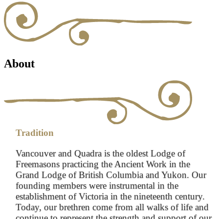
About
Tradition
Vancouver and Quadra is the oldest Lodge of
Freemasons practicing the Ancient Work in the
Grand Lodge of British Columbia and Yukon. Our
founding members were instrumental in the
establishment of Victoria in the nineteenth century.
Today, our brethren come from all walks of life and
continue to represent the strength and support of our