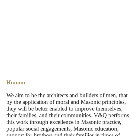
Honour
We aim to be the architects and builders of men, that
by the application of moral and Masonic principles,
they will be better enabled to improve themselves,
their families, and their communities. V&Q performs
this work through excellence in Masonic practice,
popular social engagements, Masonic education,
support for brothers and their families in times of