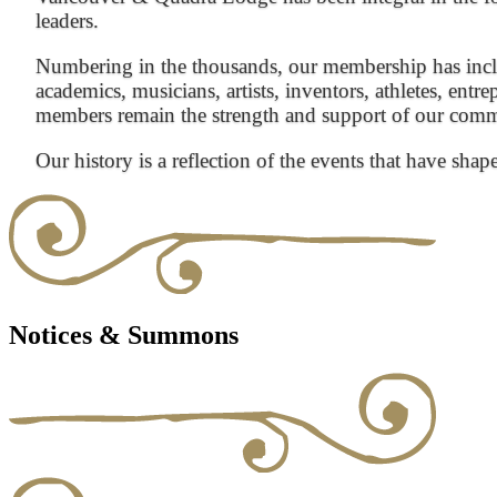
leaders.
Numbering in the thousands, our membership has inclu
academics, musicians, artists, inventors, athletes, entre
members remain the strength and support of our com
Our history is a reflection of the events that have shap
Notices & Summons