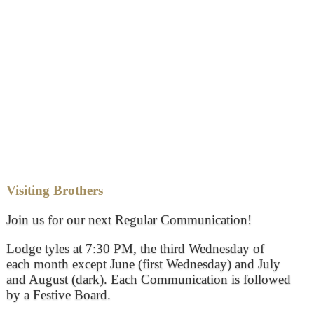
Visiting Brothers
Join us for our next Regular Communication!
Lodge tyles at 7:30 PM, the third Wednesday of
each month except June (first Wednesday) and July
and August (dark). Each Communication is followed
by a Festive Board.