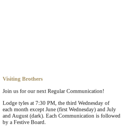
Visiting Brothers
Join us for our next Regular Communication!
Lodge tyles at 7:30 PM, the third Wednesday of
each month except June (first Wednesday) and July
and August (dark). Each Communication is followed
by a Festive Board.