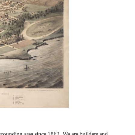
rrounding area since 1862. We are builders and