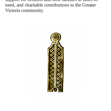
need, and charitable contributions to the Greater
Victoria community.