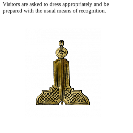
Visitors are asked to dress appropriately and be
prepared with the usual means of recognition.