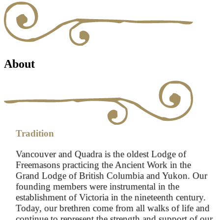
About
Tradition
Vancouver and Quadra is the oldest Lodge of
Freemasons practicing the Ancient Work in the
Grand Lodge of British Columbia and Yukon. Our
founding members were instrumental in the
establishment of Victoria in the nineteenth century.
Today, our brethren come from all walks of life and
continue to represent the strength and support of our