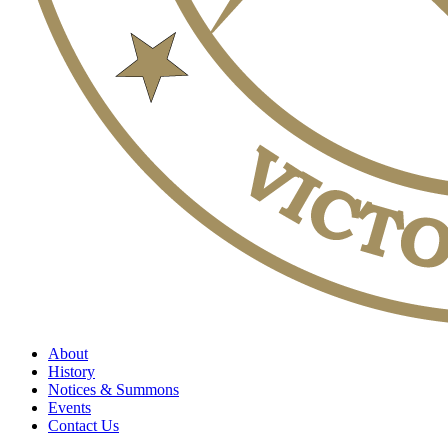
About
History
Notices & Summons
Events
Contact Us