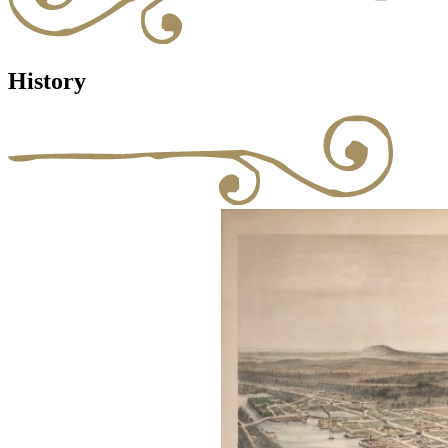
History