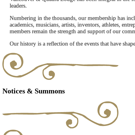
leaders.
Numbering in the thousands, our membership has inclu
academics, musicians, artists, inventors, athletes, entre
members remain the strength and support of our com
Our history is a reflection of the events that have shap
Notices & Summons