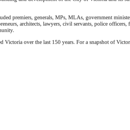
ded premiers, generals, MPs, MLAs, government ministers, 
preneurs, architects, lawyers, civil servants, police officers,
munity.
ed Victoria over the last 150 years. For a snapshot of Victor