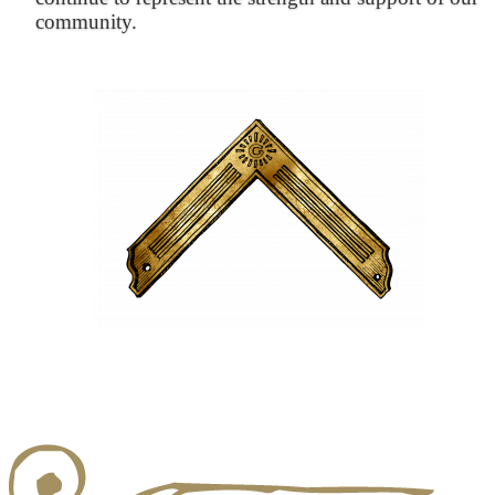
community.