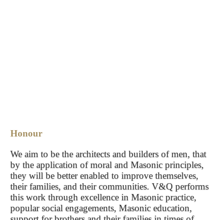
Honour
We aim to be the architects and builders of men, that
by the application of moral and Masonic principles,
they will be better enabled to improve themselves,
their families, and their communities. V&Q performs
this work through excellence in Masonic practice,
popular social engagements, Masonic education,
support for brothers and their families in times of