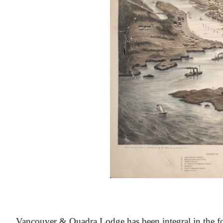
At the Heart of Victoria’s Heritage
Vancouver & Quadra Lodge has been integral in the fo