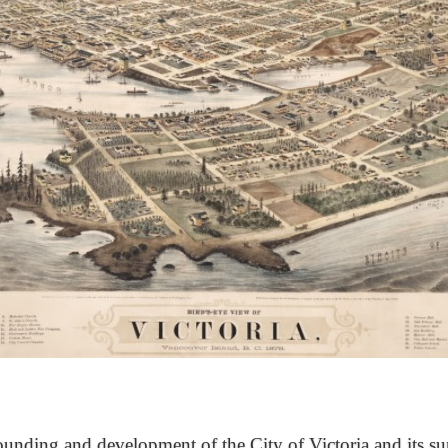
unding and development of the City of Victoria and its su