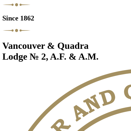
Since 1862
Vancouver & Quadra
Lodge № 2, A.F. & A.M.