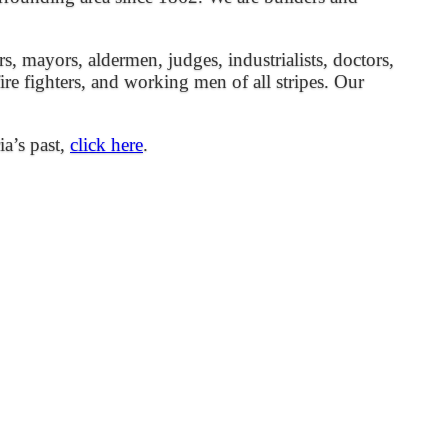
mayors, aldermen, judges, industrialists, doctors,
 fire fighters, and working men of all stripes. Our
ia’s past,
click here
.