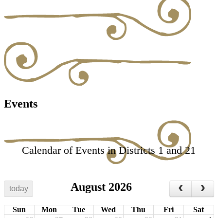
Events
Calendar of Events in Districts 1 and 21
August 2026
today
Sun
Mon
Tue
Wed
Thu
Fri
Sat