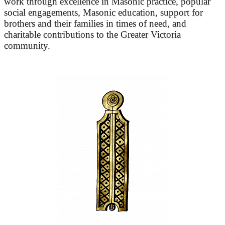
work through excellence in Masonic practice, popular
social engagements, Masonic education, support for
brothers and their families in times of need, and
charitable contributions to the Greater Victoria
community.