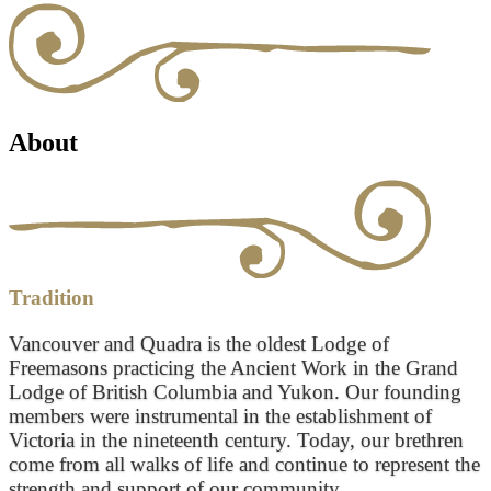
About
Tradition
Vancouver and Quadra is the oldest Lodge of
Freemasons practicing the Ancient Work in the Grand
Lodge of British Columbia and Yukon. Our founding
members were instrumental in the establishment of
Victoria in the nineteenth century. Today, our brethren
come from all walks of life and continue to represent the
strength and support of our community.