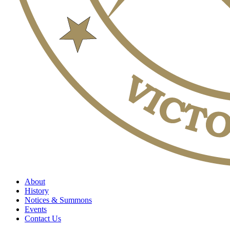
About
History
Notices & Summons
Events
Contact Us