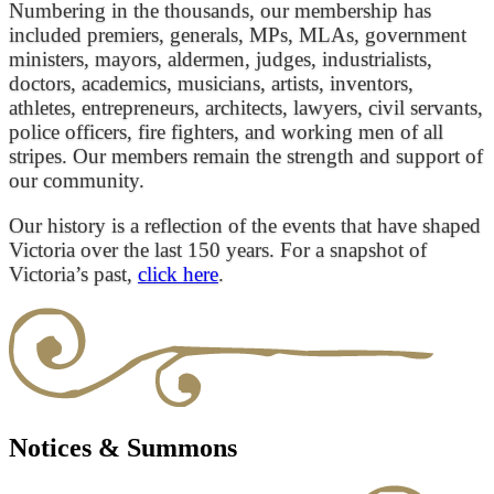
Numbering in the thousands, our membership has
included premiers, generals, MPs, MLAs, government
ministers, mayors, aldermen, judges, industrialists,
doctors, academics, musicians, artists, inventors,
athletes, entrepreneurs, architects, lawyers, civil servants,
police officers, fire fighters, and working men of all
stripes. Our members remain the strength and support of
our community.
Our history is a reflection of the events that have shaped
Victoria over the last 150 years. For a snapshot of
Victoria’s past,
click here
.
Notices & Summons