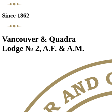
Since 1862
Vancouver & Quadra
Lodge № 2, A.F. & A.M.