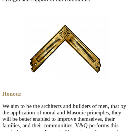
Honour
We aim to be the architects and builders of men, that by
the application of moral and Masonic principles, they
will be better enabled to improve themselves, their
families, and their communities. V&Q performs this