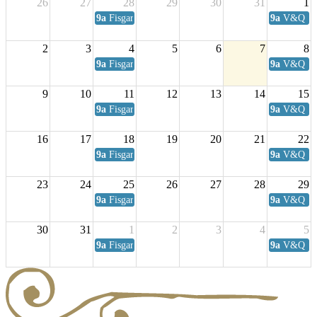
26
27
28
29
30
31
1
9a
Fisgard Coffee Club
9a
V&Q Sat
2
3
4
5
6
7
8
9a
Fisgard Coffee Club
9a
V&Q Sat
9
10
11
12
13
14
15
9a
Fisgard Coffee Club
9a
V&Q Sat
16
17
18
19
20
21
22
9a
Fisgard Coffee Club
9a
V&Q Sat
23
24
25
26
27
28
29
9a
Fisgard Coffee Club
9a
V&Q Sat
30
31
1
2
3
4
5
9a
Fisgard Coffee Club
9a
V&Q Sat