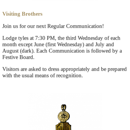
Visiting Brothers
Join us for our next Regular Communication!
Lodge tyles at 7:30 PM, the third Wednesday of each
month except June (first Wednesday) and July and
August (dark). Each Communication is followed by a
Festive Board.
Visitors are asked to dress appropriately and be prepared
with the usual means of recognition.