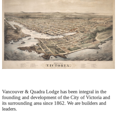
At the Heart of Victoria’s Heritage
Vancouver & Quadra Lodge has been integral in the
founding and development of the City of Victoria and
its surrounding area since 1862. We are builders and
leaders.