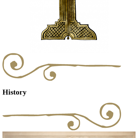
History