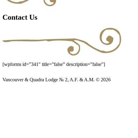
Contact Us
[wpforms id=”341″ title=”false” description=”false”]
Vancouver & Quadra Lodge № 2, A.F. & A.M. © 2026