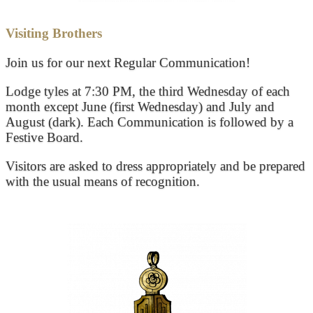
Visiting Brothers
Join us for our next Regular Communication!
Lodge tyles at 7:30 PM, the third Wednesday of each
month except June (first Wednesday) and July and
August (dark). Each Communication is followed by a
Festive Board.
Visitors are asked to dress appropriately and be prepared
with the usual means of recognition.