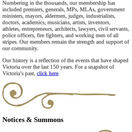
Numbering in the thousands, our membership has
included premiers, generals, MPs, MLAs, government
ministers, mayors, aldermen, judges, industrialists,
doctors, academics, musicians, artists, inventors,
athletes, entrepreneurs, architects, lawyers, civil servants,
police officers, fire fighters, and working men of all
stripes. Our members remain the strength and support of
our community.
Our history is a reflection of the events that have shaped
Victoria over the last 150 years. For a snapshot of
Victoria’s past,
click here
.
Notices & Summons