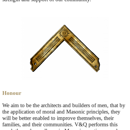
Honour
We aim to be the architects and builders of men, that by
the application of moral and Masonic principles, they
will be better enabled to improve themselves, their
families, and their communities. V&Q performs this