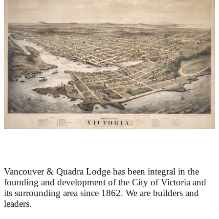
At the Heart of Victoria’s Heritage
Vancouver & Quadra Lodge has been integral in the
founding and development of the City of Victoria and
its surrounding area since 1862. We are builders and
leaders.