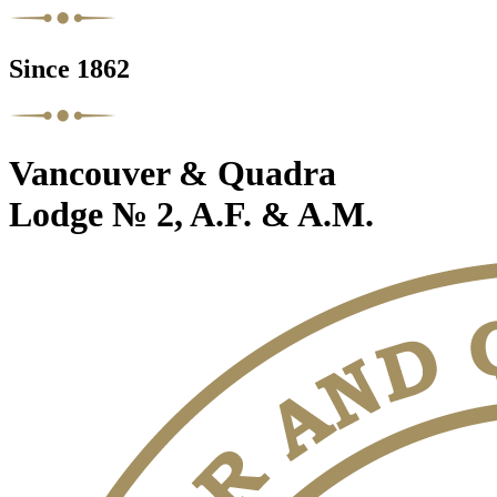
Since 1862
Vancouver & Quadra
Lodge № 2, A.F. & A.M.