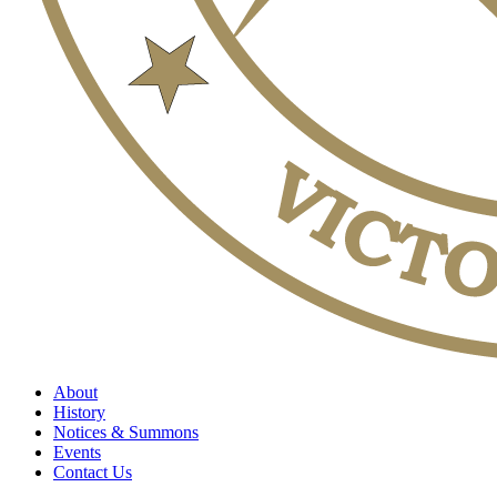
About
History
Notices & Summons
Events
Contact Us