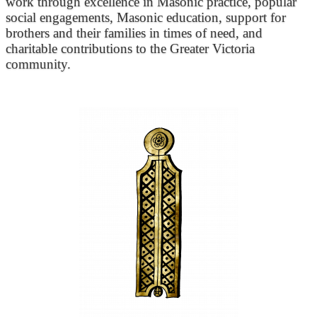
work through excellence in Masonic practice, popular
social engagements, Masonic education, support for
brothers and their families in times of need, and
charitable contributions to the Greater Victoria
community.