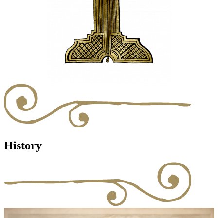
History