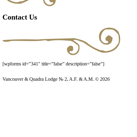
Contact Us
[wpforms id=”341″ title=”false” description=”false”]
Vancouver & Quadra Lodge № 2, A.F. & A.M. © 2026