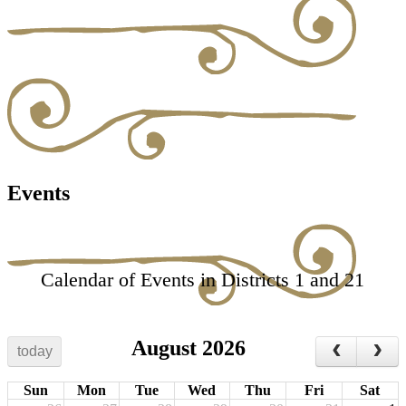
Events
Calendar of Events in Districts 1 and 21
August 2026
today
Sun
Mon
Tue
Wed
Thu
Fri
Sat