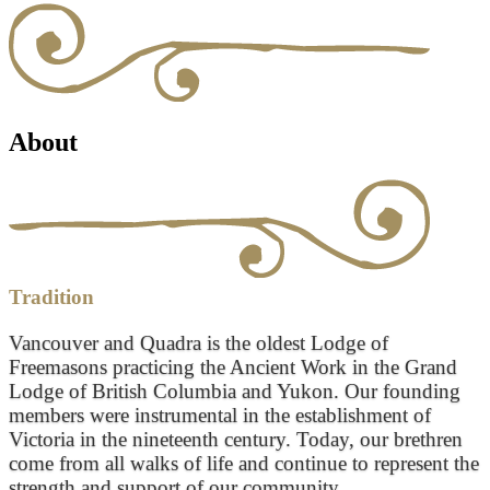
About
Tradition
Vancouver and Quadra is the oldest Lodge of
Freemasons practicing the Ancient Work in the Grand
Lodge of British Columbia and Yukon. Our founding
members were instrumental in the establishment of
Victoria in the nineteenth century. Today, our brethren
come from all walks of life and continue to represent the
strength and support of our community.