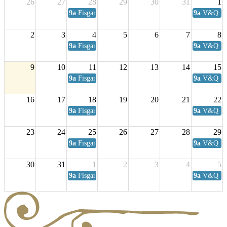
26
27
28
29
30
31
1
9a
Fisgard Coffee Club
9a
V&Q Sat
2
3
4
5
6
7
8
9a
Fisgard Coffee Club
9a
V&Q Sat
9
10
11
12
13
14
15
9a
Fisgard Coffee Club
9a
V&Q Sat
16
17
18
19
20
21
22
9a
Fisgard Coffee Club
9a
V&Q Sat
23
24
25
26
27
28
29
9a
Fisgard Coffee Club
9a
V&Q Sat
30
31
1
2
3
4
5
9a
Fisgard Coffee Club
9a
V&Q Sat