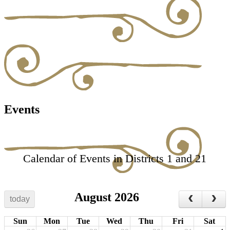
Events
Calendar of Events in Districts 1 and 21
August 2026
today
Sun
Mon
Tue
Wed
Thu
Fri
Sat