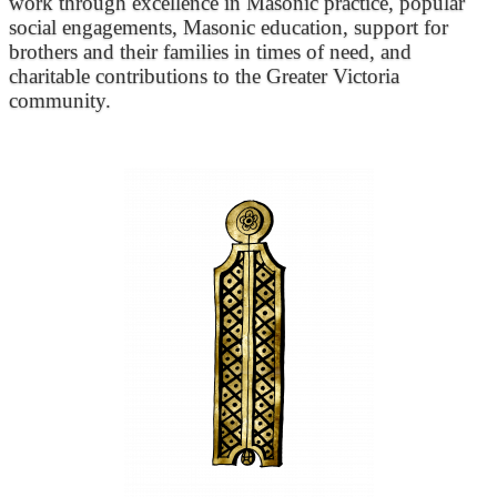
work through excellence in Masonic practice, popular
social engagements, Masonic education, support for
brothers and their families in times of need, and
charitable contributions to the Greater Victoria
community.