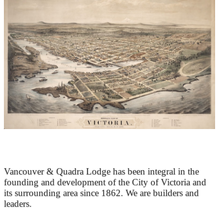
At the Heart of Victoria’s Heritage
Vancouver & Quadra Lodge has been integral in the
founding and development of the City of Victoria and
its surrounding area since 1862. We are builders and
leaders.