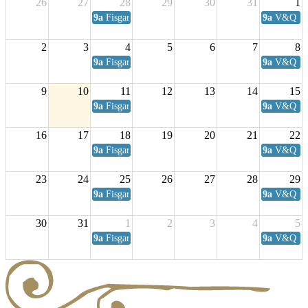
26
27
28
29
30
31
1
9a
Fisgard Coffee Club
9a
V&Q Sat
2
3
4
5
6
7
8
9a
Fisgard Coffee Club
9a
V&Q Sat
9
10
11
12
13
14
15
9a
Fisgard Coffee Club
9a
V&Q Sat
16
17
18
19
20
21
22
9a
Fisgard Coffee Club
9a
V&Q Sat
23
24
25
26
27
28
29
9a
Fisgard Coffee Club
9a
V&Q Sat
30
31
1
2
3
4
5
9a
Fisgard Coffee Club
9a
V&Q Sat