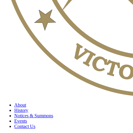
About
History
Notices & Summons
Events
Contact Us