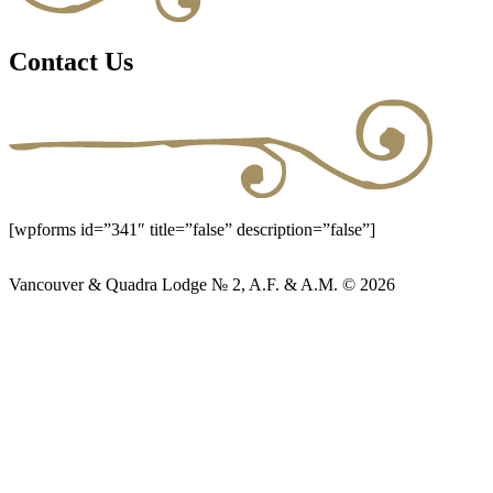
Contact Us
[wpforms id=”341″ title=”false” description=”false”]
Vancouver & Quadra Lodge № 2, A.F. & A.M. © 2026