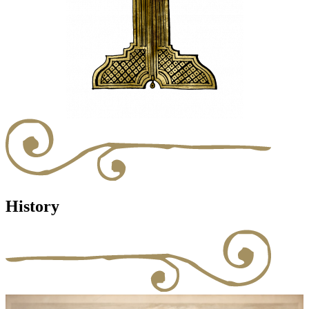
History