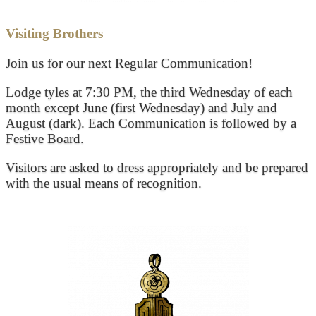
Visiting Brothers
Join us for our next Regular Communication!
Lodge tyles at 7:30 PM, the third Wednesday of each
month except June (first Wednesday) and July and
August (dark). Each Communication is followed by a
Festive Board.
Visitors are asked to dress appropriately and be prepared
with the usual means of recognition.