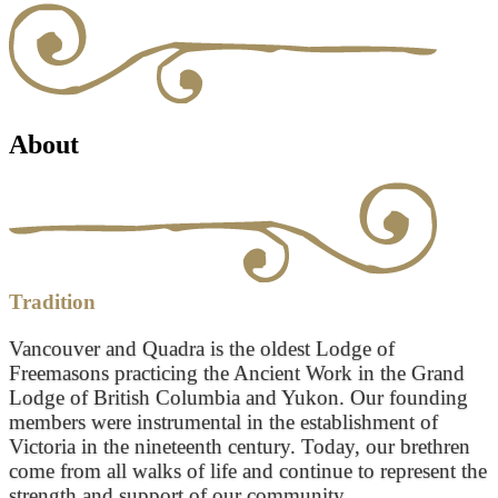
About
Tradition
Vancouver and Quadra is the oldest Lodge of
Freemasons practicing the Ancient Work in the Grand
Lodge of British Columbia and Yukon. Our founding
members were instrumental in the establishment of
Victoria in the nineteenth century. Today, our brethren
come from all walks of life and continue to represent the
strength and support of our community.