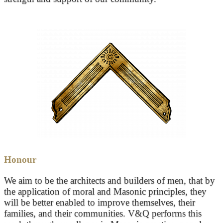
Honour
We aim to be the architects and builders of men, that by
the application of moral and Masonic principles, they
will be better enabled to improve themselves, their
families, and their communities. V&Q performs this