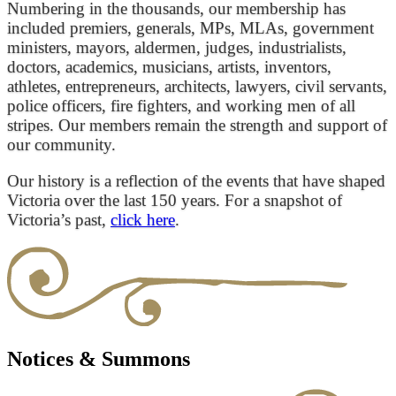
Numbering in the thousands, our membership has
included premiers, generals, MPs, MLAs, government
ministers, mayors, aldermen, judges, industrialists,
doctors, academics, musicians, artists, inventors,
athletes, entrepreneurs, architects, lawyers, civil servants,
police officers, fire fighters, and working men of all
stripes. Our members remain the strength and support of
our community.
Our history is a reflection of the events that have shaped
Victoria over the last 150 years. For a snapshot of
Victoria’s past,
click here
.
Notices & Summons