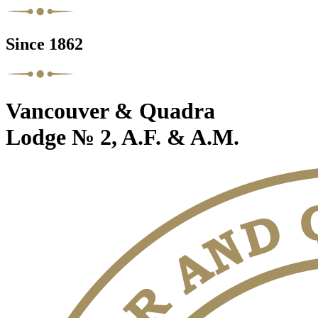
Since 1862
Vancouver & Quadra
Lodge № 2, A.F. & A.M.