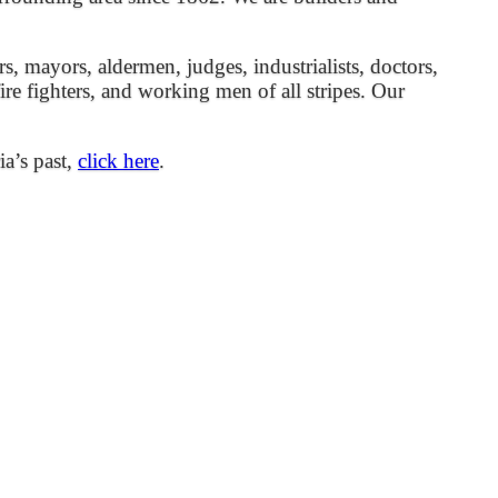
mayors, aldermen, judges, industrialists, doctors,
 fire fighters, and working men of all stripes. Our
ia’s past,
click here
.