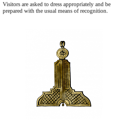
Visitors are asked to dress appropriately and be
prepared with the usual means of recognition.