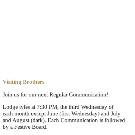
Visiting Brothers
Join us for our next Regular Communication!
Lodge tyles at 7:30 PM, the third Wednesday of
each month except June (first Wednesday) and July
and August (dark). Each Communication is followed
by a Festive Board.