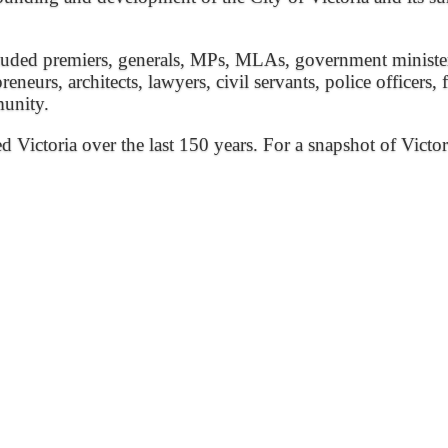
ded premiers, generals, MPs, MLAs, government ministers, 
preneurs, architects, lawyers, civil servants, police officers,
munity.
ed Victoria over the last 150 years. For a snapshot of Victor