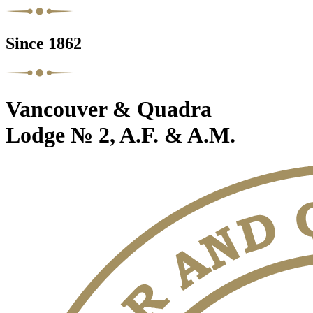
Since 1862
Vancouver & Quadra
Lodge № 2, A.F. & A.M.