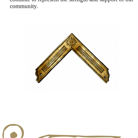
community.