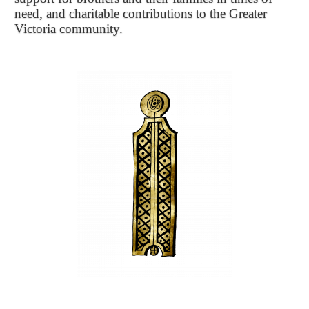
need, and charitable contributions to the Greater
Victoria community.