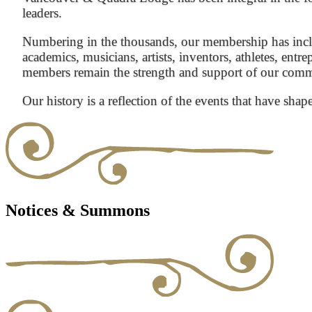
leaders.
Numbering in the thousands, our membership has inclu
academics, musicians, artists, inventors, athletes, entre
members remain the strength and support of our com
Our history is a reflection of the events that have shap
Notices & Summons