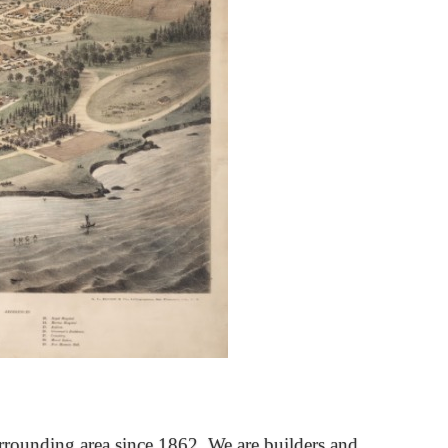
rrounding area since 1862. We are builders and