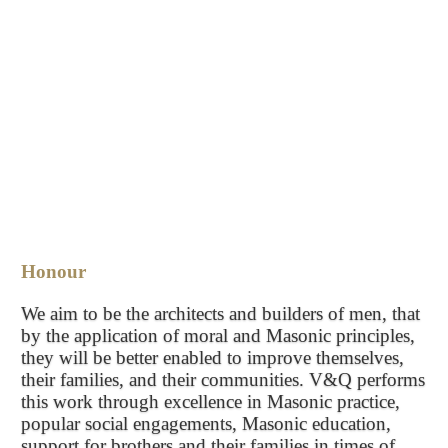
Honour
We aim to be the architects and builders of men, that
by the application of moral and Masonic principles,
they will be better enabled to improve themselves,
their families, and their communities. V&Q performs
this work through excellence in Masonic practice,
popular social engagements, Masonic education,
support for brothers and their families in times of