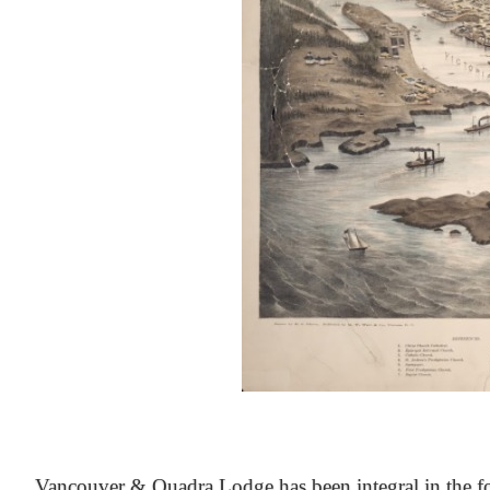
At the Heart of Victoria’s Heritage
Vancouver & Quadra Lodge has been integral in the fo