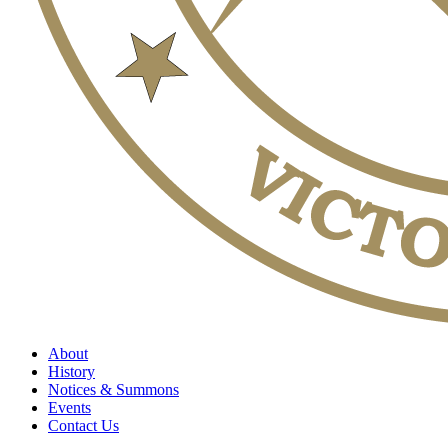
About
History
Notices & Summons
Events
Contact Us