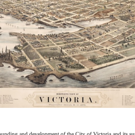
unding and development of the City of Victoria and its su