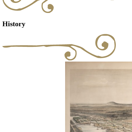
History