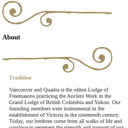
About
Tradition
Vancouver and Quadra is the oldest Lodge of
Freemasons practicing the Ancient Work in the
Grand Lodge of British Columbia and Yukon. Our
founding members were instrumental in the
establishment of Victoria in the nineteenth century.
Today, our brethren come from all walks of life and
continue to represent the strength and support of our