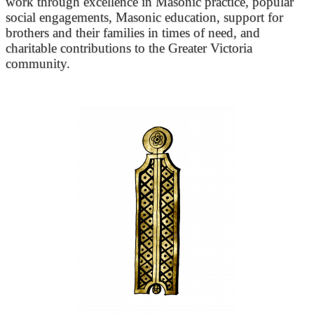
work through excellence in Masonic practice, popular
social engagements, Masonic education, support for
brothers and their families in times of need, and
charitable contributions to the Greater Victoria
community.