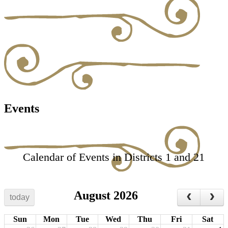
Events
Calendar of Events in Districts 1 and 21
August 2026
today
Sun
Mon
Tue
Wed
Thu
Fri
Sat