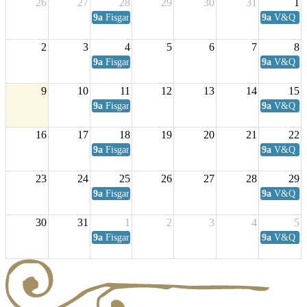
26
27
28
29
30
31
1
9a
Fisgard Coffee Club
9a
V&Q Sat
2
3
4
5
6
7
8
9a
Fisgard Coffee Club
9a
V&Q Sat
9
10
11
12
13
14
15
9a
Fisgard Coffee Club
9a
V&Q Sat
16
17
18
19
20
21
22
9a
Fisgard Coffee Club
9a
V&Q Sat
23
24
25
26
27
28
29
9a
Fisgard Coffee Club
9a
V&Q Sat
30
31
1
2
3
4
5
9a
Fisgard Coffee Club
9a
V&Q Sat