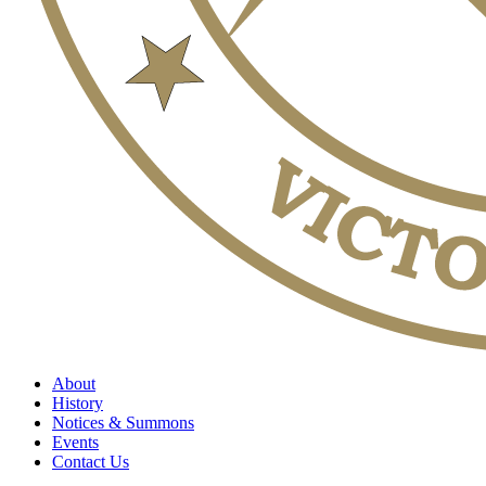
About
History
Notices & Summons
Events
Contact Us