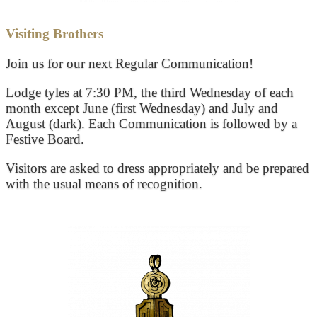
Visiting Brothers
Join us for our next Regular Communication!
Lodge tyles at 7:30 PM, the third Wednesday of each
month except June (first Wednesday) and July and
August (dark). Each Communication is followed by a
Festive Board.
Visitors are asked to dress appropriately and be prepared
with the usual means of recognition.