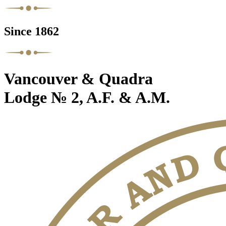
Since 1862
Vancouver & Quadra
Lodge № 2, A.F. & A.M.