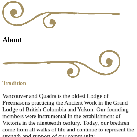
About
Tradition
Vancouver and Quadra is the oldest Lodge of
Freemasons practicing the Ancient Work in the Grand
Lodge of British Columbia and Yukon. Our founding
members were instrumental in the establishment of
Victoria in the nineteenth century. Today, our brethren
come from all walks of life and continue to represent the
strength and support of our community.