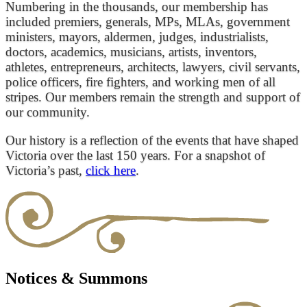
Numbering in the thousands, our membership has
included premiers, generals, MPs, MLAs, government
ministers, mayors, aldermen, judges, industrialists,
doctors, academics, musicians, artists, inventors,
athletes, entrepreneurs, architects, lawyers, civil servants,
police officers, fire fighters, and working men of all
stripes. Our members remain the strength and support of
our community.
Our history is a reflection of the events that have shaped
Victoria over the last 150 years. For a snapshot of
Victoria’s past,
click here
.
Notices & Summons