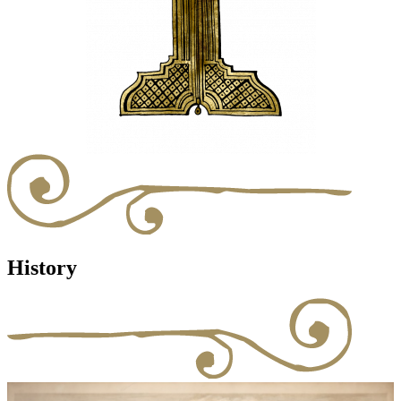
History