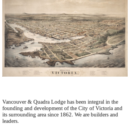
At the Heart of Victoria’s Heritage
Vancouver & Quadra Lodge has been integral in the
founding and development of the City of Victoria and
its surrounding area since 1862. We are builders and
leaders.