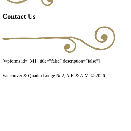
Contact Us
[wpforms id=”341″ title=”false” description=”false”]
Vancouver & Quadra Lodge № 2, A.F. & A.M. © 2026