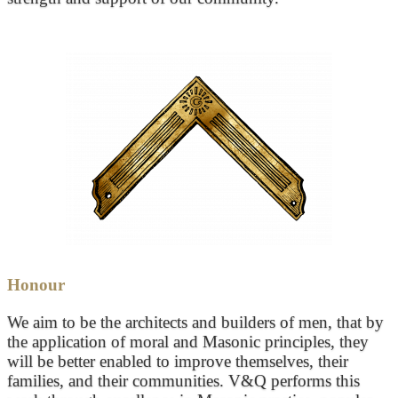
Honour
We aim to be the architects and builders of men, that by
the application of moral and Masonic principles, they
will be better enabled to improve themselves, their
families, and their communities. V&Q performs this