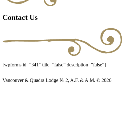
Contact Us
[wpforms id=”341″ title=”false” description=”false”]
Vancouver & Quadra Lodge № 2, A.F. & A.M. © 2026