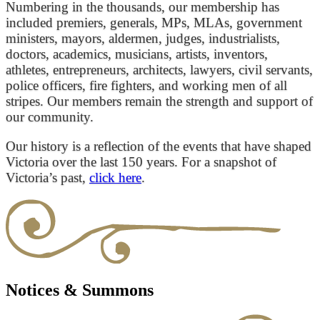
Numbering in the thousands, our membership has
included premiers, generals, MPs, MLAs, government
ministers, mayors, aldermen, judges, industrialists,
doctors, academics, musicians, artists, inventors,
athletes, entrepreneurs, architects, lawyers, civil servants,
police officers, fire fighters, and working men of all
stripes. Our members remain the strength and support of
our community.
Our history is a reflection of the events that have shaped
Victoria over the last 150 years. For a snapshot of
Victoria’s past,
click here
.
Notices & Summons