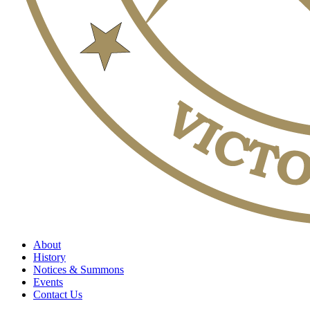
About
History
Notices & Summons
Events
Contact Us