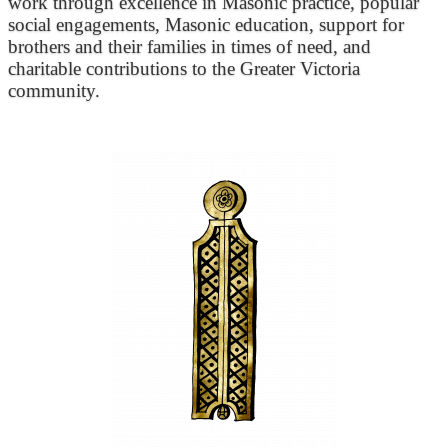
work through excellence in Masonic practice, popular
social engagements, Masonic education, support for
brothers and their families in times of need, and
charitable contributions to the Greater Victoria
community.