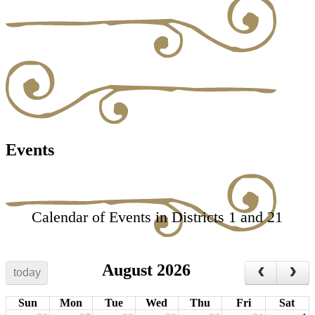
Events
Calendar of Events in Districts 1 and 21
August 2026
today
Sun
Mon
Tue
Wed
Thu
Fri
Sat