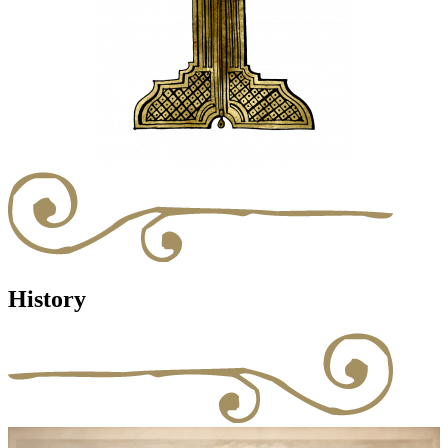
History