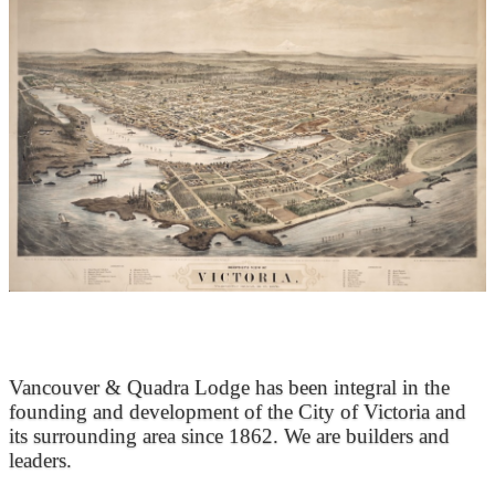
At the Heart of Victoria’s Heritage
Vancouver & Quadra Lodge has been integral in the
founding and development of the City of Victoria and
its surrounding area since 1862. We are builders and
leaders.