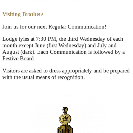
Visiting Brothers
Join us for our next Regular Communication!
Lodge tyles at 7:30 PM, the third Wednesday of each
month except June (first Wednesday) and July and
August (dark). Each Communication is followed by a
Festive Board.
Visitors are asked to dress appropriately and be prepared
with the usual means of recognition.