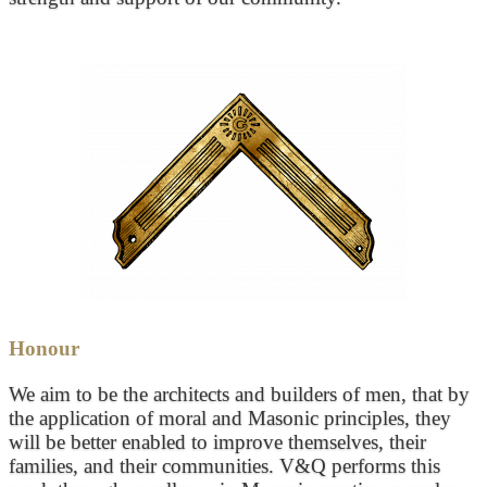
Honour
We aim to be the architects and builders of men, that by
the application of moral and Masonic principles, they
will be better enabled to improve themselves, their
families, and their communities. V&Q performs this