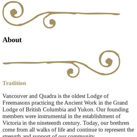
About
Tradition
Vancouver and Quadra is the oldest Lodge of
Freemasons practicing the Ancient Work in the Grand
Lodge of British Columbia and Yukon. Our founding
members were instrumental in the establishment of
Victoria in the nineteenth century. Today, our brethren
come from all walks of life and continue to represent the
strength and support of our community.