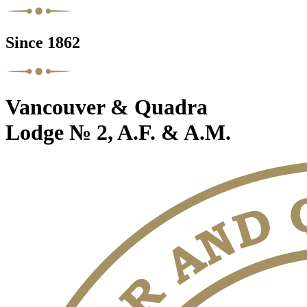
Since 1862
Vancouver & Quadra
Lodge № 2, A.F. & A.M.