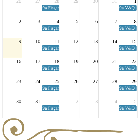
26
27
28
29
30
31
1
9a
Fisgard Coffee Club
9a
V&Q Sat
2
3
4
5
6
7
8
9a
Fisgard Coffee Club
9a
V&Q Sat
9
10
11
12
13
14
15
9a
Fisgard Coffee Club
9a
V&Q Sat
16
17
18
19
20
21
22
9a
Fisgard Coffee Club
9a
V&Q Sat
23
24
25
26
27
28
29
9a
Fisgard Coffee Club
9a
V&Q Sat
30
31
1
2
3
4
5
9a
Fisgard Coffee Club
9a
V&Q Sat