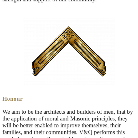
Honour
We aim to be the architects and builders of men, that by
the application of moral and Masonic principles, they
will be better enabled to improve themselves, their
families, and their communities. V&Q performs this