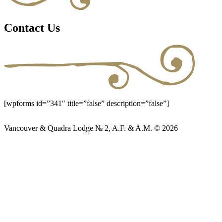
Contact Us
[wpforms id=”341″ title=”false” description=”false”]
Vancouver & Quadra Lodge № 2, A.F. & A.M. © 2026