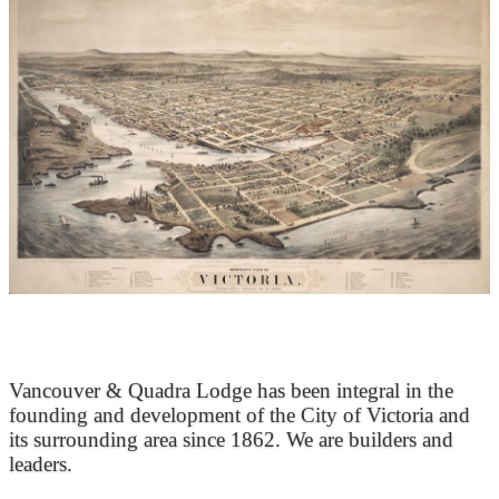
At the Heart of Victoria’s Heritage
Vancouver & Quadra Lodge has been integral in the
founding and development of the City of Victoria and
its surrounding area since 1862. We are builders and
leaders.