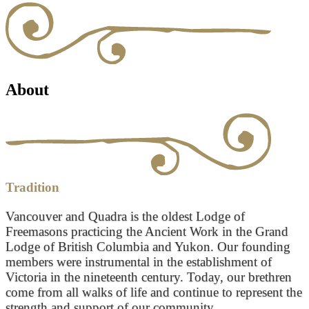
About
Tradition
Vancouver and Quadra is the oldest Lodge of
Freemasons practicing the Ancient Work in the Grand
Lodge of British Columbia and Yukon. Our founding
members were instrumental in the establishment of
Victoria in the nineteenth century. Today, our brethren
come from all walks of life and continue to represent the
strength and support of our community.