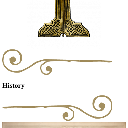
History