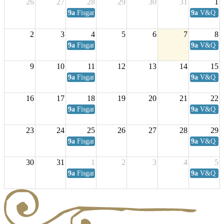
26
27
28
29
30
31
1
9a
Fisgard Coffee Club
9a
V&Q Sat
2
3
4
5
6
7
8
9a
Fisgard Coffee Club
9a
V&Q Sat
9
10
11
12
13
14
15
9a
Fisgard Coffee Club
9a
V&Q Sat
16
17
18
19
20
21
22
9a
Fisgard Coffee Club
9a
V&Q Sat
23
24
25
26
27
28
29
9a
Fisgard Coffee Club
9a
V&Q Sat
30
31
1
2
3
4
5
9a
Fisgard Coffee Club
9a
V&Q Sat