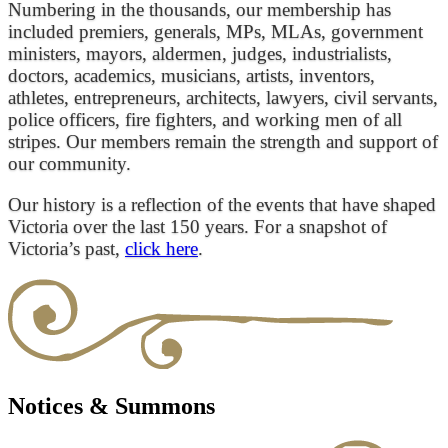
Numbering in the thousands, our membership has
included premiers, generals, MPs, MLAs, government
ministers, mayors, aldermen, judges, industrialists,
doctors, academics, musicians, artists, inventors,
athletes, entrepreneurs, architects, lawyers, civil servants,
police officers, fire fighters, and working men of all
stripes. Our members remain the strength and support of
our community.
Our history is a reflection of the events that have shaped
Victoria over the last 150 years. For a snapshot of
Victoria’s past,
click here
.
Notices & Summons