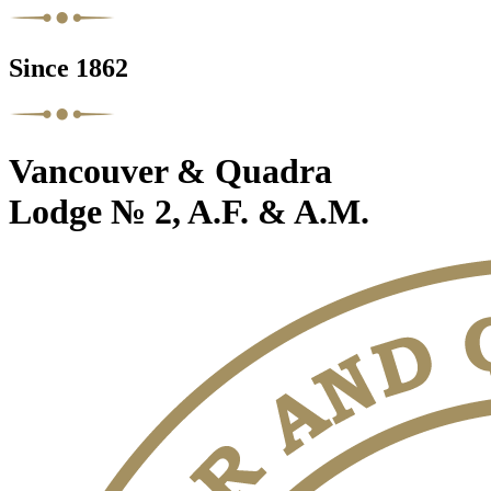
Since 1862
Vancouver & Quadra
Lodge № 2, A.F. & A.M.