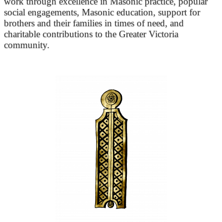
work through excellence in Masonic practice, popular
social engagements, Masonic education, support for
brothers and their families in times of need, and
charitable contributions to the Greater Victoria
community.