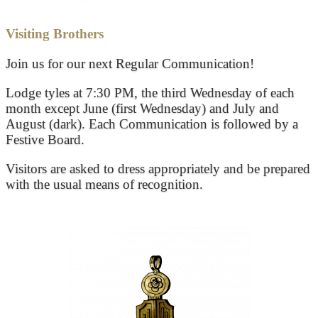
Visiting Brothers
Join us for our next Regular Communication!
Lodge tyles at 7:30 PM, the third Wednesday of each
month except June (first Wednesday) and July and
August (dark). Each Communication is followed by a
Festive Board.
Visitors are asked to dress appropriately and be prepared
with the usual means of recognition.