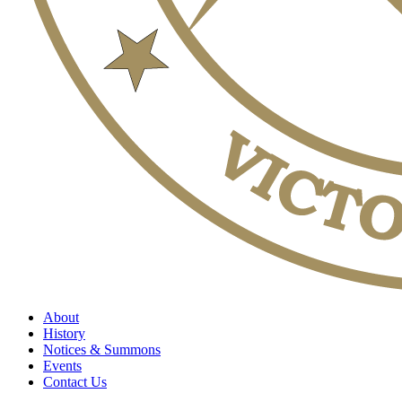
About
History
Notices & Summons
Events
Contact Us