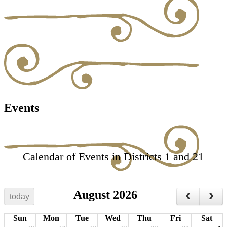
Events
Calendar of Events in Districts 1 and 21
August 2026
today
Sun
Mon
Tue
Wed
Thu
Fri
Sat