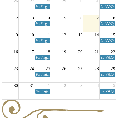
26
27
28
29
30
31
1
9a
Fisgard Coffee Club
9a
V&Q Sat
2
3
4
5
6
7
8
9a
Fisgard Coffee Club
9a
V&Q Sat
9
10
11
12
13
14
15
9a
Fisgard Coffee Club
9a
V&Q Sat
16
17
18
19
20
21
22
9a
Fisgard Coffee Club
9a
V&Q Sat
23
24
25
26
27
28
29
9a
Fisgard Coffee Club
9a
V&Q Sat
30
31
1
2
3
4
5
9a
Fisgard Coffee Club
9a
V&Q Sat