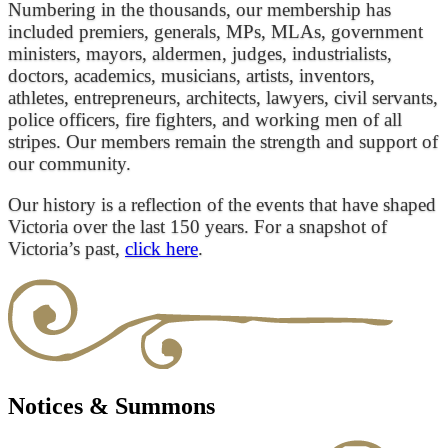
Numbering in the thousands, our membership has
included premiers, generals, MPs, MLAs, government
ministers, mayors, aldermen, judges, industrialists,
doctors, academics, musicians, artists, inventors,
athletes, entrepreneurs, architects, lawyers, civil servants,
police officers, fire fighters, and working men of all
stripes. Our members remain the strength and support of
our community.
Our history is a reflection of the events that have shaped
Victoria over the last 150 years. For a snapshot of
Victoria’s past,
click here
.
Notices & Summons