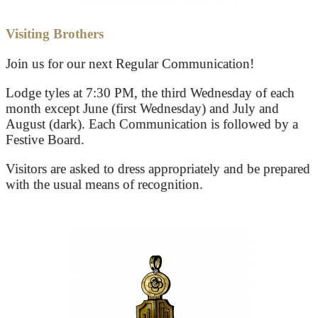
Visiting Brothers
Join us for our next Regular Communication!
Lodge tyles at 7:30 PM, the third Wednesday of each
month except June (first Wednesday) and July and
August (dark). Each Communication is followed by a
Festive Board.
Visitors are asked to dress appropriately and be prepared
with the usual means of recognition.