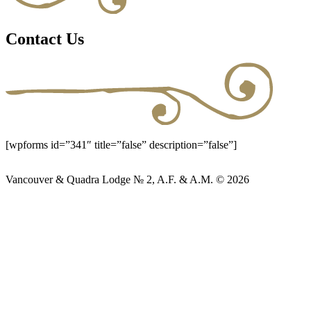
Contact Us
[wpforms id=”341″ title=”false” description=”false”]
Vancouver & Quadra Lodge № 2, A.F. & A.M. © 2026