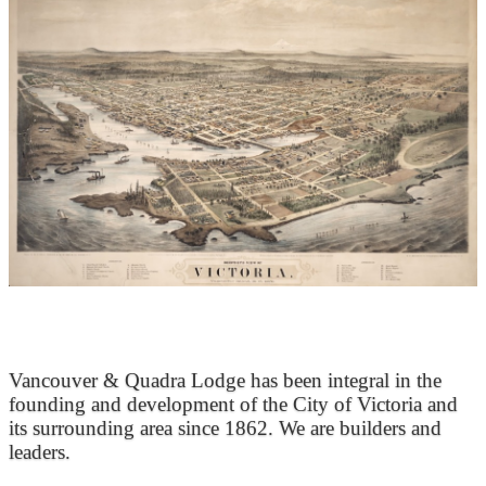
At the Heart of Victoria’s Heritage
Vancouver & Quadra Lodge has been integral in the
founding and development of the City of Victoria and
its surrounding area since 1862. We are builders and
leaders.