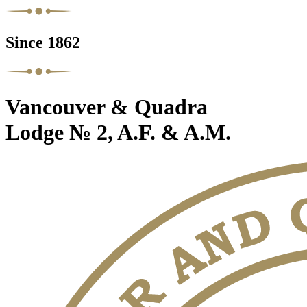
Since 1862
Vancouver & Quadra
Lodge № 2, A.F. & A.M.