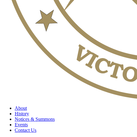
About
History
Notices & Summons
Events
Contact Us