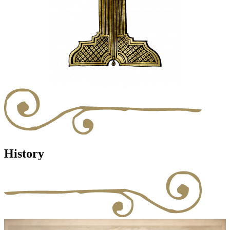
History