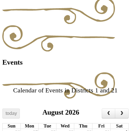
Events
Calendar of Events in Districts 1 and 21
August 2026
today
Sun
Mon
Tue
Wed
Thu
Fri
Sat