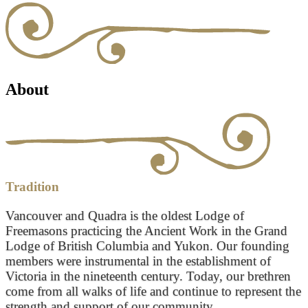
About
Tradition
Vancouver and Quadra is the oldest Lodge of
Freemasons practicing the Ancient Work in the Grand
Lodge of British Columbia and Yukon. Our founding
members were instrumental in the establishment of
Victoria in the nineteenth century. Today, our brethren
come from all walks of life and continue to represent the
strength and support of our community.