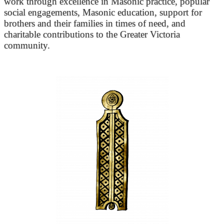
work through excellence in Masonic practice, popular
social engagements, Masonic education, support for
brothers and their families in times of need, and
charitable contributions to the Greater Victoria
community.