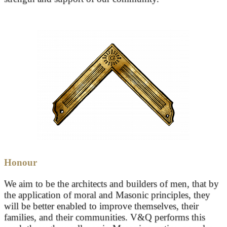
Honour
We aim to be the architects and builders of men, that by
the application of moral and Masonic principles, they
will be better enabled to improve themselves, their
families, and their communities. V&Q performs this