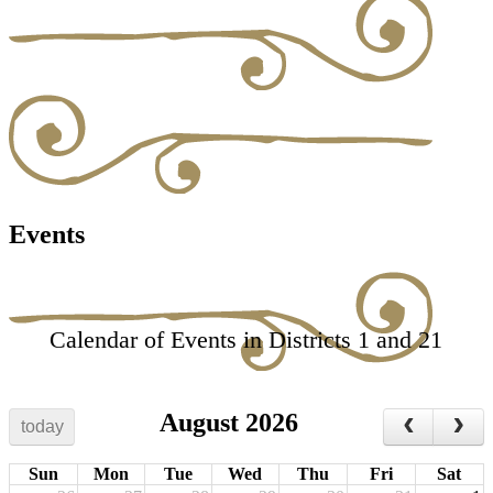
Events
Calendar of Events in Districts 1 and 21
August 2026
today
Sun
Mon
Tue
Wed
Thu
Fri
Sat