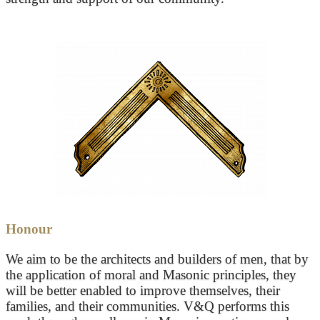
Honour
We aim to be the architects and builders of men, that by
the application of moral and Masonic principles, they
will be better enabled to improve themselves, their
families, and their communities. V&Q performs this