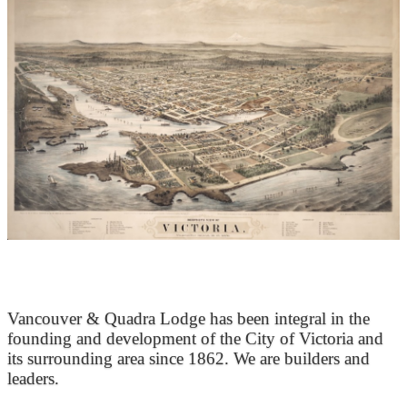
At the Heart of Victoria’s Heritage
Vancouver & Quadra Lodge has been integral in the
founding and development of the City of Victoria and
its surrounding area since 1862. We are builders and
leaders.