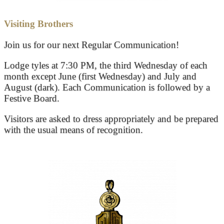
Visiting Brothers
Join us for our next Regular Communication!
Lodge tyles at 7:30 PM, the third Wednesday of each
month except June (first Wednesday) and July and
August (dark). Each Communication is followed by a
Festive Board.
Visitors are asked to dress appropriately and be prepared
with the usual means of recognition.