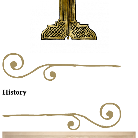
History