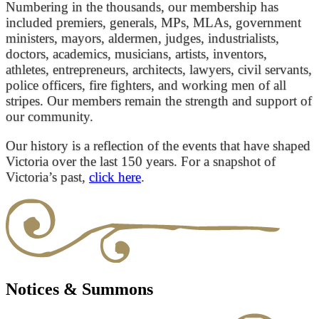
Numbering in the thousands, our membership has
included premiers, generals, MPs, MLAs, government
ministers, mayors, aldermen, judges, industrialists,
doctors, academics, musicians, artists, inventors,
athletes, entrepreneurs, architects, lawyers, civil servants,
police officers, fire fighters, and working men of all
stripes. Our members remain the strength and support of
our community.
Our history is a reflection of the events that have shaped
Victoria over the last 150 years. For a snapshot of
Victoria’s past,
click here
.
Notices & Summons