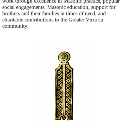
work through excellence in Masonic practice, popular
social engagements, Masonic education, support for
brothers and their families in times of need, and
charitable contributions to the Greater Victoria
community.