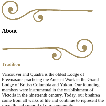
About
Tradition
Vancouver and Quadra is the oldest Lodge of
Freemasons practicing the Ancient Work in the Grand
Lodge of British Columbia and Yukon. Our founding
members were instrumental in the establishment of
Victoria in the nineteenth century. Today, our brethren
come from all walks of life and continue to represent the
strength and support of our community.