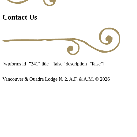
Contact Us
[wpforms id=”341″ title=”false” description=”false”]
Vancouver & Quadra Lodge № 2, A.F. & A.M. © 2026