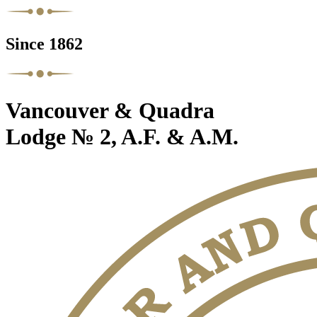
Since 1862
Vancouver & Quadra
Lodge № 2, A.F. & A.M.