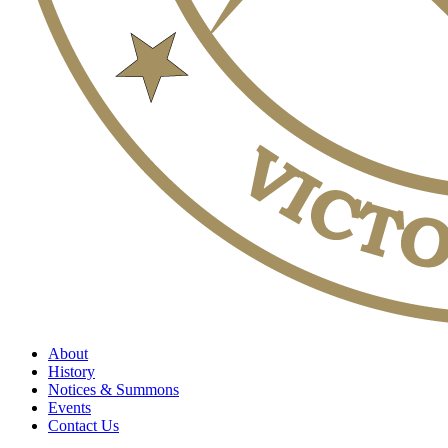
About
History
Notices & Summons
Events
Contact Us