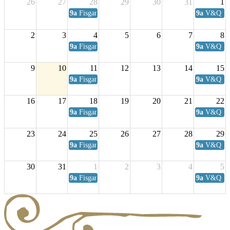
26
27
28
29
30
31
1
9a
Fisgard Coffee Club
9a
V&Q Sat
2
3
4
5
6
7
8
9a
Fisgard Coffee Club
9a
V&Q Sat
9
10
11
12
13
14
15
9a
Fisgard Coffee Club
9a
V&Q Sat
16
17
18
19
20
21
22
9a
Fisgard Coffee Club
9a
V&Q Sat
23
24
25
26
27
28
29
9a
Fisgard Coffee Club
9a
V&Q Sat
30
31
1
2
3
4
5
9a
Fisgard Coffee Club
9a
V&Q Sat