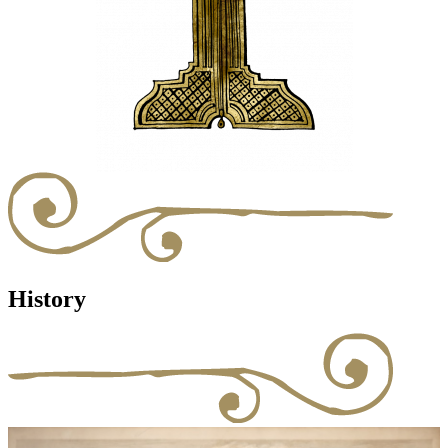
History