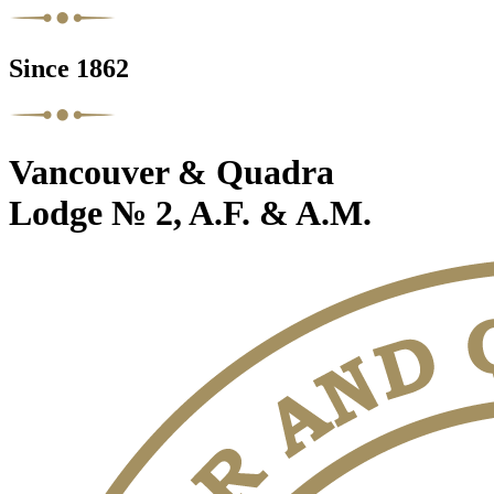
Since 1862
Vancouver & Quadra
Lodge № 2, A.F. & A.M.