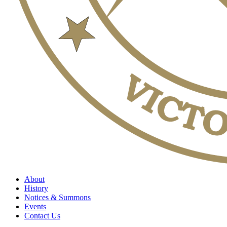
About
History
Notices & Summons
Events
Contact Us