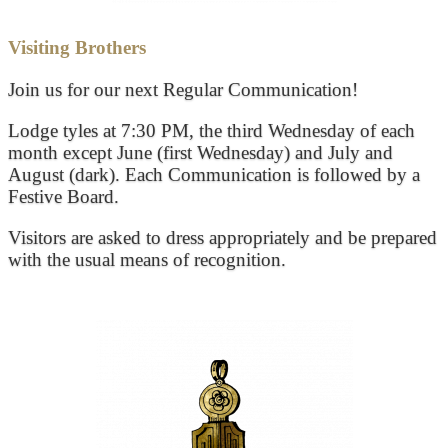
Visiting Brothers
Join us for our next Regular Communication!
Lodge tyles at 7:30 PM, the third Wednesday of each
month except June (first Wednesday) and July and
August (dark). Each Communication is followed by a
Festive Board.
Visitors are asked to dress appropriately and be prepared
with the usual means of recognition.