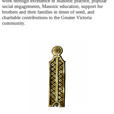
work through excellence in Masonic practice, popular
social engagements, Masonic education, support for
brothers and their families in times of need, and
charitable contributions to the Greater Victoria
community.