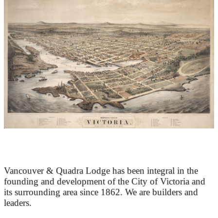
At the Heart of Victoria’s Heritage
Vancouver & Quadra Lodge has been integral in the
founding and development of the City of Victoria and
its surrounding area since 1862. We are builders and
leaders.