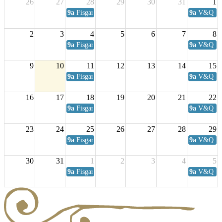
26
27
28
29
30
31
1
9a
Fisgard Coffee Club
9a
V&Q Sat
2
3
4
5
6
7
8
9a
Fisgard Coffee Club
9a
V&Q Sat
9
10
11
12
13
14
15
9a
Fisgard Coffee Club
9a
V&Q Sat
16
17
18
19
20
21
22
9a
Fisgard Coffee Club
9a
V&Q Sat
23
24
25
26
27
28
29
9a
Fisgard Coffee Club
9a
V&Q Sat
30
31
1
2
3
4
5
9a
Fisgard Coffee Club
9a
V&Q Sat