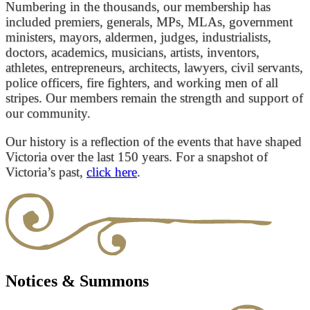
Numbering in the thousands, our membership has
included premiers, generals, MPs, MLAs, government
ministers, mayors, aldermen, judges, industrialists,
doctors, academics, musicians, artists, inventors,
athletes, entrepreneurs, architects, lawyers, civil servants,
police officers, fire fighters, and working men of all
stripes. Our members remain the strength and support of
our community.
Our history is a reflection of the events that have shaped
Victoria over the last 150 years. For a snapshot of
Victoria’s past,
click here
.
Notices & Summons