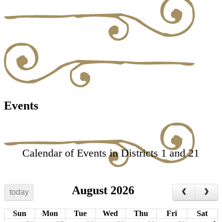
Events
Calendar of Events in Districts 1 and 21
August 2026
today
Sun
Mon
Tue
Wed
Thu
Fri
Sat