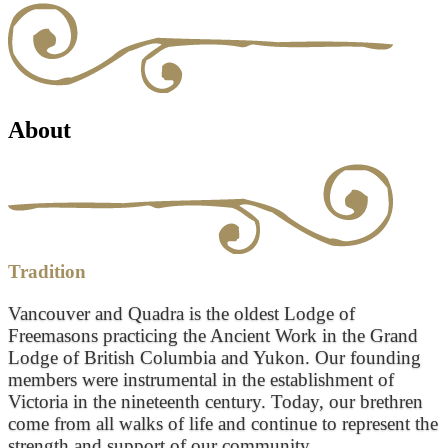
About
Tradition
Vancouver and Quadra is the oldest Lodge of
Freemasons practicing the Ancient Work in the Grand
Lodge of British Columbia and Yukon. Our founding
members were instrumental in the establishment of
Victoria in the nineteenth century. Today, our brethren
come from all walks of life and continue to represent the
strength and support of our community.