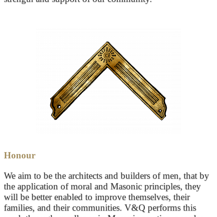
Honour
We aim to be the architects and builders of men, that by
the application of moral and Masonic principles, they
will be better enabled to improve themselves, their
families, and their communities. V&Q performs this