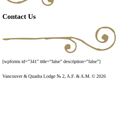
Contact Us
[wpforms id=”341″ title=”false” description=”false”]
Vancouver & Quadra Lodge № 2, A.F. & A.M. © 2026