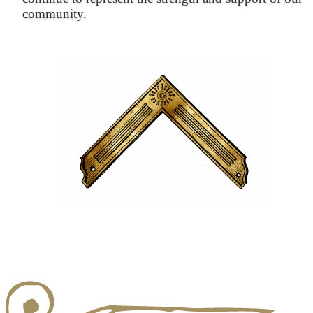
community.