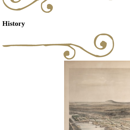
History