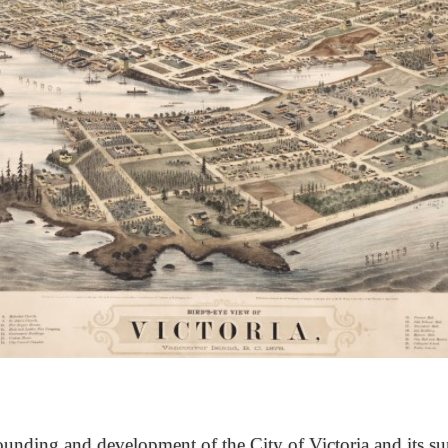
unding and development of the City of Victoria and its su