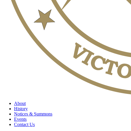
About
History
Notices & Summons
Events
Contact Us