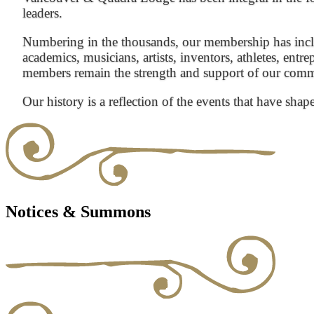
leaders.
Numbering in the thousands, our membership has inclu
academics, musicians, artists, inventors, athletes, entre
members remain the strength and support of our com
Our history is a reflection of the events that have shap
Notices & Summons