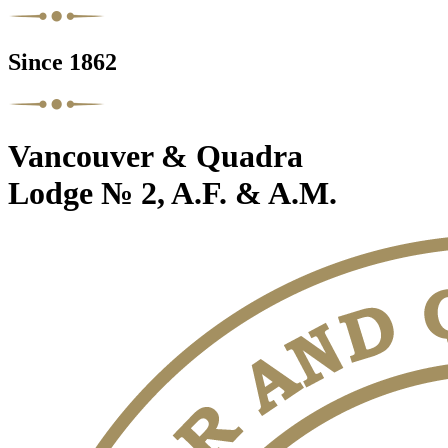
Since 1862
Vancouver & Quadra
Lodge № 2, A.F. & A.M.