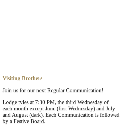
Visiting Brothers
Join us for our next Regular Communication!
Lodge tyles at 7:30 PM, the third Wednesday of
each month except June (first Wednesday) and July
and August (dark). Each Communication is followed
by a Festive Board.