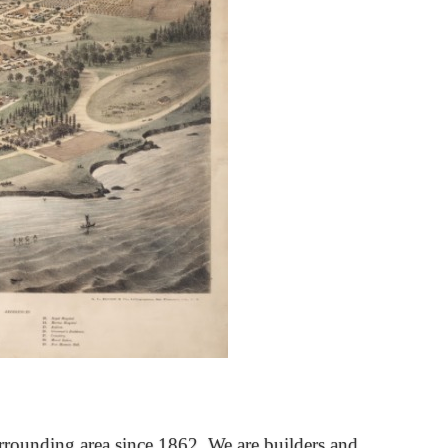
rrounding area since 1862. We are builders and