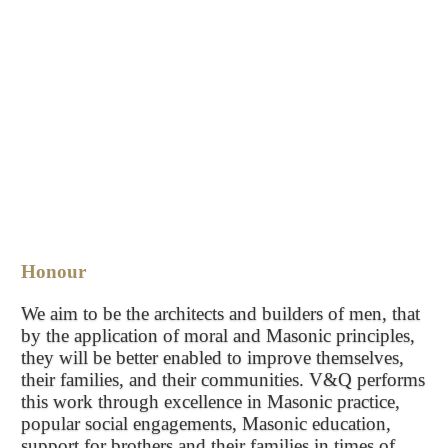
Honour
We aim to be the architects and builders of men, that
by the application of moral and Masonic principles,
they will be better enabled to improve themselves,
their families, and their communities. V&Q performs
this work through excellence in Masonic practice,
popular social engagements, Masonic education,
support for brothers and their families in times of