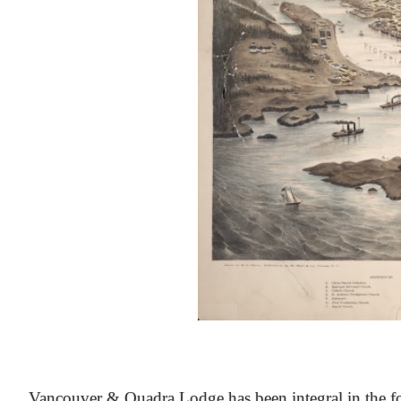
At the Heart of Victoria’s Heritage
Vancouver & Quadra Lodge has been integral in the fo