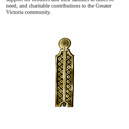
need, and charitable contributions to the Greater
Victoria community.