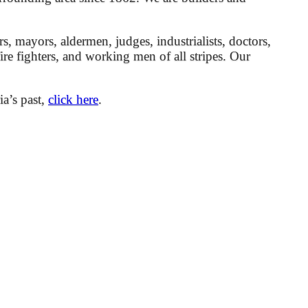
mayors, aldermen, judges, industrialists, doctors,
 fire fighters, and working men of all stripes. Our
ia’s past,
click here
.