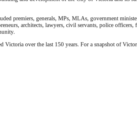
ded premiers, generals, MPs, MLAs, government ministers, 
preneurs, architects, lawyers, civil servants, police officers,
munity.
ed Victoria over the last 150 years. For a snapshot of Victor