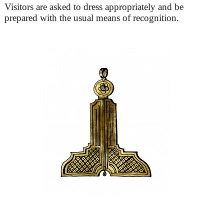
Visitors are asked to dress appropriately and be
prepared with the usual means of recognition.