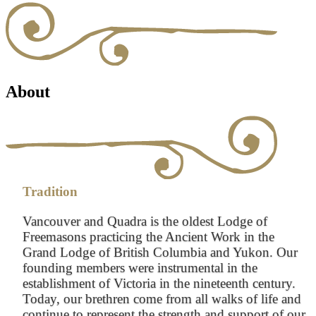
About
Tradition
Vancouver and Quadra is the oldest Lodge of
Freemasons practicing the Ancient Work in the
Grand Lodge of British Columbia and Yukon. Our
founding members were instrumental in the
establishment of Victoria in the nineteenth century.
Today, our brethren come from all walks of life and
continue to represent the strength and support of our