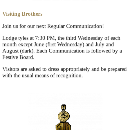
Visiting Brothers
Join us for our next Regular Communication!
Lodge tyles at 7:30 PM, the third Wednesday of each
month except June (first Wednesday) and July and
August (dark). Each Communication is followed by a
Festive Board.
Visitors are asked to dress appropriately and be prepared
with the usual means of recognition.