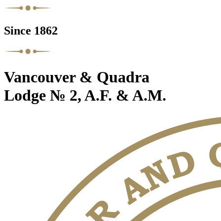
Since 1862
Vancouver & Quadra
Lodge № 2, A.F. & A.M.