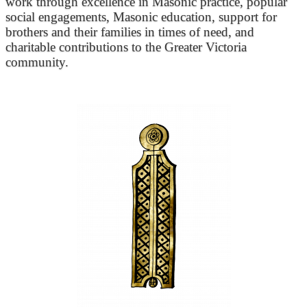
work through excellence in Masonic practice, popular
social engagements, Masonic education, support for
brothers and their families in times of need, and
charitable contributions to the Greater Victoria
community.