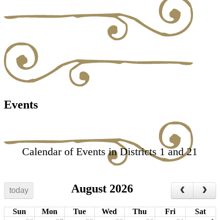
Events
Calendar of Events in Districts 1 and 21
August 2026
today
Sun
Mon
Tue
Wed
Thu
Fri
Sat