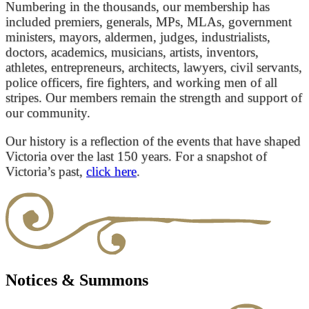
Numbering in the thousands, our membership has
included premiers, generals, MPs, MLAs, government
ministers, mayors, aldermen, judges, industrialists,
doctors, academics, musicians, artists, inventors,
athletes, entrepreneurs, architects, lawyers, civil servants,
police officers, fire fighters, and working men of all
stripes. Our members remain the strength and support of
our community.
Our history is a reflection of the events that have shaped
Victoria over the last 150 years. For a snapshot of
Victoria’s past,
click here
.
Notices & Summons