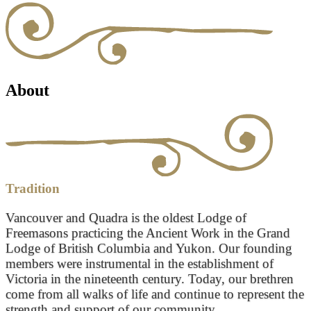
About
Tradition
Vancouver and Quadra is the oldest Lodge of
Freemasons practicing the Ancient Work in the Grand
Lodge of British Columbia and Yukon. Our founding
members were instrumental in the establishment of
Victoria in the nineteenth century. Today, our brethren
come from all walks of life and continue to represent the
strength and support of our community.