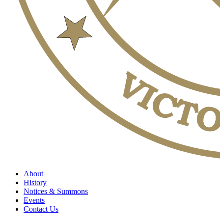
About
History
Notices & Summons
Events
Contact Us