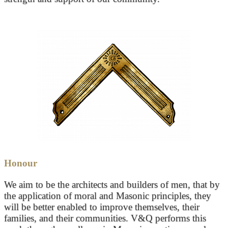
Honour
We aim to be the architects and builders of men, that by
the application of moral and Masonic principles, they
will be better enabled to improve themselves, their
families, and their communities. V&Q performs this