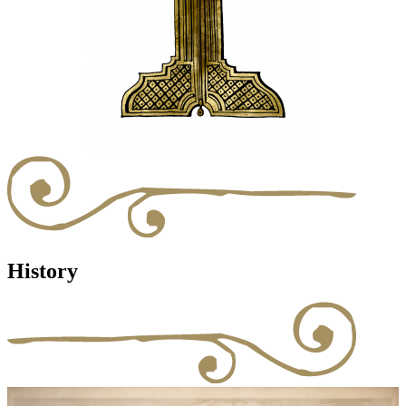
History