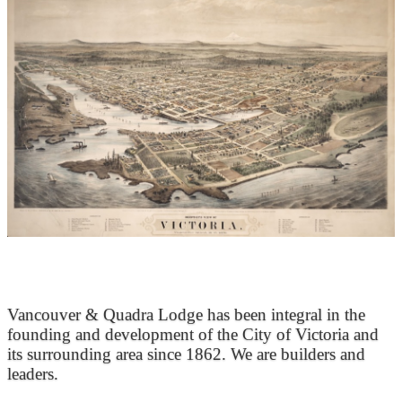
At the Heart of Victoria’s Heritage
Vancouver & Quadra Lodge has been integral in the
founding and development of the City of Victoria and
its surrounding area since 1862. We are builders and
leaders.