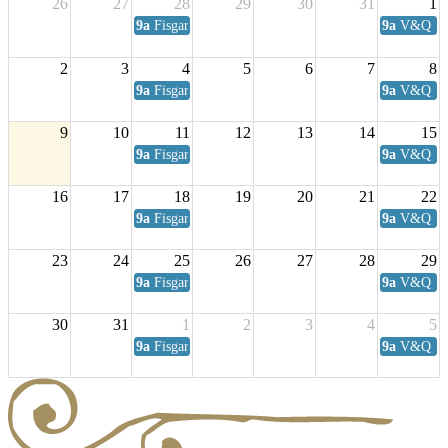
26
27
28
29
30
31
1
9a
Fisgard Coffee Club
9a
V&Q Sat
2
3
4
5
6
7
8
9a
Fisgard Coffee Club
9a
V&Q Sat
9
10
11
12
13
14
15
9a
Fisgard Coffee Club
9a
V&Q Sat
16
17
18
19
20
21
22
9a
Fisgard Coffee Club
9a
V&Q Sat
23
24
25
26
27
28
29
9a
Fisgard Coffee Club
9a
V&Q Sat
30
31
1
2
3
4
5
9a
Fisgard Coffee Club
9a
V&Q Sat