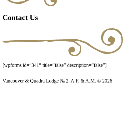
Contact Us
[wpforms id=”341″ title=”false” description=”false”]
Vancouver & Quadra Lodge № 2, A.F. & A.M. © 2026