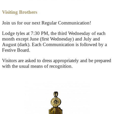
Visiting Brothers
Join us for our next Regular Communication!
Lodge tyles at 7:30 PM, the third Wednesday of each
month except June (first Wednesday) and July and
August (dark). Each Communication is followed by a
Festive Board.
Visitors are asked to dress appropriately and be prepared
with the usual means of recognition.