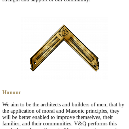
Honour
We aim to be the architects and builders of men, that by
the application of moral and Masonic principles, they
will be better enabled to improve themselves, their
families, and their communities. V&Q performs this