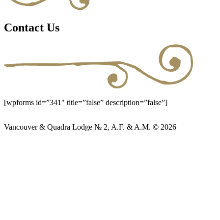
Contact Us
[wpforms id=”341″ title=”false” description=”false”]
Vancouver & Quadra Lodge № 2, A.F. & A.M. © 2026