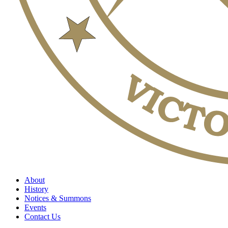
About
History
Notices & Summons
Events
Contact Us