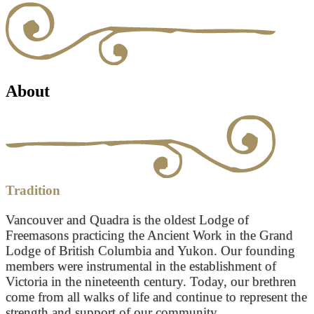
About
Tradition
Vancouver and Quadra is the oldest Lodge of
Freemasons practicing the Ancient Work in the Grand
Lodge of British Columbia and Yukon. Our founding
members were instrumental in the establishment of
Victoria in the nineteenth century. Today, our brethren
come from all walks of life and continue to represent the
strength and support of our community.