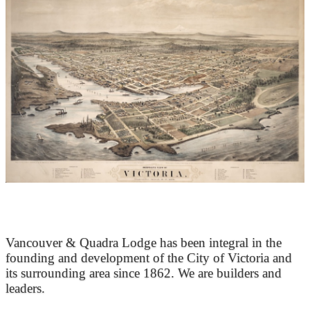
At the Heart of Victoria’s Heritage
Vancouver & Quadra Lodge has been integral in the
founding and development of the City of Victoria and
its surrounding area since 1862. We are builders and
leaders.