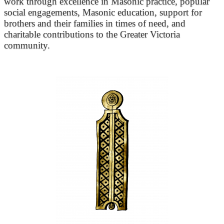
work through excellence in Masonic practice, popular
social engagements, Masonic education, support for
brothers and their families in times of need, and
charitable contributions to the Greater Victoria
community.