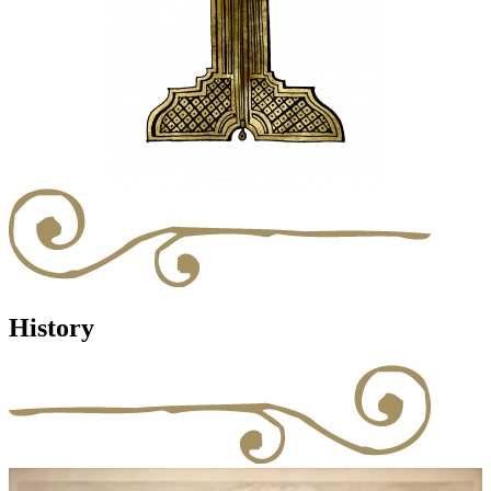
History