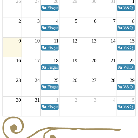
26
27
28
29
30
31
1
9a
Fisgard Coffee Club
9a
V&Q Sat
2
3
4
5
6
7
8
9a
Fisgard Coffee Club
9a
V&Q Sat
9
10
11
12
13
14
15
9a
Fisgard Coffee Club
9a
V&Q Sat
16
17
18
19
20
21
22
9a
Fisgard Coffee Club
9a
V&Q Sat
23
24
25
26
27
28
29
9a
Fisgard Coffee Club
9a
V&Q Sat
30
31
1
2
3
4
5
9a
Fisgard Coffee Club
9a
V&Q Sat