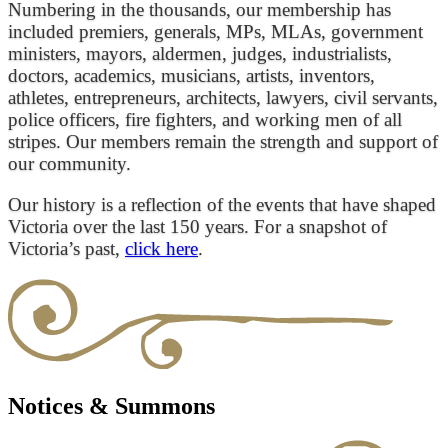
Numbering in the thousands, our membership has
included premiers, generals, MPs, MLAs, government
ministers, mayors, aldermen, judges, industrialists,
doctors, academics, musicians, artists, inventors,
athletes, entrepreneurs, architects, lawyers, civil servants,
police officers, fire fighters, and working men of all
stripes. Our members remain the strength and support of
our community.
Our history is a reflection of the events that have shaped
Victoria over the last 150 years. For a snapshot of
Victoria’s past,
click here
.
Notices & Summons