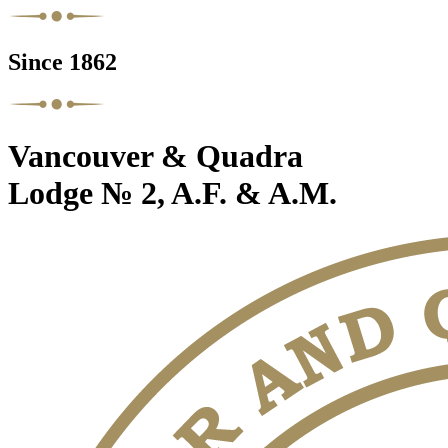
Since 1862
Vancouver & Quadra
Lodge № 2, A.F. & A.M.