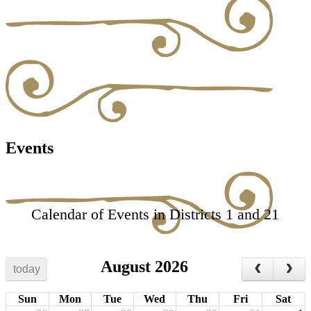
Events
Calendar of Events in Districts 1 and 21
August 2026
today
Sun
Mon
Tue
Wed
Thu
Fri
Sat