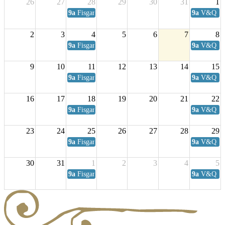
26
27
28
29
30
31
1
9a
Fisgard Coffee Club
9a
V&Q Sat
2
3
4
5
6
7
8
9a
Fisgard Coffee Club
9a
V&Q Sat
9
10
11
12
13
14
15
9a
Fisgard Coffee Club
9a
V&Q Sat
16
17
18
19
20
21
22
9a
Fisgard Coffee Club
9a
V&Q Sat
23
24
25
26
27
28
29
9a
Fisgard Coffee Club
9a
V&Q Sat
30
31
1
2
3
4
5
9a
Fisgard Coffee Club
9a
V&Q Sat