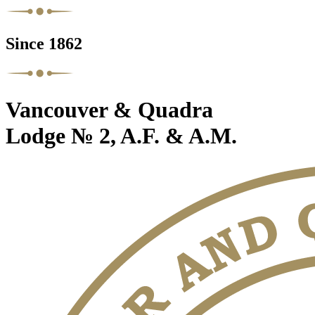
Since 1862
Vancouver & Quadra
Lodge № 2, A.F. & A.M.