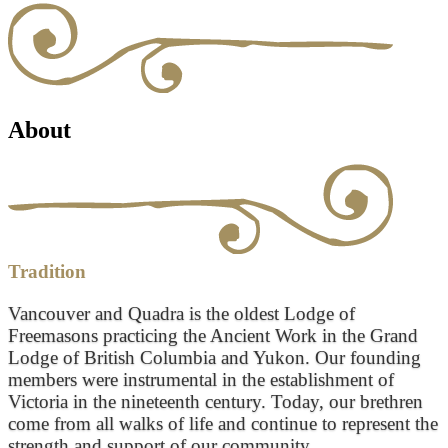
About
Tradition
Vancouver and Quadra is the oldest Lodge of
Freemasons practicing the Ancient Work in the Grand
Lodge of British Columbia and Yukon. Our founding
members were instrumental in the establishment of
Victoria in the nineteenth century. Today, our brethren
come from all walks of life and continue to represent the
strength and support of our community.