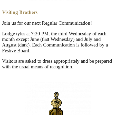
Visiting Brothers
Join us for our next Regular Communication!
Lodge tyles at 7:30 PM, the third Wednesday of each
month except June (first Wednesday) and July and
August (dark). Each Communication is followed by a
Festive Board.
Visitors are asked to dress appropriately and be prepared
with the usual means of recognition.