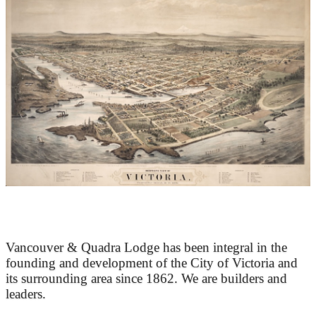
At the Heart of Victoria’s Heritage
Vancouver & Quadra Lodge has been integral in the
founding and development of the City of Victoria and
its surrounding area since 1862. We are builders and
leaders.