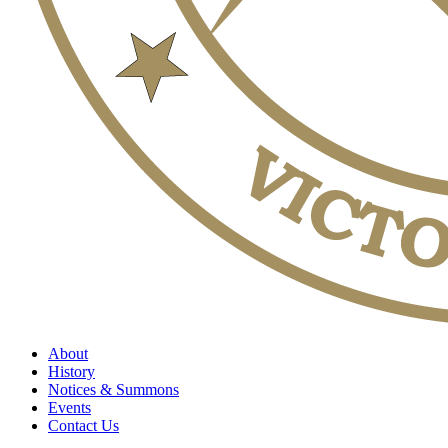
About
History
Notices & Summons
Events
Contact Us