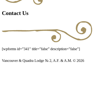
Contact Us
[wpforms id=”341″ title=”false” description=”false”]
Vancouver & Quadra Lodge № 2, A.F. & A.M. © 2026