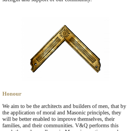
Honour
We aim to be the architects and builders of men, that by
the application of moral and Masonic principles, they
will be better enabled to improve themselves, their
families, and their communities. V&Q performs this