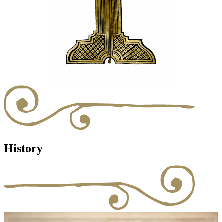
History