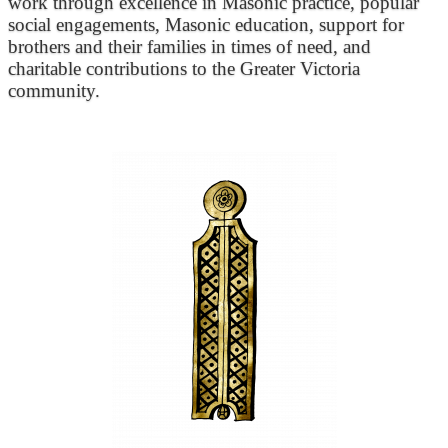
work through excellence in Masonic practice, popular
social engagements, Masonic education, support for
brothers and their families in times of need, and
charitable contributions to the Greater Victoria
community.