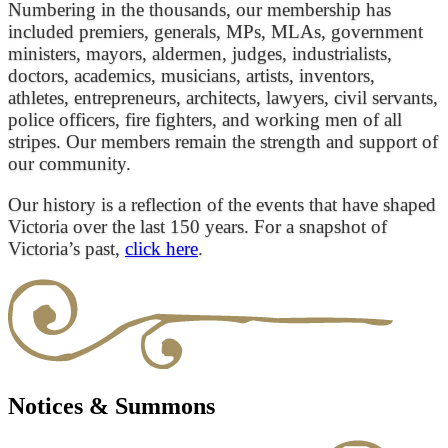
Numbering in the thousands, our membership has
included premiers, generals, MPs, MLAs, government
ministers, mayors, aldermen, judges, industrialists,
doctors, academics, musicians, artists, inventors,
athletes, entrepreneurs, architects, lawyers, civil servants,
police officers, fire fighters, and working men of all
stripes. Our members remain the strength and support of
our community.
Our history is a reflection of the events that have shaped
Victoria over the last 150 years. For a snapshot of
Victoria’s past,
click here
.
Notices & Summons