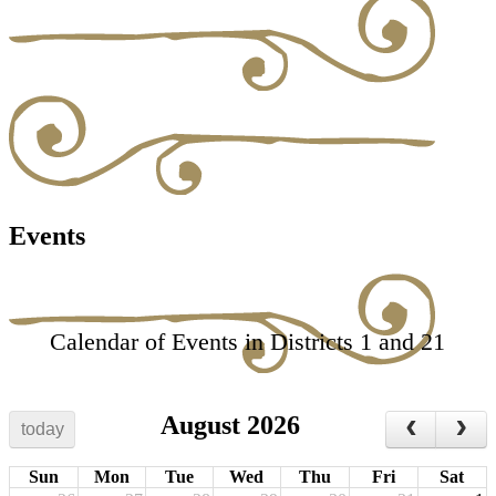
Events
Calendar of Events in Districts 1 and 21
August 2026
today
Sun
Mon
Tue
Wed
Thu
Fri
Sat