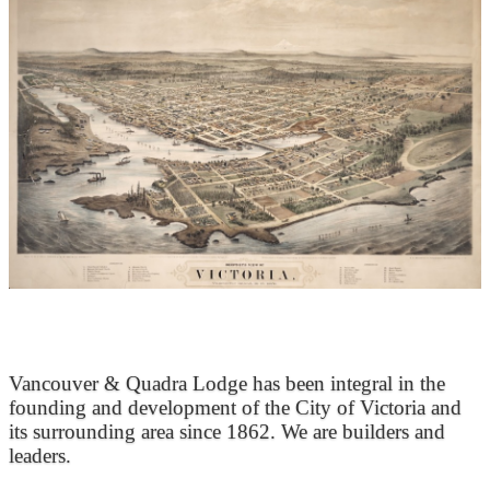
At the Heart of Victoria’s Heritage
Vancouver & Quadra Lodge has been integral in the
founding and development of the City of Victoria and
its surrounding area since 1862. We are builders and
leaders.