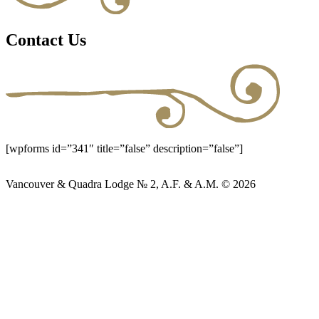
Contact Us
[wpforms id=”341″ title=”false” description=”false”]
Vancouver & Quadra Lodge № 2, A.F. & A.M. © 2026