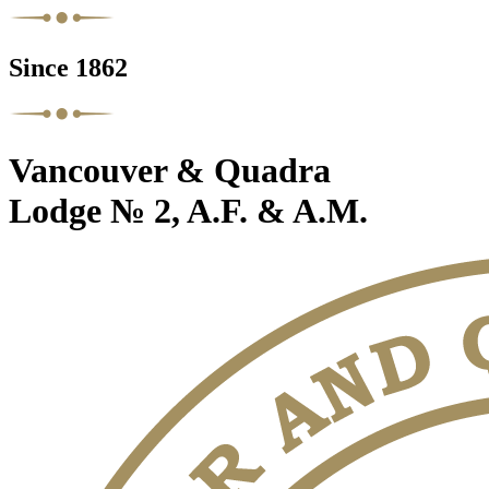
Since 1862
Vancouver & Quadra
Lodge № 2, A.F. & A.M.