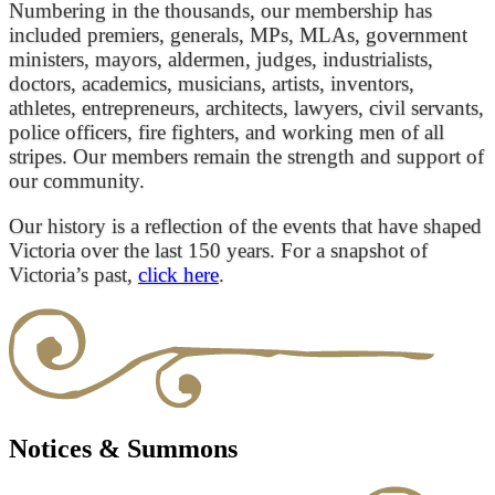
Numbering in the thousands, our membership has
included premiers, generals, MPs, MLAs, government
ministers, mayors, aldermen, judges, industrialists,
doctors, academics, musicians, artists, inventors,
athletes, entrepreneurs, architects, lawyers, civil servants,
police officers, fire fighters, and working men of all
stripes. Our members remain the strength and support of
our community.
Our history is a reflection of the events that have shaped
Victoria over the last 150 years. For a snapshot of
Victoria’s past,
click here
.
Notices & Summons