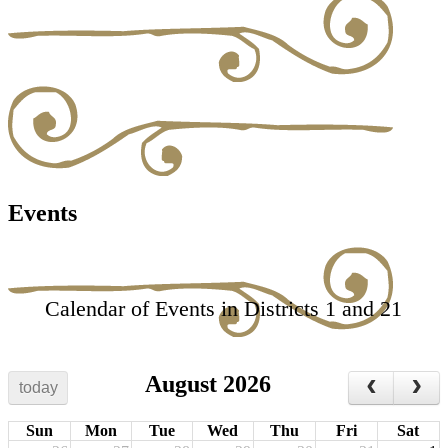
Events
Calendar of Events in Districts 1 and 21
August 2026
today
Sun
Mon
Tue
Wed
Thu
Fri
Sat