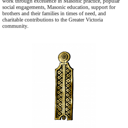
work through excellence in Masonic practice, popular
social engagements, Masonic education, support for
brothers and their families in times of need, and
charitable contributions to the Greater Victoria
community.