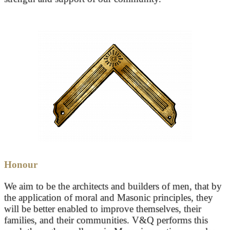
Honour
We aim to be the architects and builders of men, that by
the application of moral and Masonic principles, they
will be better enabled to improve themselves, their
families, and their communities. V&Q performs this