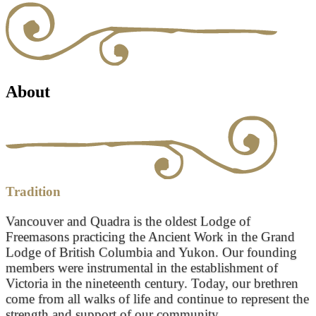
About
Tradition
Vancouver and Quadra is the oldest Lodge of
Freemasons practicing the Ancient Work in the Grand
Lodge of British Columbia and Yukon. Our founding
members were instrumental in the establishment of
Victoria in the nineteenth century. Today, our brethren
come from all walks of life and continue to represent the
strength and support of our community.