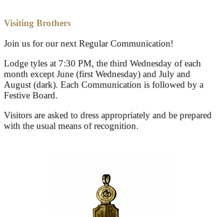
Visiting Brothers
Join us for our next Regular Communication!
Lodge tyles at 7:30 PM, the third Wednesday of each
month except June (first Wednesday) and July and
August (dark). Each Communication is followed by a
Festive Board.
Visitors are asked to dress appropriately and be prepared
with the usual means of recognition.