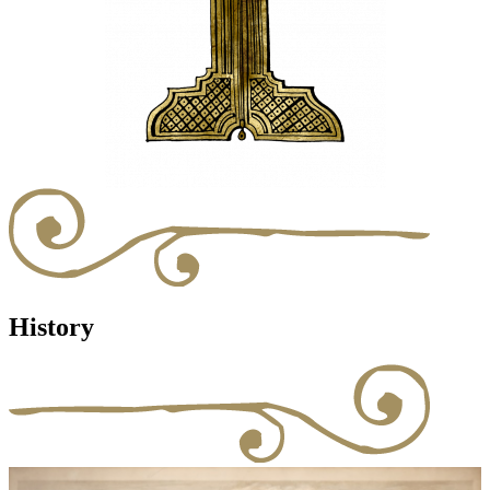
History