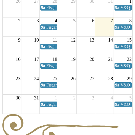
26
27
28
29
30
31
1
9a
Fisgard Coffee Club
9a
V&Q Sat
2
3
4
5
6
7
8
9a
Fisgard Coffee Club
9a
V&Q Sat
9
10
11
12
13
14
15
9a
Fisgard Coffee Club
9a
V&Q Sat
16
17
18
19
20
21
22
9a
Fisgard Coffee Club
9a
V&Q Sat
23
24
25
26
27
28
29
9a
Fisgard Coffee Club
9a
V&Q Sat
30
31
1
2
3
4
5
9a
Fisgard Coffee Club
9a
V&Q Sat