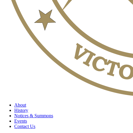
About
History
Notices & Summons
Events
Contact Us