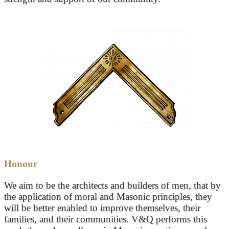
Honour
We aim to be the architects and builders of men, that by
the application of moral and Masonic principles, they
will be better enabled to improve themselves, their
families, and their communities. V&Q performs this