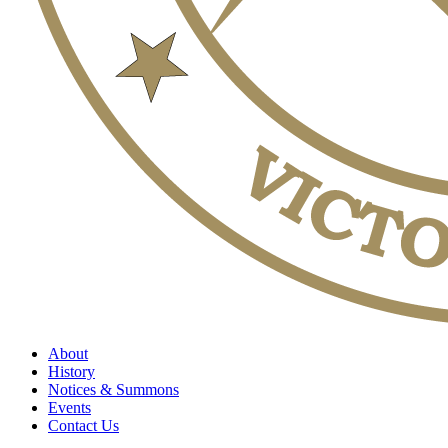
About
History
Notices & Summons
Events
Contact Us