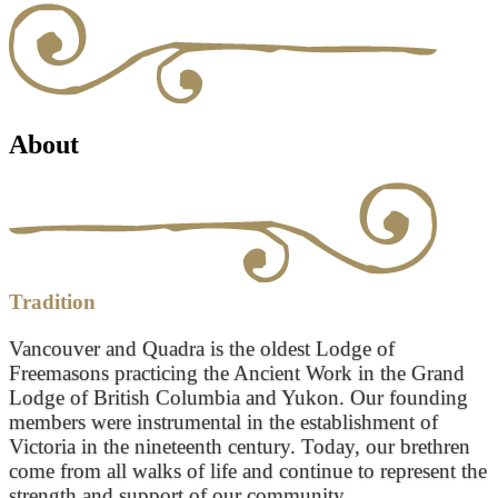
About
Tradition
Vancouver and Quadra is the oldest Lodge of
Freemasons practicing the Ancient Work in the Grand
Lodge of British Columbia and Yukon. Our founding
members were instrumental in the establishment of
Victoria in the nineteenth century. Today, our brethren
come from all walks of life and continue to represent the
strength and support of our community.