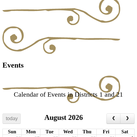
Events
Calendar of Events in Districts 1 and 21
August 2026
today
Sun
Mon
Tue
Wed
Thu
Fri
Sat