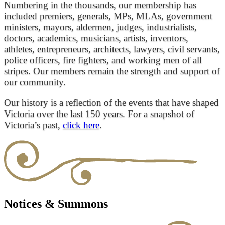
Numbering in the thousands, our membership has
included premiers, generals, MPs, MLAs, government
ministers, mayors, aldermen, judges, industrialists,
doctors, academics, musicians, artists, inventors,
athletes, entrepreneurs, architects, lawyers, civil servants,
police officers, fire fighters, and working men of all
stripes. Our members remain the strength and support of
our community.
Our history is a reflection of the events that have shaped
Victoria over the last 150 years. For a snapshot of
Victoria’s past,
click here
.
Notices & Summons