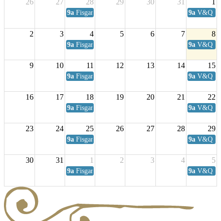
26
27
28
29
30
31
1
9a
Fisgard Coffee Club
9a
V&Q Sat
2
3
4
5
6
7
8
9a
Fisgard Coffee Club
9a
V&Q Sat
9
10
11
12
13
14
15
9a
Fisgard Coffee Club
9a
V&Q Sat
16
17
18
19
20
21
22
9a
Fisgard Coffee Club
9a
V&Q Sat
23
24
25
26
27
28
29
9a
Fisgard Coffee Club
9a
V&Q Sat
30
31
1
2
3
4
5
9a
Fisgard Coffee Club
9a
V&Q Sat