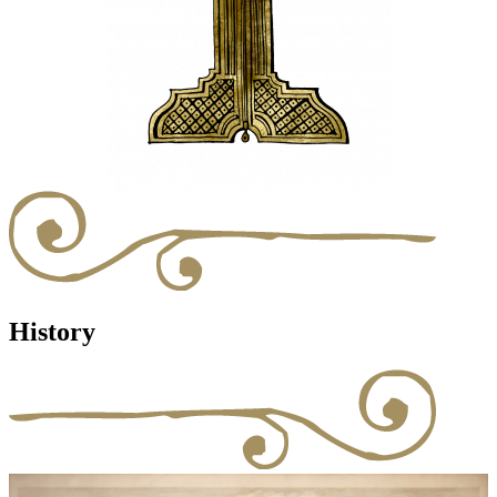
History