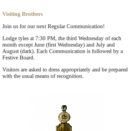
Visiting Brothers
Join us for our next Regular Communication!
Lodge tyles at 7:30 PM, the third Wednesday of each
month except June (first Wednesday) and July and
August (dark). Each Communication is followed by a
Festive Board.
Visitors are asked to dress appropriately and be prepared
with the usual means of recognition.