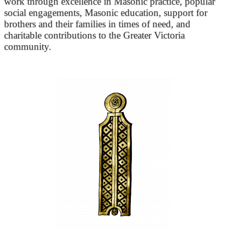
work through excellence in Masonic practice, popular
social engagements, Masonic education, support for
brothers and their families in times of need, and
charitable contributions to the Greater Victoria
community.