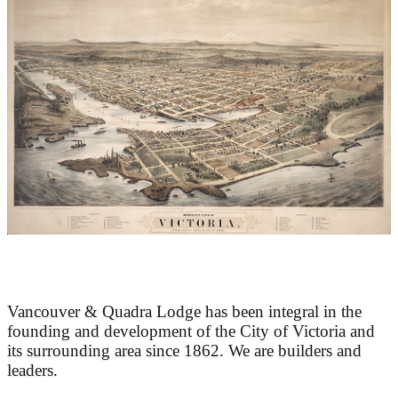
At the Heart of Victoria’s Heritage
Vancouver & Quadra Lodge has been integral in the
founding and development of the City of Victoria and
its surrounding area since 1862. We are builders and
leaders.