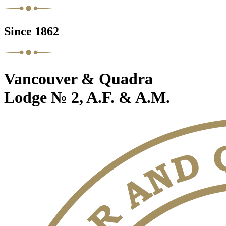
Since 1862
Vancouver & Quadra
Lodge № 2, A.F. & A.M.