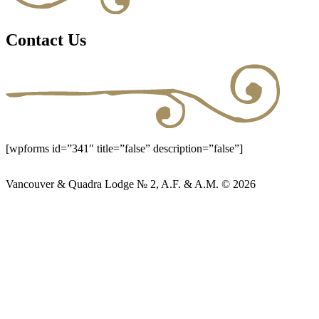
Contact Us
[wpforms id=”341″ title=”false” description=”false”]
Vancouver & Quadra Lodge № 2, A.F. & A.M. © 2026