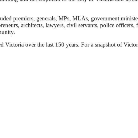
ded premiers, generals, MPs, MLAs, government ministers, 
preneurs, architects, lawyers, civil servants, police officers,
munity.
ed Victoria over the last 150 years. For a snapshot of Victor