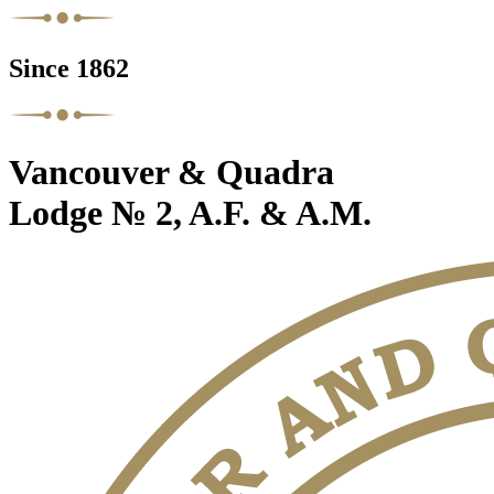
Since 1862
Vancouver & Quadra
Lodge № 2, A.F. & A.M.