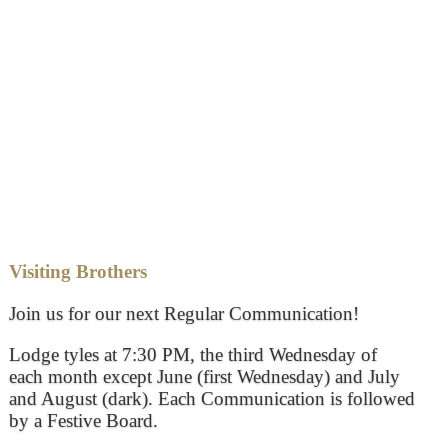
Visiting Brothers
Join us for our next Regular Communication!
Lodge tyles at 7:30 PM, the third Wednesday of
each month except June (first Wednesday) and July
and August (dark). Each Communication is followed
by a Festive Board.