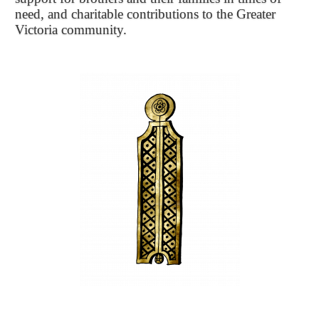
need, and charitable contributions to the Greater
Victoria community.