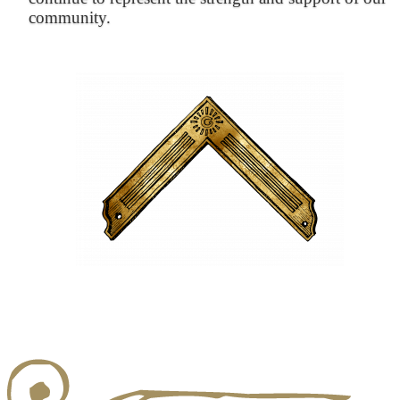
community.