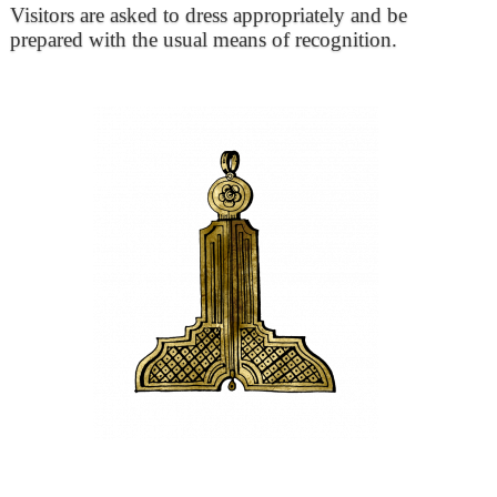
Visitors are asked to dress appropriately and be
prepared with the usual means of recognition.