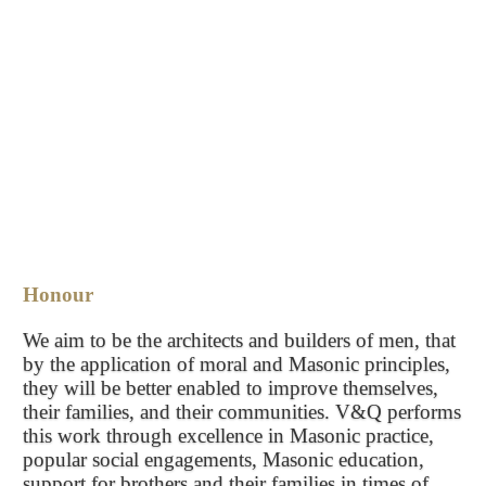
Honour
We aim to be the architects and builders of men, that
by the application of moral and Masonic principles,
they will be better enabled to improve themselves,
their families, and their communities. V&Q performs
this work through excellence in Masonic practice,
popular social engagements, Masonic education,
support for brothers and their families in times of