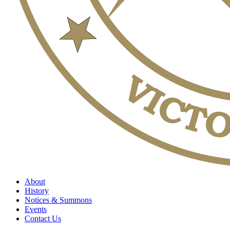
About
History
Notices & Summons
Events
Contact Us