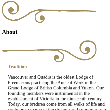
About
Tradition
Vancouver and Quadra is the oldest Lodge of
Freemasons practicing the Ancient Work in the
Grand Lodge of British Columbia and Yukon. Our
founding members were instrumental in the
establishment of Victoria in the nineteenth century.
Today, our brethren come from all walks of life and
continue to represent the strength and support of our