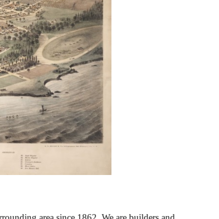
rrounding area since 1862. We are builders and