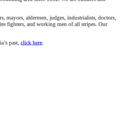
mayors, aldermen, judges, industrialists, doctors,
 fire fighters, and working men of all stripes. Our
ia’s past,
click here
.