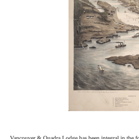
At the Heart of Victoria’s Heritage
Vancouver & Quadra Lodge has been integral in the fo