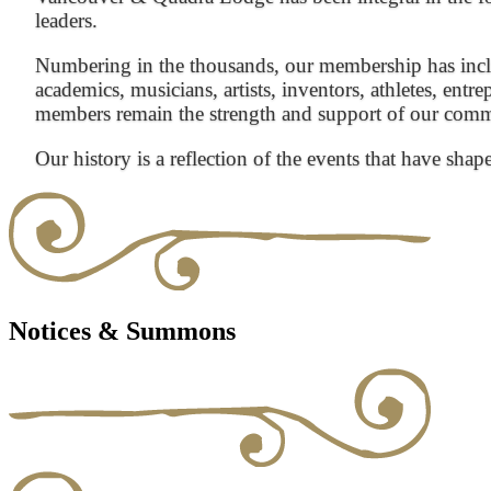
leaders.
Numbering in the thousands, our membership has inclu
academics, musicians, artists, inventors, athletes, entre
members remain the strength and support of our com
Our history is a reflection of the events that have shap
Notices & Summons