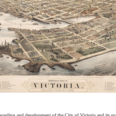
unding and development of the City of Victoria and its su