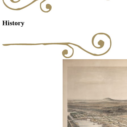
History