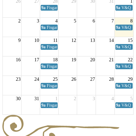
26
27
28
29
30
31
1
9a
Fisgard Coffee Club
9a
V&Q Sat
2
3
4
5
6
7
8
9a
Fisgard Coffee Club
9a
V&Q Sat
9
10
11
12
13
14
15
9a
Fisgard Coffee Club
9a
V&Q Sat
16
17
18
19
20
21
22
9a
Fisgard Coffee Club
9a
V&Q Sat
23
24
25
26
27
28
29
9a
Fisgard Coffee Club
9a
V&Q Sat
30
31
1
2
3
4
5
9a
Fisgard Coffee Club
9a
V&Q Sat