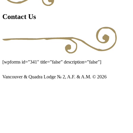
Contact Us
[wpforms id=”341″ title=”false” description=”false”]
Vancouver & Quadra Lodge № 2, A.F. & A.M. © 2026