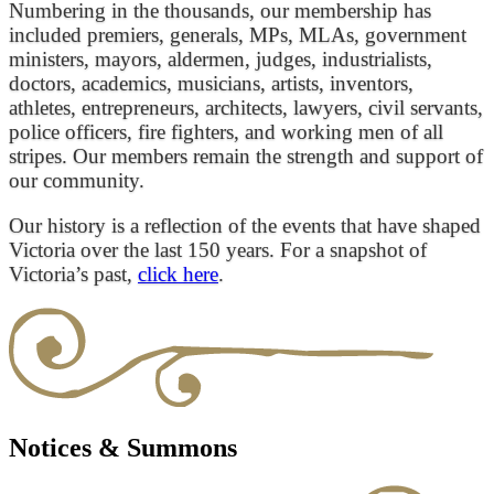
Numbering in the thousands, our membership has
included premiers, generals, MPs, MLAs, government
ministers, mayors, aldermen, judges, industrialists,
doctors, academics, musicians, artists, inventors,
athletes, entrepreneurs, architects, lawyers, civil servants,
police officers, fire fighters, and working men of all
stripes. Our members remain the strength and support of
our community.
Our history is a reflection of the events that have shaped
Victoria over the last 150 years. For a snapshot of
Victoria’s past,
click here
.
Notices & Summons