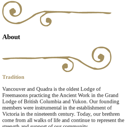
About
Tradition
Vancouver and Quadra is the oldest Lodge of
Freemasons practicing the Ancient Work in the Grand
Lodge of British Columbia and Yukon. Our founding
members were instrumental in the establishment of
Victoria in the nineteenth century. Today, our brethren
come from all walks of life and continue to represent the
strength and support of our community.