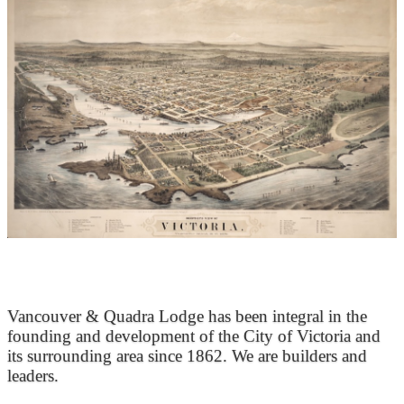
At the Heart of Victoria’s Heritage
Vancouver & Quadra Lodge has been integral in the
founding and development of the City of Victoria and
its surrounding area since 1862. We are builders and
leaders.