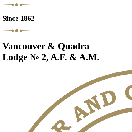
Since 1862
Vancouver & Quadra
Lodge № 2, A.F. & A.M.