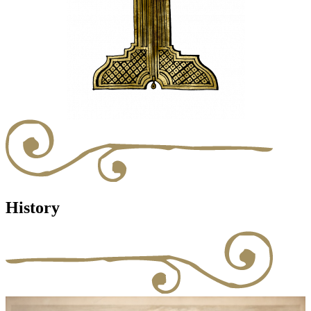
History