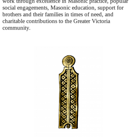
work through excellence in Masonic practice, popular
social engagements, Masonic education, support for
brothers and their families in times of need, and
charitable contributions to the Greater Victoria
community.