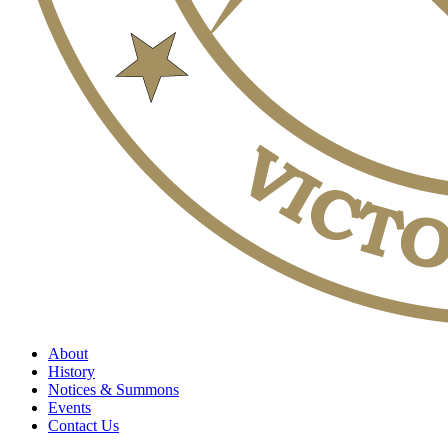
About
History
Notices & Summons
Events
Contact Us