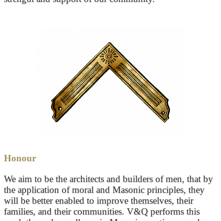
Honour
We aim to be the architects and builders of men, that by
the application of moral and Masonic principles, they
will be better enabled to improve themselves, their
families, and their communities. V&Q performs this