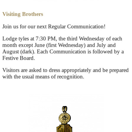
Visiting Brothers
Join us for our next Regular Communication!
Lodge tyles at 7:30 PM, the third Wednesday of each
month except June (first Wednesday) and July and
August (dark). Each Communication is followed by a
Festive Board.
Visitors are asked to dress appropriately and be prepared
with the usual means of recognition.