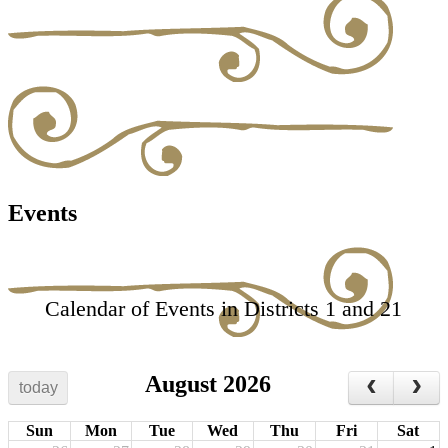
Events
Calendar of Events in Districts 1 and 21
August 2026
today
Sun
Mon
Tue
Wed
Thu
Fri
Sat