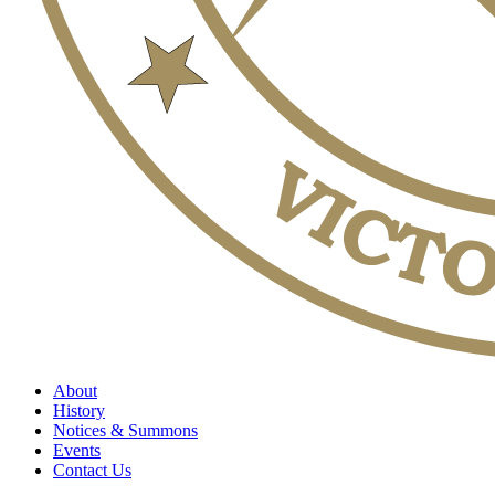
About
History
Notices & Summons
Events
Contact Us