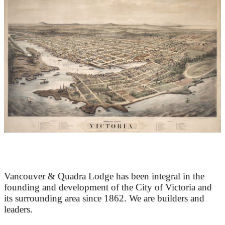
At the Heart of Victoria’s Heritage
Vancouver & Quadra Lodge has been integral in the
founding and development of the City of Victoria and
its surrounding area since 1862. We are builders and
leaders.