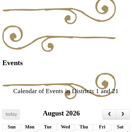
Events
Calendar of Events in Districts 1 and 21
August 2026
today
Sun
Mon
Tue
Wed
Thu
Fri
Sat