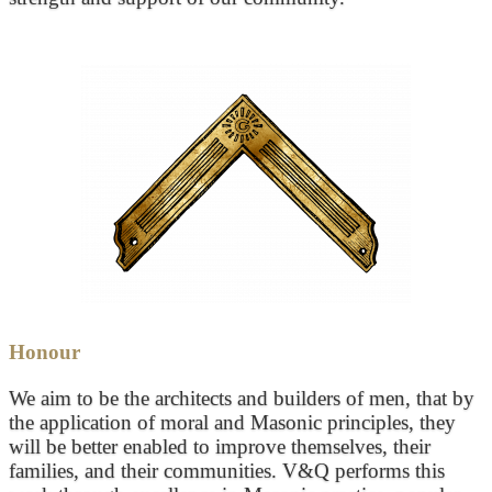
Honour
We aim to be the architects and builders of men, that by
the application of moral and Masonic principles, they
will be better enabled to improve themselves, their
families, and their communities. V&Q performs this