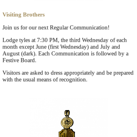
Visiting Brothers
Join us for our next Regular Communication!
Lodge tyles at 7:30 PM, the third Wednesday of each
month except June (first Wednesday) and July and
August (dark). Each Communication is followed by a
Festive Board.
Visitors are asked to dress appropriately and be prepared
with the usual means of recognition.