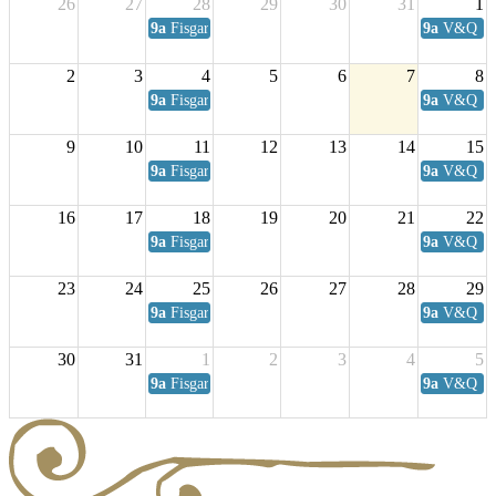
26
27
28
29
30
31
1
9a
Fisgard Coffee Club
9a
V&Q Sat
2
3
4
5
6
7
8
9a
Fisgard Coffee Club
9a
V&Q Sat
9
10
11
12
13
14
15
9a
Fisgard Coffee Club
9a
V&Q Sat
16
17
18
19
20
21
22
9a
Fisgard Coffee Club
9a
V&Q Sat
23
24
25
26
27
28
29
9a
Fisgard Coffee Club
9a
V&Q Sat
30
31
1
2
3
4
5
9a
Fisgard Coffee Club
9a
V&Q Sat