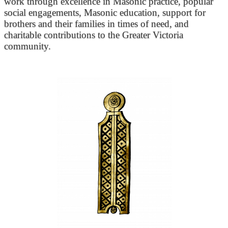
work through excellence in Masonic practice, popular
social engagements, Masonic education, support for
brothers and their families in times of need, and
charitable contributions to the Greater Victoria
community.