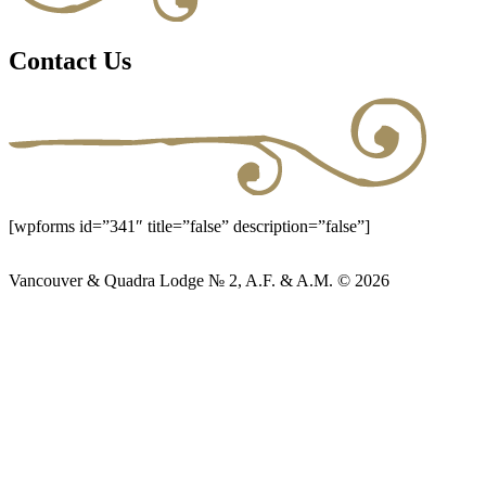
Contact Us
[wpforms id=”341″ title=”false” description=”false”]
Vancouver & Quadra Lodge № 2, A.F. & A.M. © 2026