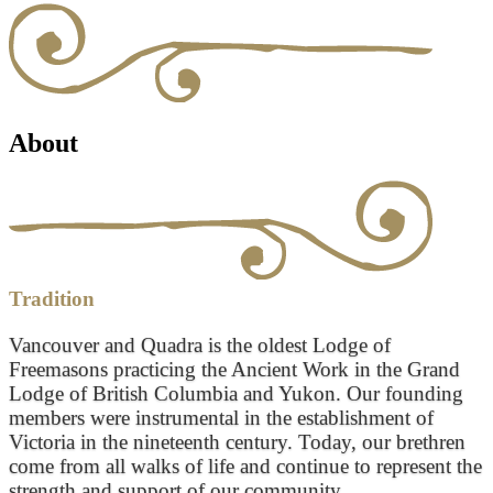
About
Tradition
Vancouver and Quadra is the oldest Lodge of
Freemasons practicing the Ancient Work in the Grand
Lodge of British Columbia and Yukon. Our founding
members were instrumental in the establishment of
Victoria in the nineteenth century. Today, our brethren
come from all walks of life and continue to represent the
strength and support of our community.