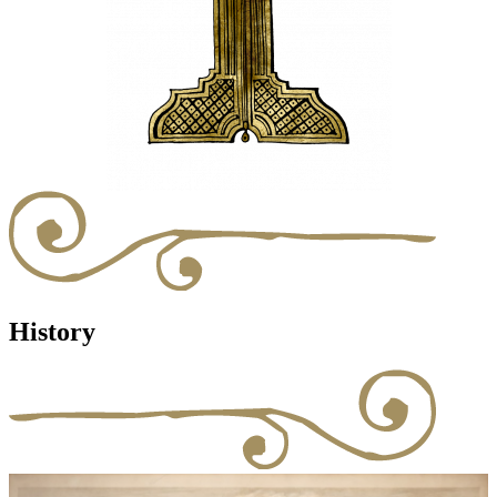
History