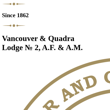
Since 1862
Vancouver & Quadra
Lodge № 2, A.F. & A.M.