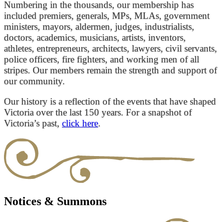
Numbering in the thousands, our membership has
included premiers, generals, MPs, MLAs, government
ministers, mayors, aldermen, judges, industrialists,
doctors, academics, musicians, artists, inventors,
athletes, entrepreneurs, architects, lawyers, civil servants,
police officers, fire fighters, and working men of all
stripes. Our members remain the strength and support of
our community.
Our history is a reflection of the events that have shaped
Victoria over the last 150 years. For a snapshot of
Victoria’s past,
click here
.
Notices & Summons