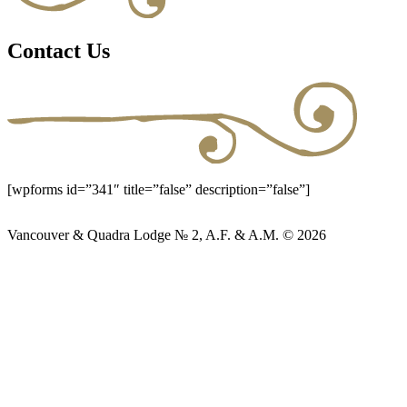
Contact Us
[wpforms id=”341″ title=”false” description=”false”]
Vancouver & Quadra Lodge № 2, A.F. & A.M. © 2026