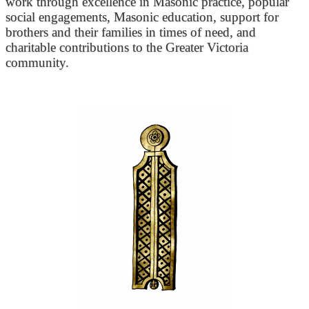
work through excellence in Masonic practice, popular
social engagements, Masonic education, support for
brothers and their families in times of need, and
charitable contributions to the Greater Victoria
community.