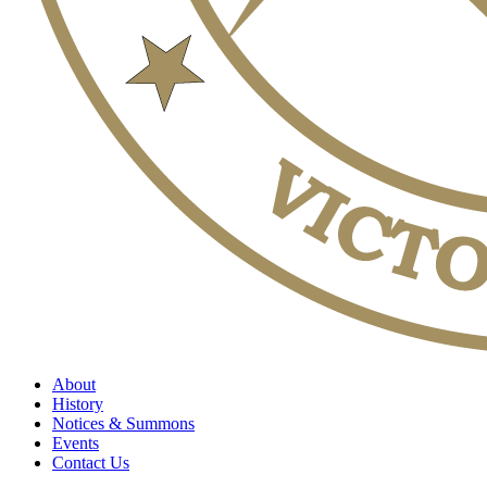
About
History
Notices & Summons
Events
Contact Us