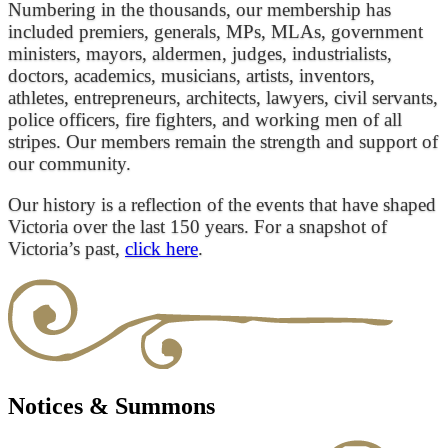
Numbering in the thousands, our membership has
included premiers, generals, MPs, MLAs, government
ministers, mayors, aldermen, judges, industrialists,
doctors, academics, musicians, artists, inventors,
athletes, entrepreneurs, architects, lawyers, civil servants,
police officers, fire fighters, and working men of all
stripes. Our members remain the strength and support of
our community.
Our history is a reflection of the events that have shaped
Victoria over the last 150 years. For a snapshot of
Victoria’s past,
click here
.
Notices & Summons