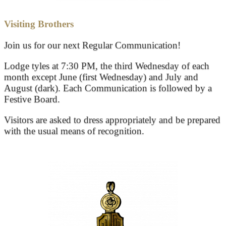
Visiting Brothers
Join us for our next Regular Communication!
Lodge tyles at 7:30 PM, the third Wednesday of each
month except June (first Wednesday) and July and
August (dark). Each Communication is followed by a
Festive Board.
Visitors are asked to dress appropriately and be prepared
with the usual means of recognition.