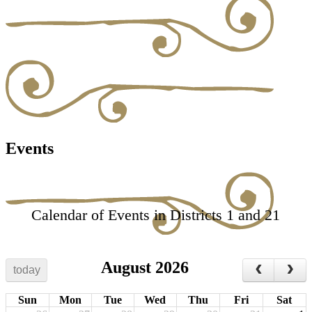
Events
Calendar of Events in Districts 1 and 21
August 2026
today
Sun
Mon
Tue
Wed
Thu
Fri
Sat