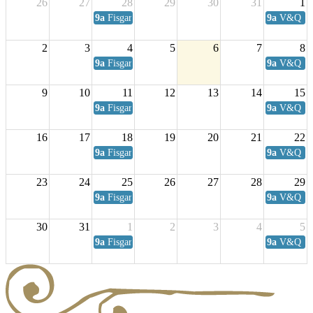
26
27
28
29
30
31
1
9a
Fisgard Coffee Club
9a
V&Q Sat
2
3
4
5
6
7
8
9a
Fisgard Coffee Club
9a
V&Q Sat
9
10
11
12
13
14
15
9a
Fisgard Coffee Club
9a
V&Q Sat
16
17
18
19
20
21
22
9a
Fisgard Coffee Club
9a
V&Q Sat
23
24
25
26
27
28
29
9a
Fisgard Coffee Club
9a
V&Q Sat
30
31
1
2
3
4
5
9a
Fisgard Coffee Club
9a
V&Q Sat