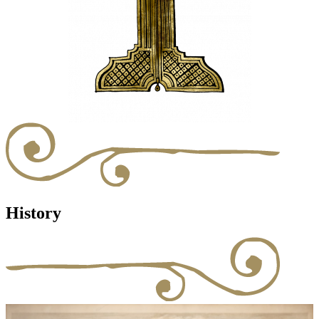
History