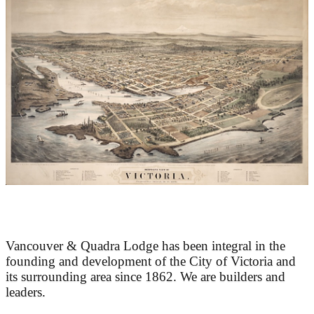
At the Heart of Victoria’s Heritage
Vancouver & Quadra Lodge has been integral in the
founding and development of the City of Victoria and
its surrounding area since 1862. We are builders and
leaders.