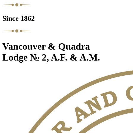
Since 1862
Vancouver & Quadra
Lodge № 2, A.F. & A.M.