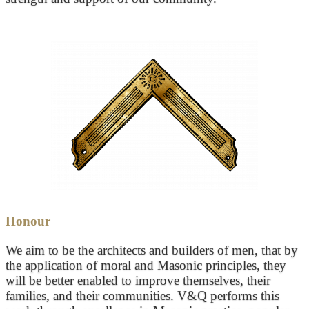
Honour
We aim to be the architects and builders of men, that by
the application of moral and Masonic principles, they
will be better enabled to improve themselves, their
families, and their communities. V&Q performs this