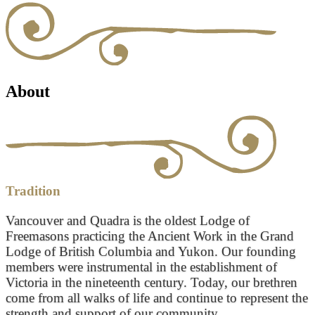
About
Tradition
Vancouver and Quadra is the oldest Lodge of
Freemasons practicing the Ancient Work in the Grand
Lodge of British Columbia and Yukon. Our founding
members were instrumental in the establishment of
Victoria in the nineteenth century. Today, our brethren
come from all walks of life and continue to represent the
strength and support of our community.