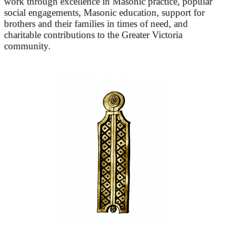
work through excellence in Masonic practice, popular
social engagements, Masonic education, support for
brothers and their families in times of need, and
charitable contributions to the Greater Victoria
community.