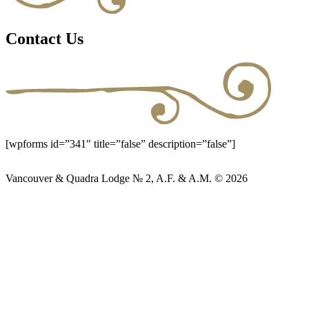
Contact Us
[wpforms id=”341″ title=”false” description=”false”]
Vancouver & Quadra Lodge № 2, A.F. & A.M. © 2026