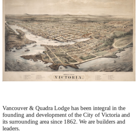
At the Heart of Victoria’s Heritage
Vancouver & Quadra Lodge has been integral in the
founding and development of the City of Victoria and
its surrounding area since 1862. We are builders and
leaders.