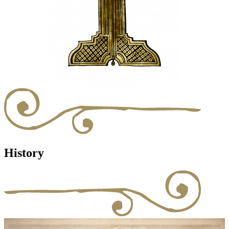
History