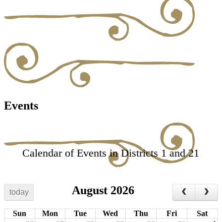
Events
Calendar of Events in Districts 1 and 21
August 2026
today
Sun
Mon
Tue
Wed
Thu
Fri
Sat