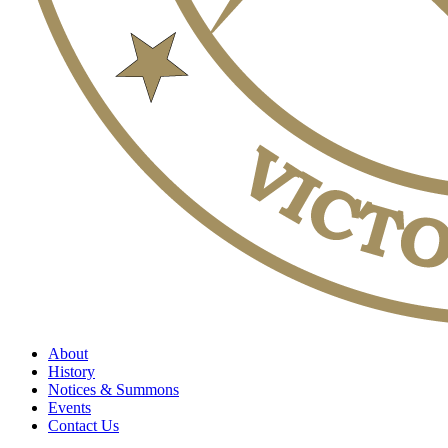
About
History
Notices & Summons
Events
Contact Us