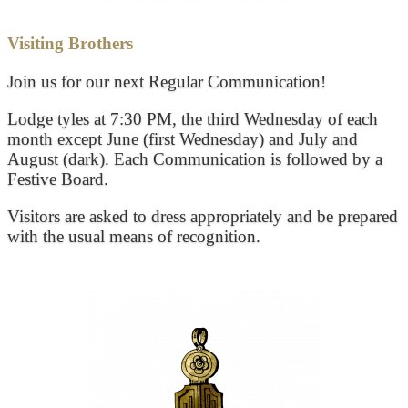
Visiting Brothers
Join us for our next Regular Communication!
Lodge tyles at 7:30 PM, the third Wednesday of each
month except June (first Wednesday) and July and
August (dark). Each Communication is followed by a
Festive Board.
Visitors are asked to dress appropriately and be prepared
with the usual means of recognition.