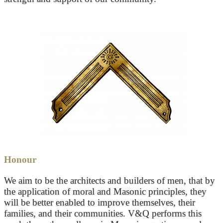
Honour
We aim to be the architects and builders of men, that by
the application of moral and Masonic principles, they
will be better enabled to improve themselves, their
families, and their communities. V&Q performs this