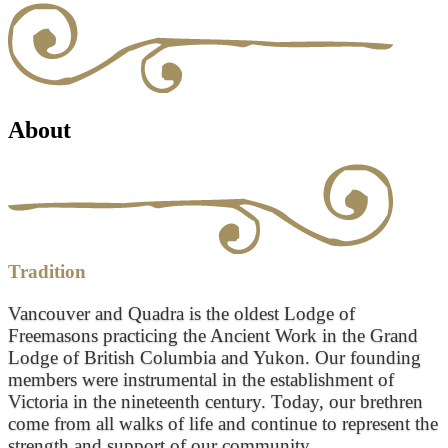
About
Tradition
Vancouver and Quadra is the oldest Lodge of
Freemasons practicing the Ancient Work in the Grand
Lodge of British Columbia and Yukon. Our founding
members were instrumental in the establishment of
Victoria in the nineteenth century. Today, our brethren
come from all walks of life and continue to represent the
strength and support of our community.