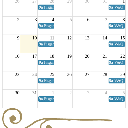
26
27
28
29
30
31
1
9a
Fisgard Coffee Club
9a
V&Q Sat
2
3
4
5
6
7
8
9a
Fisgard Coffee Club
9a
V&Q Sat
9
10
11
12
13
14
15
9a
Fisgard Coffee Club
9a
V&Q Sat
16
17
18
19
20
21
22
9a
Fisgard Coffee Club
9a
V&Q Sat
23
24
25
26
27
28
29
9a
Fisgard Coffee Club
9a
V&Q Sat
30
31
1
2
3
4
5
9a
Fisgard Coffee Club
9a
V&Q Sat