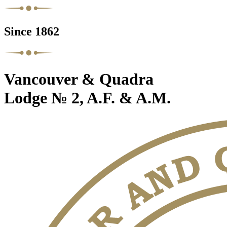
Since 1862
Vancouver & Quadra
Lodge № 2, A.F. & A.M.