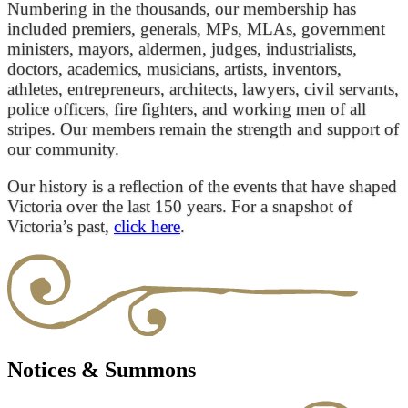
Numbering in the thousands, our membership has
included premiers, generals, MPs, MLAs, government
ministers, mayors, aldermen, judges, industrialists,
doctors, academics, musicians, artists, inventors,
athletes, entrepreneurs, architects, lawyers, civil servants,
police officers, fire fighters, and working men of all
stripes. Our members remain the strength and support of
our community.
Our history is a reflection of the events that have shaped
Victoria over the last 150 years. For a snapshot of
Victoria’s past,
click here
.
Notices & Summons