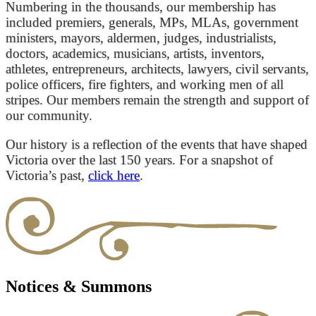
Numbering in the thousands, our membership has
included premiers, generals, MPs, MLAs, government
ministers, mayors, aldermen, judges, industrialists,
doctors, academics, musicians, artists, inventors,
athletes, entrepreneurs, architects, lawyers, civil servants,
police officers, fire fighters, and working men of all
stripes. Our members remain the strength and support of
our community.
Our history is a reflection of the events that have shaped
Victoria over the last 150 years. For a snapshot of
Victoria’s past,
click here
.
Notices & Summons