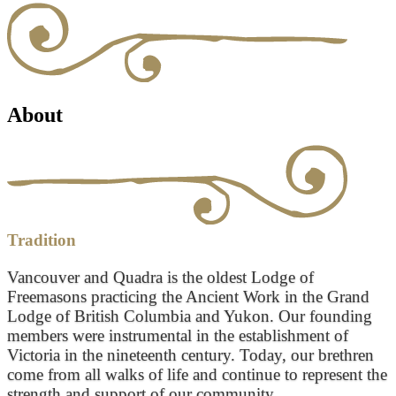
About
Tradition
Vancouver and Quadra is the oldest Lodge of
Freemasons practicing the Ancient Work in the Grand
Lodge of British Columbia and Yukon. Our founding
members were instrumental in the establishment of
Victoria in the nineteenth century. Today, our brethren
come from all walks of life and continue to represent the
strength and support of our community.