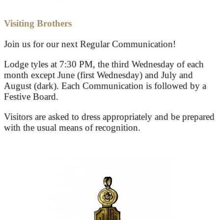
Visiting Brothers
Join us for our next Regular Communication!
Lodge tyles at 7:30 PM, the third Wednesday of each
month except June (first Wednesday) and July and
August (dark). Each Communication is followed by a
Festive Board.
Visitors are asked to dress appropriately and be prepared
with the usual means of recognition.