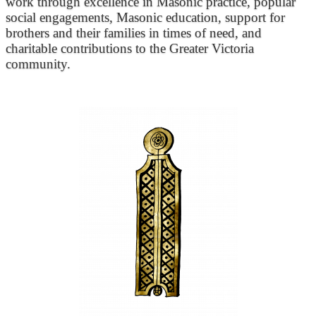
work through excellence in Masonic practice, popular
social engagements, Masonic education, support for
brothers and their families in times of need, and
charitable contributions to the Greater Victoria
community.