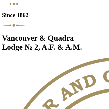
Since 1862
Vancouver & Quadra
Lodge № 2, A.F. & A.M.