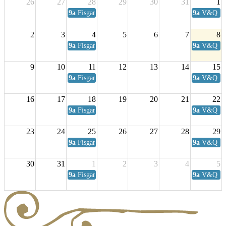
26
27
28
29
30
31
1
9a
Fisgard Coffee Club
9a
V&Q Sat
2
3
4
5
6
7
8
9a
Fisgard Coffee Club
9a
V&Q Sat
9
10
11
12
13
14
15
9a
Fisgard Coffee Club
9a
V&Q Sat
16
17
18
19
20
21
22
9a
Fisgard Coffee Club
9a
V&Q Sat
23
24
25
26
27
28
29
9a
Fisgard Coffee Club
9a
V&Q Sat
30
31
1
2
3
4
5
9a
Fisgard Coffee Club
9a
V&Q Sat