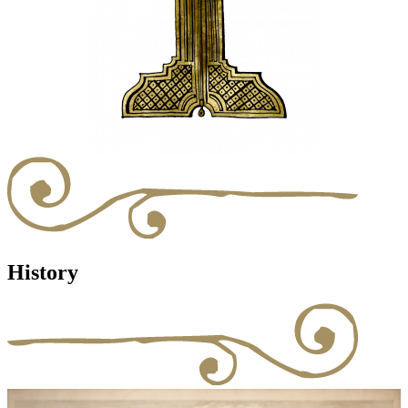
History