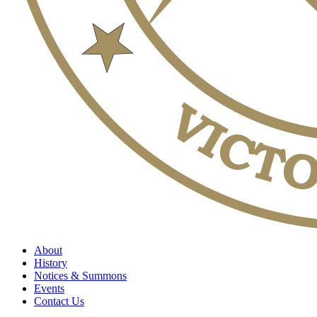
About
History
Notices & Summons
Events
Contact Us