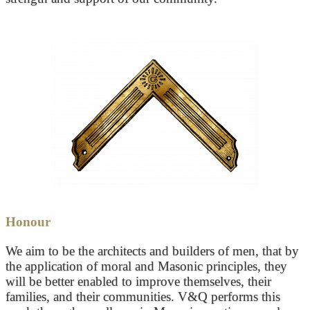
Honour
We aim to be the architects and builders of men, that by
the application of moral and Masonic principles, they
will be better enabled to improve themselves, their
families, and their communities. V&Q performs this