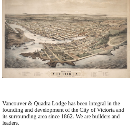
At the Heart of Victoria’s Heritage
Vancouver & Quadra Lodge has been integral in the
founding and development of the City of Victoria and
its surrounding area since 1862. We are builders and
leaders.