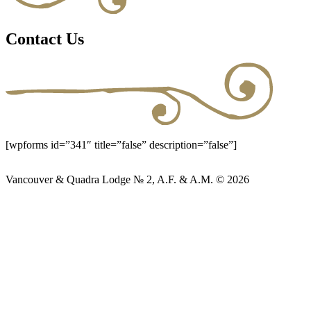
Contact Us
[wpforms id=”341″ title=”false” description=”false”]
Vancouver & Quadra Lodge № 2, A.F. & A.M. © 2026