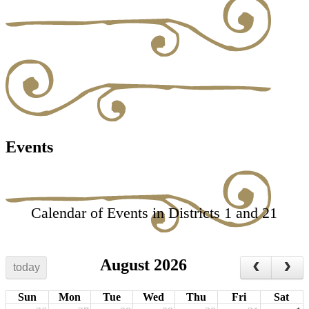
Events
Calendar of Events in Districts 1 and 21
August 2026
today
Sun
Mon
Tue
Wed
Thu
Fri
Sat