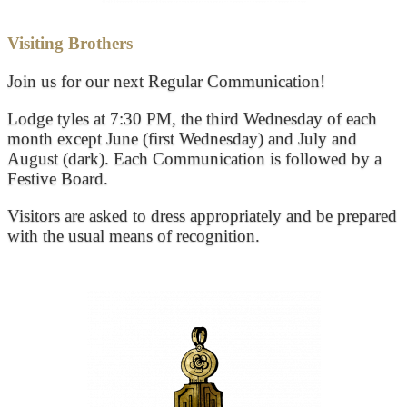
Visiting Brothers
Join us for our next Regular Communication!
Lodge tyles at 7:30 PM, the third Wednesday of each
month except June (first Wednesday) and July and
August (dark). Each Communication is followed by a
Festive Board.
Visitors are asked to dress appropriately and be prepared
with the usual means of recognition.