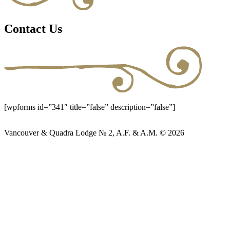
Contact Us
[wpforms id=”341″ title=”false” description=”false”]
Vancouver & Quadra Lodge № 2, A.F. & A.M. © 2026