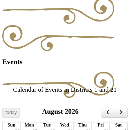
Events
Calendar of Events in Districts 1 and 21
August 2026
today
Sun
Mon
Tue
Wed
Thu
Fri
Sat