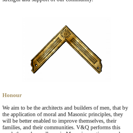
Honour
We aim to be the architects and builders of men, that by
the application of moral and Masonic principles, they
will be better enabled to improve themselves, their
families, and their communities. V&Q performs this