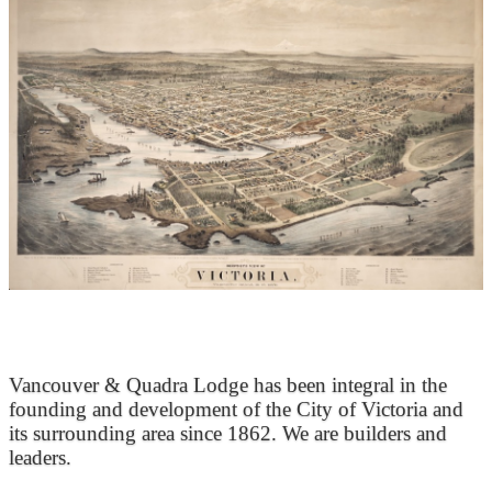
At the Heart of Victoria’s Heritage
Vancouver & Quadra Lodge has been integral in the
founding and development of the City of Victoria and
its surrounding area since 1862. We are builders and
leaders.