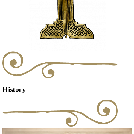
History