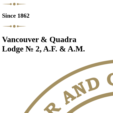
Since 1862
Vancouver & Quadra
Lodge № 2, A.F. & A.M.