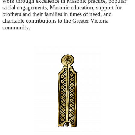
work through excellence in Masonic practice, popular
social engagements, Masonic education, support for
brothers and their families in times of need, and
charitable contributions to the Greater Victoria
community.