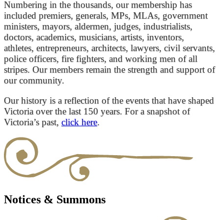
Numbering in the thousands, our membership has
included premiers, generals, MPs, MLAs, government
ministers, mayors, aldermen, judges, industrialists,
doctors, academics, musicians, artists, inventors,
athletes, entrepreneurs, architects, lawyers, civil servants,
police officers, fire fighters, and working men of all
stripes. Our members remain the strength and support of
our community.
Our history is a reflection of the events that have shaped
Victoria over the last 150 years. For a snapshot of
Victoria’s past,
click here
.
Notices & Summons