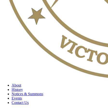
About
History
Notices & Summons
Events
Contact Us