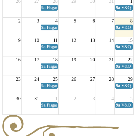
26
27
28
29
30
31
1
9a
Fisgard Coffee Club
9a
V&Q Sat
2
3
4
5
6
7
8
9a
Fisgard Coffee Club
9a
V&Q Sat
9
10
11
12
13
14
15
9a
Fisgard Coffee Club
9a
V&Q Sat
16
17
18
19
20
21
22
9a
Fisgard Coffee Club
9a
V&Q Sat
23
24
25
26
27
28
29
9a
Fisgard Coffee Club
9a
V&Q Sat
30
31
1
2
3
4
5
9a
Fisgard Coffee Club
9a
V&Q Sat