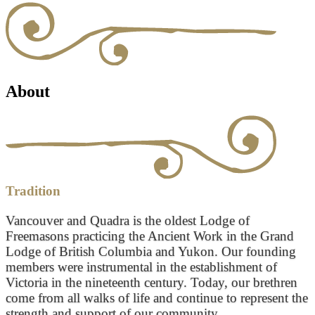
About
Tradition
Vancouver and Quadra is the oldest Lodge of
Freemasons practicing the Ancient Work in the Grand
Lodge of British Columbia and Yukon. Our founding
members were instrumental in the establishment of
Victoria in the nineteenth century. Today, our brethren
come from all walks of life and continue to represent the
strength and support of our community.