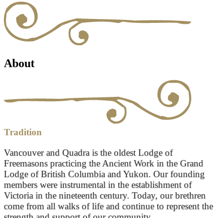
About
Tradition
Vancouver and Quadra is the oldest Lodge of
Freemasons practicing the Ancient Work in the Grand
Lodge of British Columbia and Yukon. Our founding
members were instrumental in the establishment of
Victoria in the nineteenth century. Today, our brethren
come from all walks of life and continue to represent the
strength and support of our community.