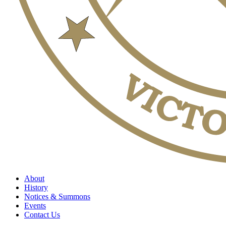
About
History
Notices & Summons
Events
Contact Us