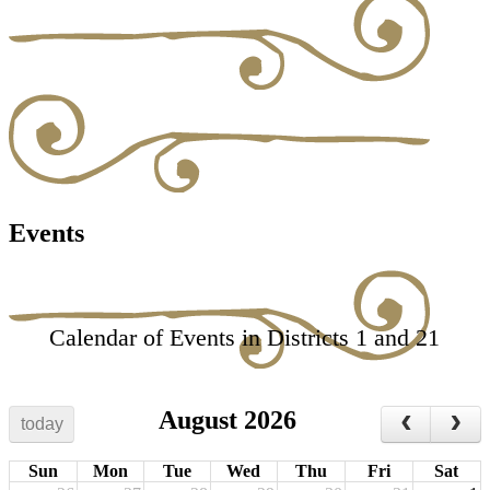
Events
Calendar of Events in Districts 1 and 21
August 2026
today
Sun
Mon
Tue
Wed
Thu
Fri
Sat