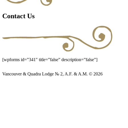
Contact Us
[wpforms id=”341″ title=”false” description=”false”]
Vancouver & Quadra Lodge № 2, A.F. & A.M. © 2026