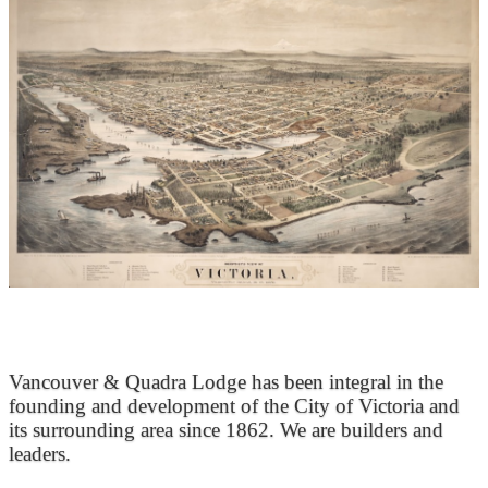
At the Heart of Victoria’s Heritage
Vancouver & Quadra Lodge has been integral in the
founding and development of the City of Victoria and
its surrounding area since 1862. We are builders and
leaders.