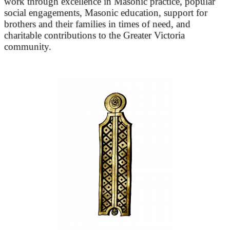
work through excellence in Masonic practice, popular
social engagements, Masonic education, support for
brothers and their families in times of need, and
charitable contributions to the Greater Victoria
community.