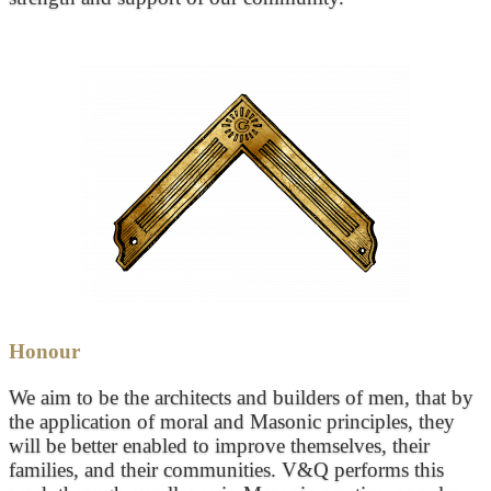
Honour
We aim to be the architects and builders of men, that by
the application of moral and Masonic principles, they
will be better enabled to improve themselves, their
families, and their communities. V&Q performs this