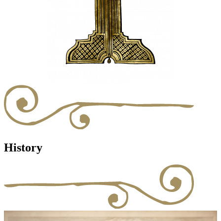
History