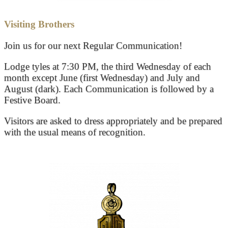
Visiting Brothers
Join us for our next Regular Communication!
Lodge tyles at 7:30 PM, the third Wednesday of each
month except June (first Wednesday) and July and
August (dark). Each Communication is followed by a
Festive Board.
Visitors are asked to dress appropriately and be prepared
with the usual means of recognition.