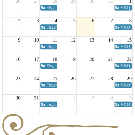
26
27
28
29
30
31
1
9a
Fisgard Coffee Club
9a
V&Q Sat
2
3
4
5
6
7
8
9a
Fisgard Coffee Club
9a
V&Q Sat
9
10
11
12
13
14
15
9a
Fisgard Coffee Club
9a
V&Q Sat
16
17
18
19
20
21
22
9a
Fisgard Coffee Club
9a
V&Q Sat
23
24
25
26
27
28
29
9a
Fisgard Coffee Club
9a
V&Q Sat
30
31
1
2
3
4
5
9a
Fisgard Coffee Club
9a
V&Q Sat