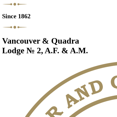
Since 1862
Vancouver & Quadra
Lodge № 2, A.F. & A.M.