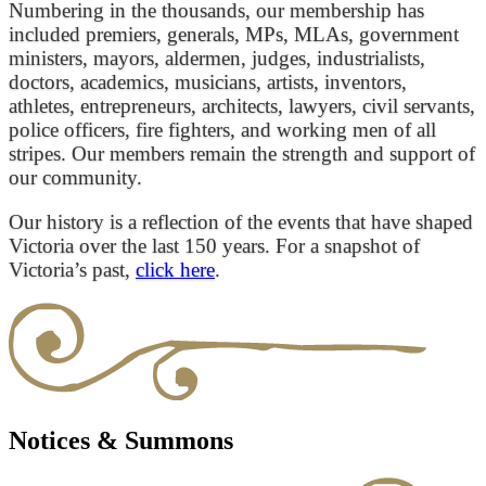
Numbering in the thousands, our membership has
included premiers, generals, MPs, MLAs, government
ministers, mayors, aldermen, judges, industrialists,
doctors, academics, musicians, artists, inventors,
athletes, entrepreneurs, architects, lawyers, civil servants,
police officers, fire fighters, and working men of all
stripes. Our members remain the strength and support of
our community.
Our history is a reflection of the events that have shaped
Victoria over the last 150 years. For a snapshot of
Victoria’s past,
click here
.
Notices & Summons