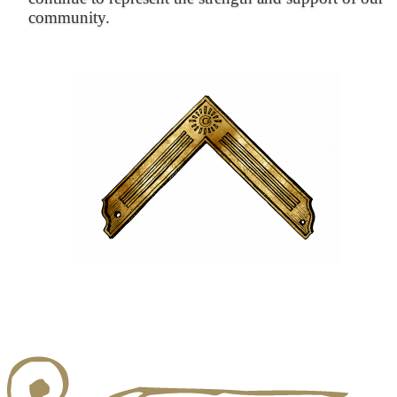
community.