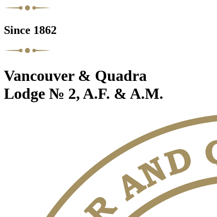
Since 1862
Vancouver & Quadra
Lodge № 2, A.F. & A.M.