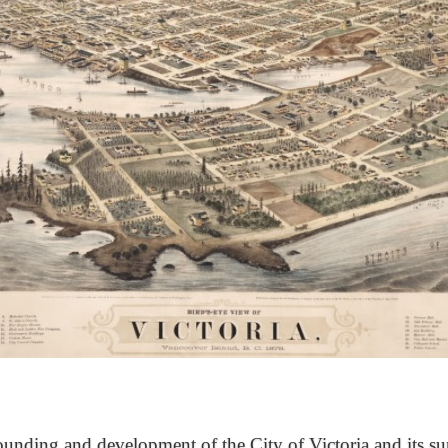
unding and development of the City of Victoria and its su