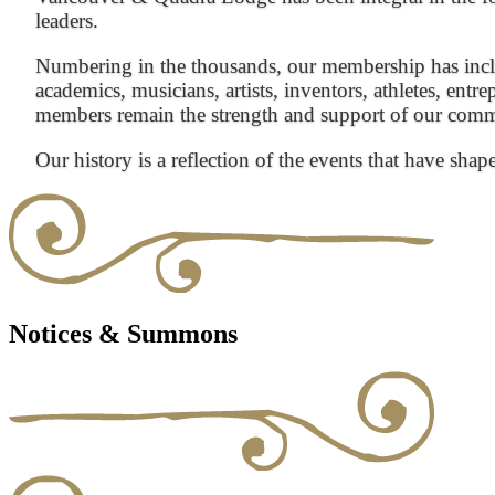
leaders.
Numbering in the thousands, our membership has inclu
academics, musicians, artists, inventors, athletes, entre
members remain the strength and support of our com
Our history is a reflection of the events that have shap
Notices & Summons