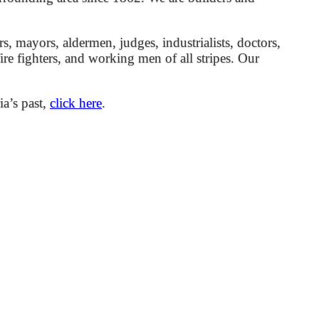
mayors, aldermen, judges, industrialists, doctors,
 fire fighters, and working men of all stripes. Our
ia’s past,
click here
.