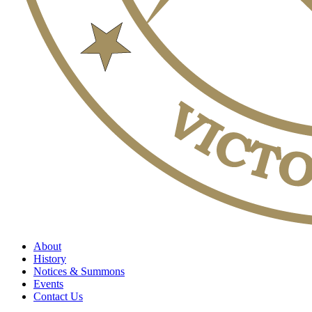
About
History
Notices & Summons
Events
Contact Us