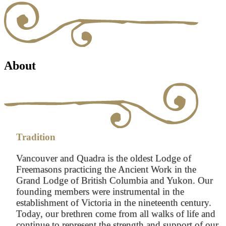
About
Tradition
Vancouver and Quadra is the oldest Lodge of
Freemasons practicing the Ancient Work in the
Grand Lodge of British Columbia and Yukon. Our
founding members were instrumental in the
establishment of Victoria in the nineteenth century.
Today, our brethren come from all walks of life and
continue to represent the strength and support of our