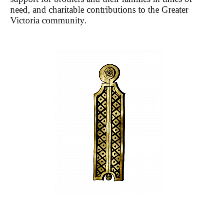
need, and charitable contributions to the Greater
Victoria community.