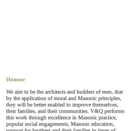
Honour
We aim to be the architects and builders of men, that
by the application of moral and Masonic principles,
they will be better enabled to improve themselves,
their families, and their communities. V&Q performs
this work through excellence in Masonic practice,
popular social engagements, Masonic education,
support for brothers and their families in times of