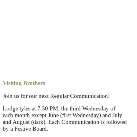
Visiting Brothers
Join us for our next Regular Communication!
Lodge tyles at 7:30 PM, the third Wednesday of
each month except June (first Wednesday) and July
and August (dark). Each Communication is followed
by a Festive Board.