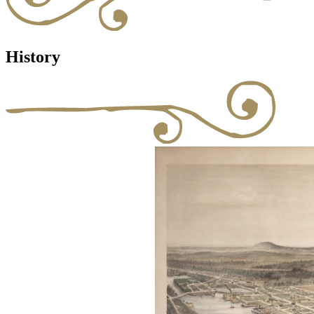
History