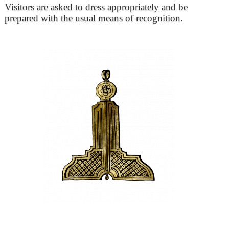
Visitors are asked to dress appropriately and be
prepared with the usual means of recognition.