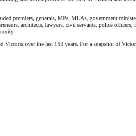
ded premiers, generals, MPs, MLAs, government ministers, 
preneurs, architects, lawyers, civil servants, police officers,
munity.
ed Victoria over the last 150 years. For a snapshot of Victor