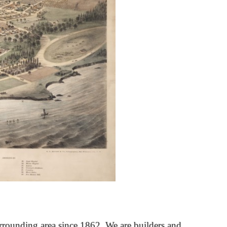
rrounding area since 1862. We are builders and