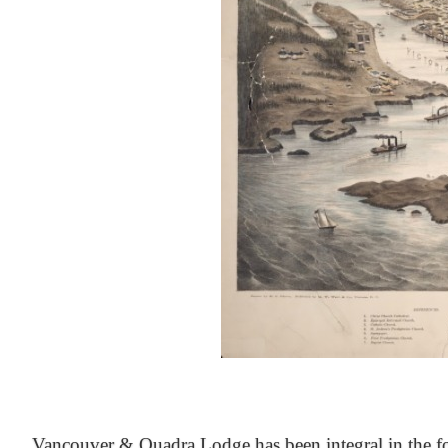
At the Heart of Victoria’s Heritage
Vancouver & Quadra Lodge has been integral in the fo