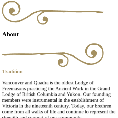
About
Tradition
Vancouver and Quadra is the oldest Lodge of
Freemasons practicing the Ancient Work in the Grand
Lodge of British Columbia and Yukon. Our founding
members were instrumental in the establishment of
Victoria in the nineteenth century. Today, our brethren
come from all walks of life and continue to represent the
strength and support of our community.