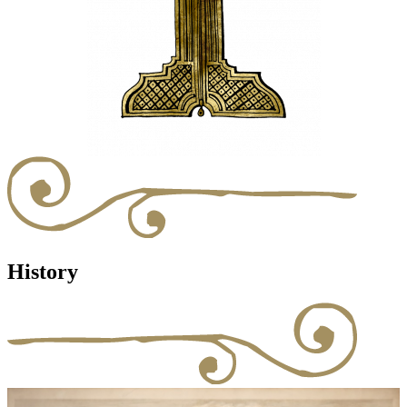
History