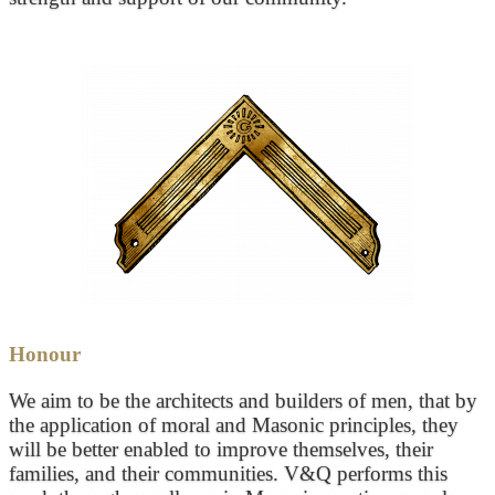
Honour
We aim to be the architects and builders of men, that by
the application of moral and Masonic principles, they
will be better enabled to improve themselves, their
families, and their communities. V&Q performs this