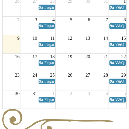
26
27
28
29
30
31
1
9a
Fisgard Coffee Club
9a
V&Q Sat
2
3
4
5
6
7
8
9a
Fisgard Coffee Club
9a
V&Q Sat
9
10
11
12
13
14
15
9a
Fisgard Coffee Club
9a
V&Q Sat
16
17
18
19
20
21
22
9a
Fisgard Coffee Club
9a
V&Q Sat
23
24
25
26
27
28
29
9a
Fisgard Coffee Club
9a
V&Q Sat
30
31
1
2
3
4
5
9a
Fisgard Coffee Club
9a
V&Q Sat