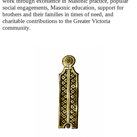
work through excellence in Masonic practice, popular
social engagements, Masonic education, support for
brothers and their families in times of need, and
charitable contributions to the Greater Victoria
community.