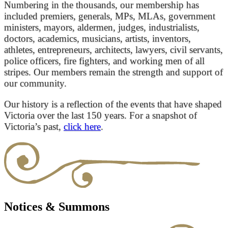
Numbering in the thousands, our membership has
included premiers, generals, MPs, MLAs, government
ministers, mayors, aldermen, judges, industrialists,
doctors, academics, musicians, artists, inventors,
athletes, entrepreneurs, architects, lawyers, civil servants,
police officers, fire fighters, and working men of all
stripes. Our members remain the strength and support of
our community.
Our history is a reflection of the events that have shaped
Victoria over the last 150 years. For a snapshot of
Victoria’s past,
click here
.
Notices & Summons