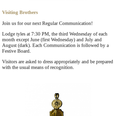
Visiting Brothers
Join us for our next Regular Communication!
Lodge tyles at 7:30 PM, the third Wednesday of each
month except June (first Wednesday) and July and
August (dark). Each Communication is followed by a
Festive Board.
Visitors are asked to dress appropriately and be prepared
with the usual means of recognition.