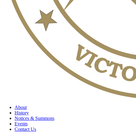
About
History
Notices & Summons
Events
Contact Us