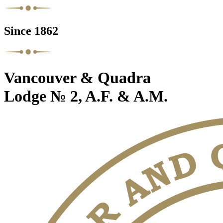
Since 1862
Vancouver & Quadra
Lodge № 2, A.F. & A.M.