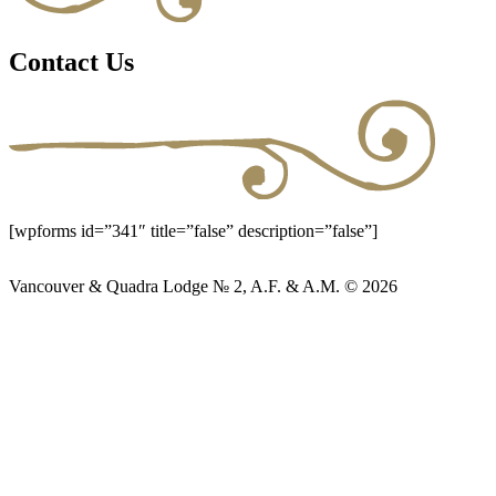
Contact Us
[wpforms id=”341″ title=”false” description=”false”]
Vancouver & Quadra Lodge № 2, A.F. & A.M. © 2026