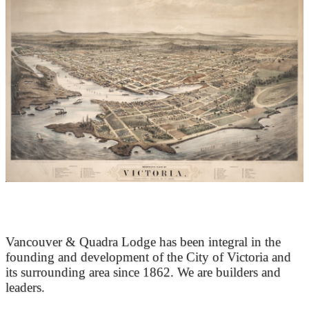
At the Heart of Victoria’s Heritage
Vancouver & Quadra Lodge has been integral in the
founding and development of the City of Victoria and
its surrounding area since 1862. We are builders and
leaders.