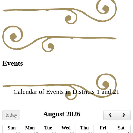
Events
Calendar of Events in Districts 1 and 21
August 2026
today
Sun
Mon
Tue
Wed
Thu
Fri
Sat