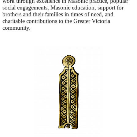
work through excellence in Masonic practice, popular
social engagements, Masonic education, support for
brothers and their families in times of need, and
charitable contributions to the Greater Victoria
community.