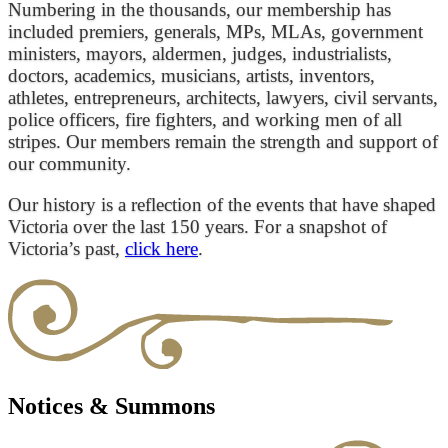
Numbering in the thousands, our membership has
included premiers, generals, MPs, MLAs, government
ministers, mayors, aldermen, judges, industrialists,
doctors, academics, musicians, artists, inventors,
athletes, entrepreneurs, architects, lawyers, civil servants,
police officers, fire fighters, and working men of all
stripes. Our members remain the strength and support of
our community.
Our history is a reflection of the events that have shaped
Victoria over the last 150 years. For a snapshot of
Victoria’s past,
click here
.
Notices & Summons