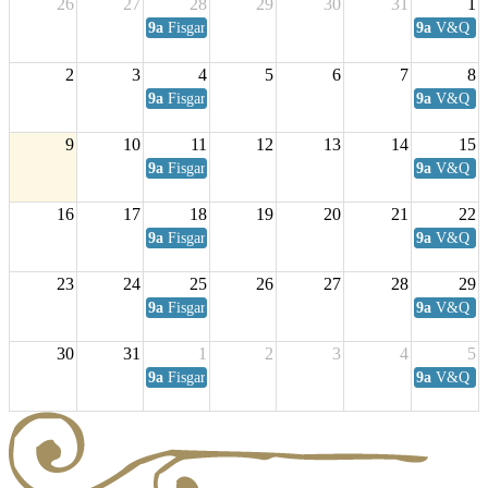
26
27
28
29
30
31
1
9a
Fisgard Coffee Club
9a
V&Q Sat
2
3
4
5
6
7
8
9a
Fisgard Coffee Club
9a
V&Q Sat
9
10
11
12
13
14
15
9a
Fisgard Coffee Club
9a
V&Q Sat
16
17
18
19
20
21
22
9a
Fisgard Coffee Club
9a
V&Q Sat
23
24
25
26
27
28
29
9a
Fisgard Coffee Club
9a
V&Q Sat
30
31
1
2
3
4
5
9a
Fisgard Coffee Club
9a
V&Q Sat