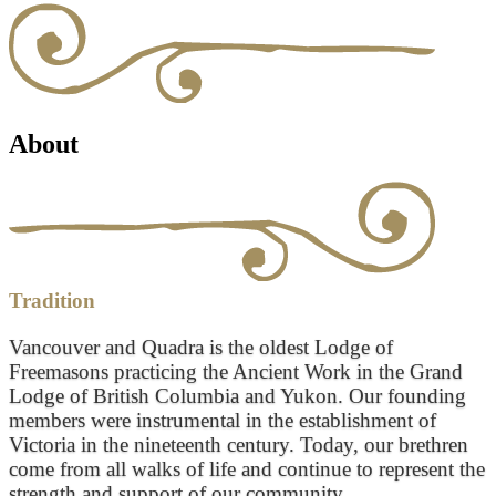
About
Tradition
Vancouver and Quadra is the oldest Lodge of
Freemasons practicing the Ancient Work in the Grand
Lodge of British Columbia and Yukon. Our founding
members were instrumental in the establishment of
Victoria in the nineteenth century. Today, our brethren
come from all walks of life and continue to represent the
strength and support of our community.