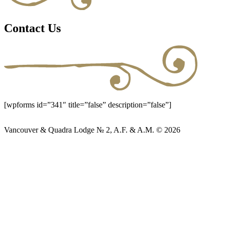
Contact Us
[wpforms id=”341″ title=”false” description=”false”]
Vancouver & Quadra Lodge № 2, A.F. & A.M. © 2026