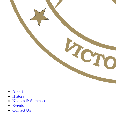
About
History
Notices & Summons
Events
Contact Us