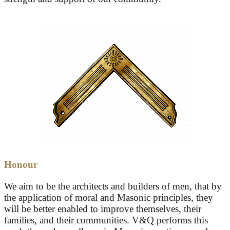
Honour
We aim to be the architects and builders of men, that by
the application of moral and Masonic principles, they
will be better enabled to improve themselves, their
families, and their communities. V&Q performs this