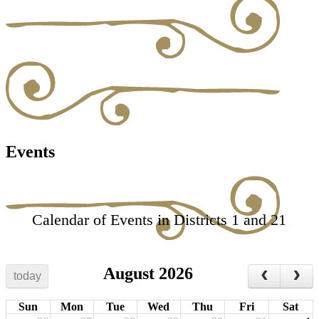
Events
Calendar of Events in Districts 1 and 21
August 2026
today
Sun
Mon
Tue
Wed
Thu
Fri
Sat