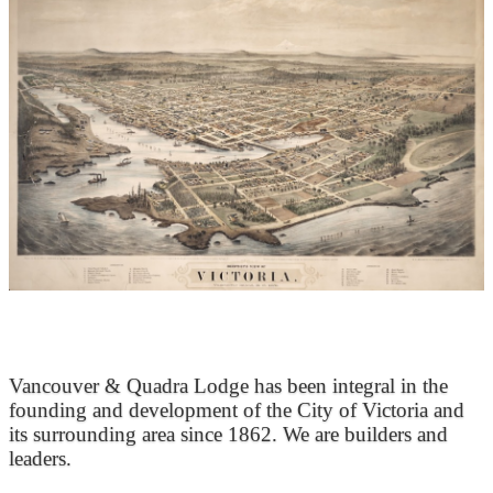
At the Heart of Victoria’s Heritage
Vancouver & Quadra Lodge has been integral in the
founding and development of the City of Victoria and
its surrounding area since 1862. We are builders and
leaders.