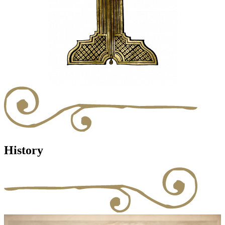
History