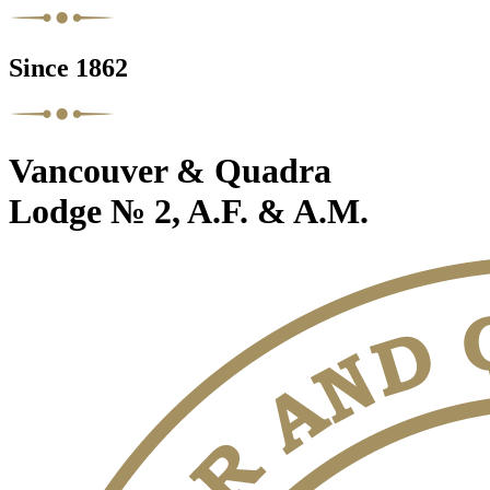
Since 1862
Vancouver & Quadra
Lodge № 2, A.F. & A.M.