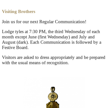
Visiting Brothers
Join us for our next Regular Communication!
Lodge tyles at 7:30 PM, the third Wednesday of each
month except June (first Wednesday) and July and
August (dark). Each Communication is followed by a
Festive Board.
Visitors are asked to dress appropriately and be prepared
with the usual means of recognition.