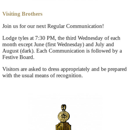
Visiting Brothers
Join us for our next Regular Communication!
Lodge tyles at 7:30 PM, the third Wednesday of each
month except June (first Wednesday) and July and
August (dark). Each Communication is followed by a
Festive Board.
Visitors are asked to dress appropriately and be prepared
with the usual means of recognition.