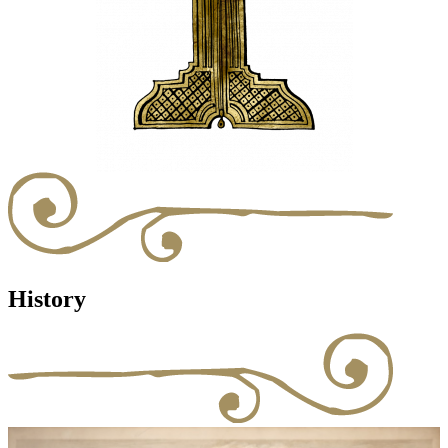
History