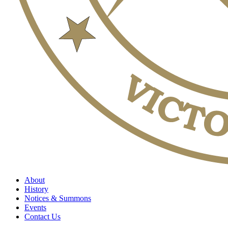
About
History
Notices & Summons
Events
Contact Us