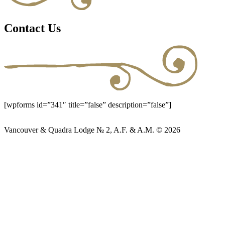
Contact Us
[wpforms id=”341″ title=”false” description=”false”]
Vancouver & Quadra Lodge № 2, A.F. & A.M. © 2026