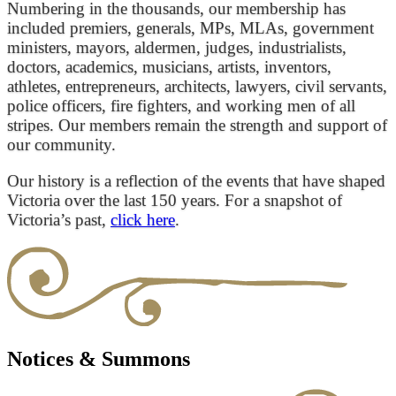
Numbering in the thousands, our membership has
included premiers, generals, MPs, MLAs, government
ministers, mayors, aldermen, judges, industrialists,
doctors, academics, musicians, artists, inventors,
athletes, entrepreneurs, architects, lawyers, civil servants,
police officers, fire fighters, and working men of all
stripes. Our members remain the strength and support of
our community.
Our history is a reflection of the events that have shaped
Victoria over the last 150 years. For a snapshot of
Victoria’s past,
click here
.
Notices & Summons