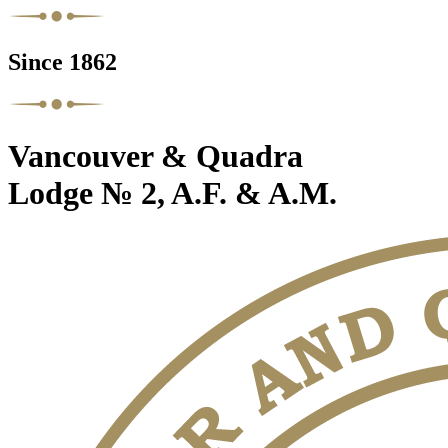
Since 1862
Vancouver & Quadra
Lodge № 2, A.F. & A.M.