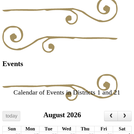
Events
Calendar of Events in Districts 1 and 21
August 2026
today
Sun
Mon
Tue
Wed
Thu
Fri
Sat