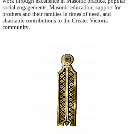
work through excellence in Masonic practice, popular
social engagements, Masonic education, support for
brothers and their families in times of need, and
charitable contributions to the Greater Victoria
community.