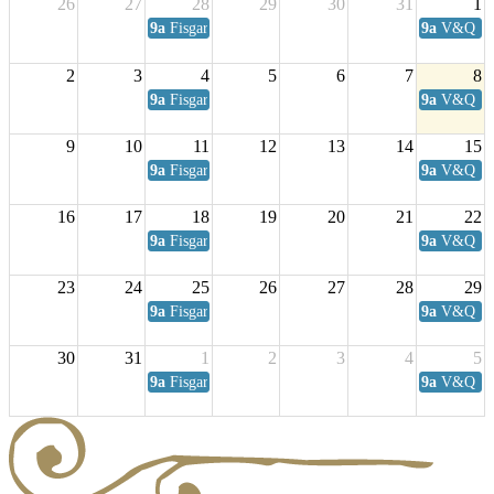
26
27
28
29
30
31
1
9a
Fisgard Coffee Club
9a
V&Q Sat
2
3
4
5
6
7
8
9a
Fisgard Coffee Club
9a
V&Q Sat
9
10
11
12
13
14
15
9a
Fisgard Coffee Club
9a
V&Q Sat
16
17
18
19
20
21
22
9a
Fisgard Coffee Club
9a
V&Q Sat
23
24
25
26
27
28
29
9a
Fisgard Coffee Club
9a
V&Q Sat
30
31
1
2
3
4
5
9a
Fisgard Coffee Club
9a
V&Q Sat