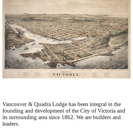
At the Heart of Victoria’s Heritage
Vancouver & Quadra Lodge has been integral in the
founding and development of the City of Victoria and
its surrounding area since 1862. We are builders and
leaders.