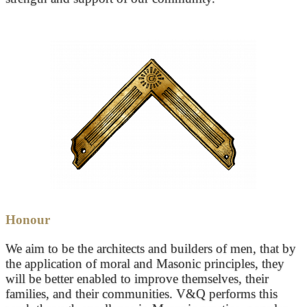
Honour
We aim to be the architects and builders of men, that by
the application of moral and Masonic principles, they
will be better enabled to improve themselves, their
families, and their communities. V&Q performs this