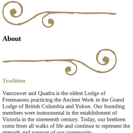
About
Tradition
Vancouver and Quadra is the oldest Lodge of
Freemasons practicing the Ancient Work in the Grand
Lodge of British Columbia and Yukon. Our founding
members were instrumental in the establishment of
Victoria in the nineteenth century. Today, our brethren
come from all walks of life and continue to represent the
strength and support of our community.