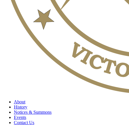
About
History
Notices & Summons
Events
Contact Us