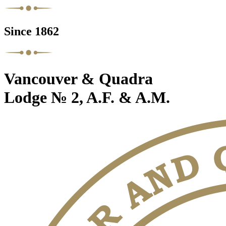
Since 1862
Vancouver & Quadra
Lodge № 2, A.F. & A.M.