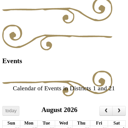
Events
Calendar of Events in Districts 1 and 21
August 2026
today
Sun
Mon
Tue
Wed
Thu
Fri
Sat