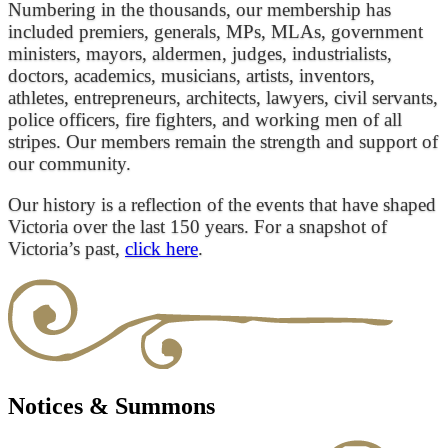
Numbering in the thousands, our membership has
included premiers, generals, MPs, MLAs, government
ministers, mayors, aldermen, judges, industrialists,
doctors, academics, musicians, artists, inventors,
athletes, entrepreneurs, architects, lawyers, civil servants,
police officers, fire fighters, and working men of all
stripes. Our members remain the strength and support of
our community.
Our history is a reflection of the events that have shaped
Victoria over the last 150 years. For a snapshot of
Victoria’s past,
click here
.
Notices & Summons