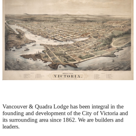
At the Heart of Victoria’s Heritage
Vancouver & Quadra Lodge has been integral in the
founding and development of the City of Victoria and
its surrounding area since 1862. We are builders and
leaders.