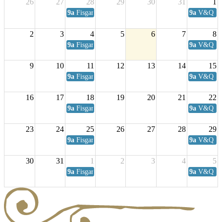
26
27
28
29
30
31
1
9a
Fisgard Coffee Club
9a
V&Q Sat
2
3
4
5
6
7
8
9a
Fisgard Coffee Club
9a
V&Q Sat
9
10
11
12
13
14
15
9a
Fisgard Coffee Club
9a
V&Q Sat
16
17
18
19
20
21
22
9a
Fisgard Coffee Club
9a
V&Q Sat
23
24
25
26
27
28
29
9a
Fisgard Coffee Club
9a
V&Q Sat
30
31
1
2
3
4
5
9a
Fisgard Coffee Club
9a
V&Q Sat