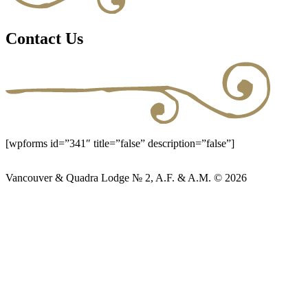
Contact Us
[wpforms id=”341″ title=”false” description=”false”]
Vancouver & Quadra Lodge № 2, A.F. & A.M. © 2026