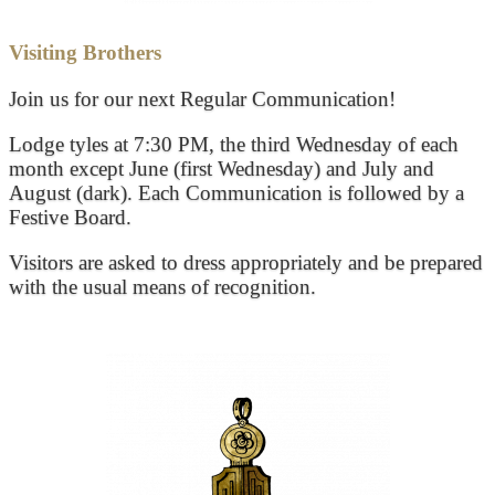
Visiting Brothers
Join us for our next Regular Communication!
Lodge tyles at 7:30 PM, the third Wednesday of each
month except June (first Wednesday) and July and
August (dark). Each Communication is followed by a
Festive Board.
Visitors are asked to dress appropriately and be prepared
with the usual means of recognition.