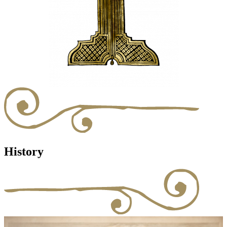
History