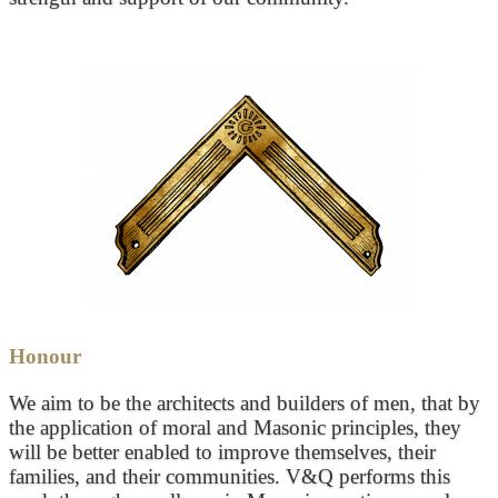
Honour
We aim to be the architects and builders of men, that by
the application of moral and Masonic principles, they
will be better enabled to improve themselves, their
families, and their communities. V&Q performs this