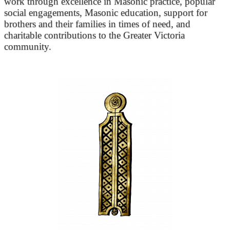
work through excellence in Masonic practice, popular
social engagements, Masonic education, support for
brothers and their families in times of need, and
charitable contributions to the Greater Victoria
community.