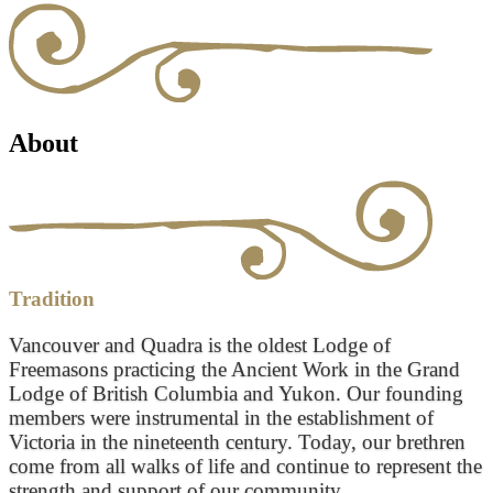
About
Tradition
Vancouver and Quadra is the oldest Lodge of
Freemasons practicing the Ancient Work in the Grand
Lodge of British Columbia and Yukon. Our founding
members were instrumental in the establishment of
Victoria in the nineteenth century. Today, our brethren
come from all walks of life and continue to represent the
strength and support of our community.