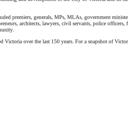
ded premiers, generals, MPs, MLAs, government ministers, 
preneurs, architects, lawyers, civil servants, police officers,
munity.
ed Victoria over the last 150 years. For a snapshot of Victor