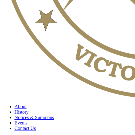
About
History
Notices & Summons
Events
Contact Us