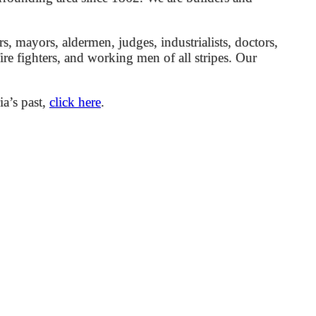
mayors, aldermen, judges, industrialists, doctors,
 fire fighters, and working men of all stripes. Our
ia’s past,
click here
.