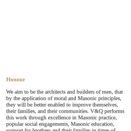
Honour
We aim to be the architects and builders of men, that
by the application of moral and Masonic principles,
they will be better enabled to improve themselves,
their families, and their communities. V&Q performs
this work through excellence in Masonic practice,
popular social engagements, Masonic education,
support for brothers and their families in times of