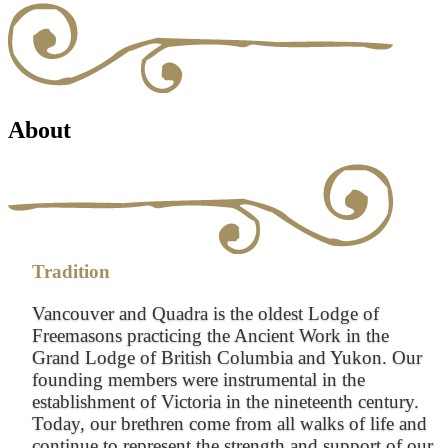
About
Tradition
Vancouver and Quadra is the oldest Lodge of
Freemasons practicing the Ancient Work in the
Grand Lodge of British Columbia and Yukon. Our
founding members were instrumental in the
establishment of Victoria in the nineteenth century.
Today, our brethren come from all walks of life and
continue to represent the strength and support of our