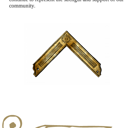
community.