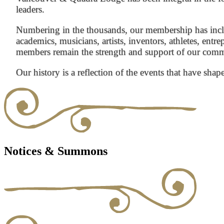
leaders.
Numbering in the thousands, our membership has inclu
academics, musicians, artists, inventors, athletes, entre
members remain the strength and support of our com
Our history is a reflection of the events that have shap
Notices & Summons