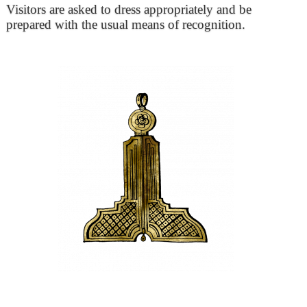
Visitors are asked to dress appropriately and be
prepared with the usual means of recognition.