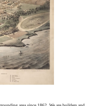
rrounding area since 1862. We are builders and