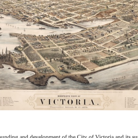
unding and development of the City of Victoria and its su