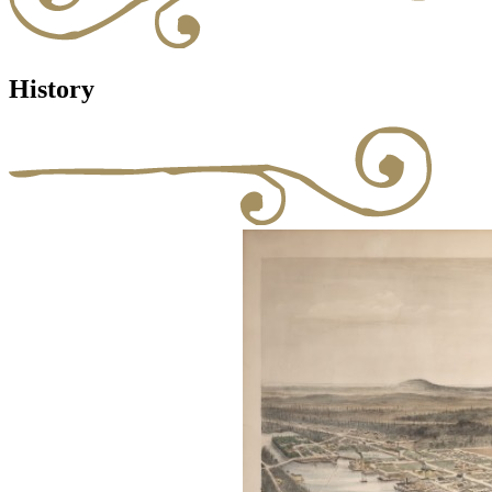
History