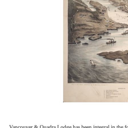
At the Heart of Victoria’s Heritage
Vancouver & Quadra Lodge has been integral in the fo