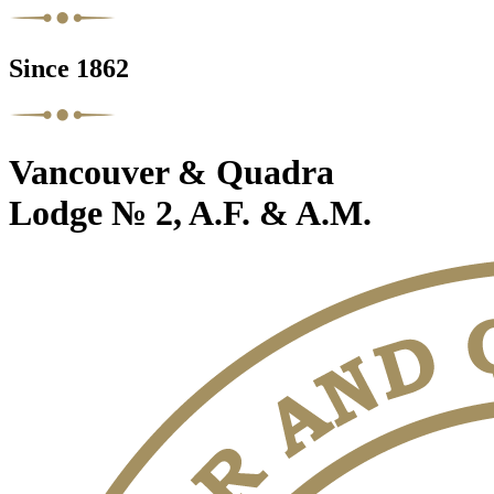
Since 1862
Vancouver & Quadra
Lodge № 2, A.F. & A.M.