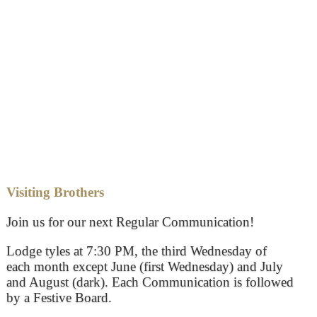
Visiting Brothers
Join us for our next Regular Communication!
Lodge tyles at 7:30 PM, the third Wednesday of
each month except June (first Wednesday) and July
and August (dark). Each Communication is followed
by a Festive Board.