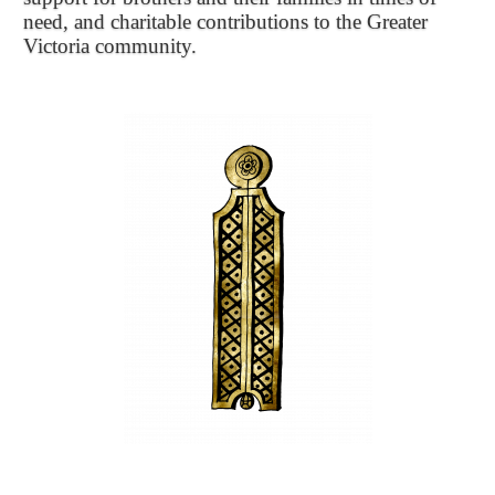
need, and charitable contributions to the Greater
Victoria community.