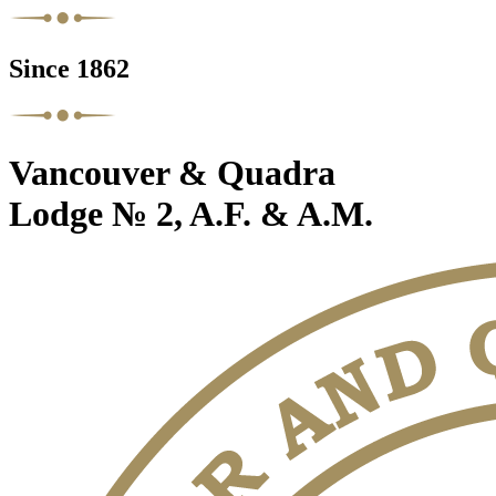
Since 1862
Vancouver & Quadra
Lodge № 2, A.F. & A.M.