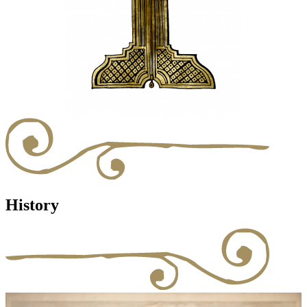
History