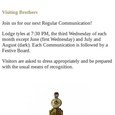
Visiting Brothers
Join us for our next Regular Communication!
Lodge tyles at 7:30 PM, the third Wednesday of each
month except June (first Wednesday) and July and
August (dark). Each Communication is followed by a
Festive Board.
Visitors are asked to dress appropriately and be prepared
with the usual means of recognition.