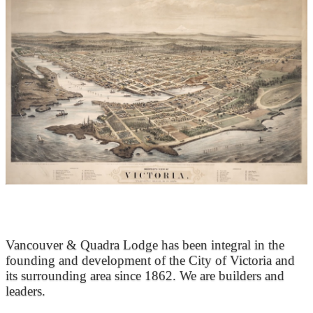
At the Heart of Victoria’s Heritage
Vancouver & Quadra Lodge has been integral in the
founding and development of the City of Victoria and
its surrounding area since 1862. We are builders and
leaders.