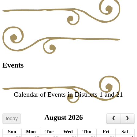
Events
Calendar of Events in Districts 1 and 21
August 2026
today
Sun
Mon
Tue
Wed
Thu
Fri
Sat