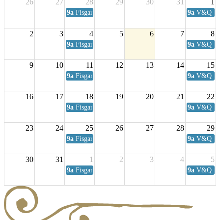
26
27
28
29
30
31
1
9a
Fisgard Coffee Club
9a
V&Q Sat
2
3
4
5
6
7
8
9a
Fisgard Coffee Club
9a
V&Q Sat
9
10
11
12
13
14
15
9a
Fisgard Coffee Club
9a
V&Q Sat
16
17
18
19
20
21
22
9a
Fisgard Coffee Club
9a
V&Q Sat
23
24
25
26
27
28
29
9a
Fisgard Coffee Club
9a
V&Q Sat
30
31
1
2
3
4
5
9a
Fisgard Coffee Club
9a
V&Q Sat