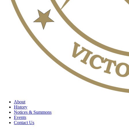
About
History
Notices & Summons
Events
Contact Us