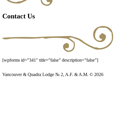
Contact Us
[wpforms id=”341″ title=”false” description=”false”]
Vancouver & Quadra Lodge № 2, A.F. & A.M. © 2026