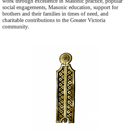
work through excellence in Masonic practice, popular
social engagements, Masonic education, support for
brothers and their families in times of need, and
charitable contributions to the Greater Victoria
community.