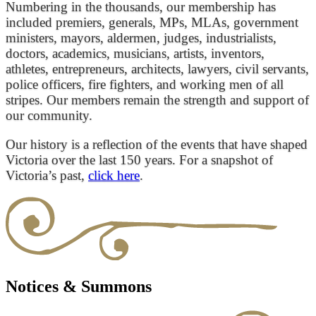
Numbering in the thousands, our membership has
included premiers, generals, MPs, MLAs, government
ministers, mayors, aldermen, judges, industrialists,
doctors, academics, musicians, artists, inventors,
athletes, entrepreneurs, architects, lawyers, civil servants,
police officers, fire fighters, and working men of all
stripes. Our members remain the strength and support of
our community.
Our history is a reflection of the events that have shaped
Victoria over the last 150 years. For a snapshot of
Victoria’s past,
click here
.
Notices & Summons