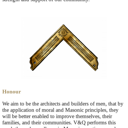
Honour
We aim to be the architects and builders of men, that by
the application of moral and Masonic principles, they
will be better enabled to improve themselves, their
families, and their communities. V&Q performs this