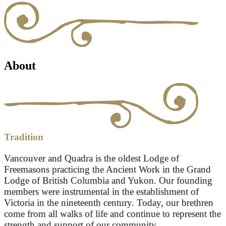
About
Tradition
Vancouver and Quadra is the oldest Lodge of
Freemasons practicing the Ancient Work in the Grand
Lodge of British Columbia and Yukon. Our founding
members were instrumental in the establishment of
Victoria in the nineteenth century. Today, our brethren
come from all walks of life and continue to represent the
strength and support of our community.