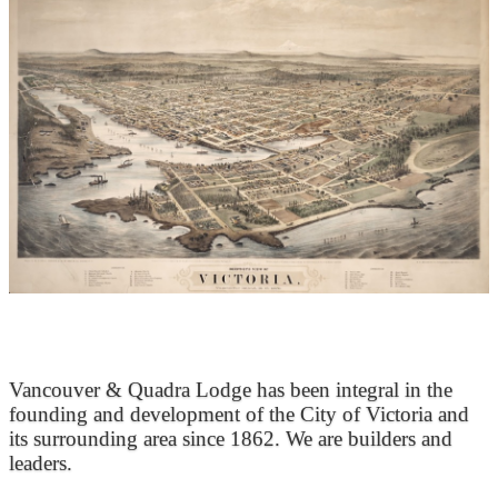
At the Heart of Victoria’s Heritage
Vancouver & Quadra Lodge has been integral in the
founding and development of the City of Victoria and
its surrounding area since 1862. We are builders and
leaders.