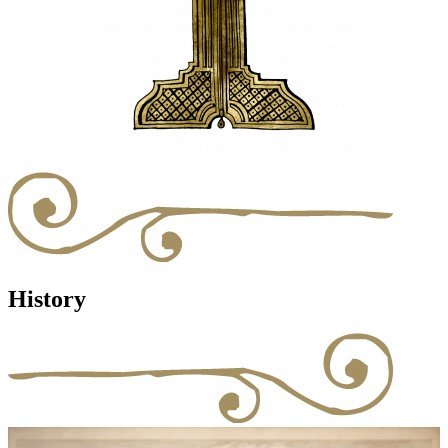
History