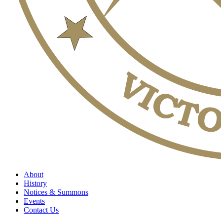
About
History
Notices & Summons
Events
Contact Us