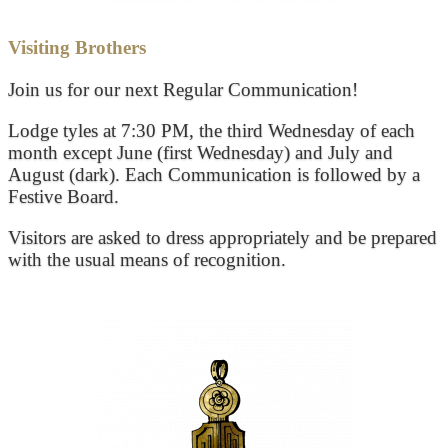
Visiting Brothers
Join us for our next Regular Communication!
Lodge tyles at 7:30 PM, the third Wednesday of each
month except June (first Wednesday) and July and
August (dark). Each Communication is followed by a
Festive Board.
Visitors are asked to dress appropriately and be prepared
with the usual means of recognition.