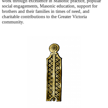
work through excellence in Masonic practice, popular
social engagements, Masonic education, support for
brothers and their families in times of need, and
charitable contributions to the Greater Victoria
community.