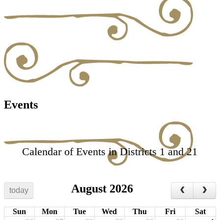
Events
Calendar of Events in Districts 1 and 21
August 2026
today
Sun
Mon
Tue
Wed
Thu
Fri
Sat