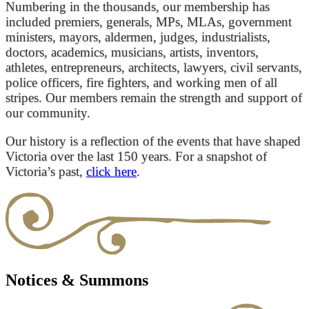
Numbering in the thousands, our membership has
included premiers, generals, MPs, MLAs, government
ministers, mayors, aldermen, judges, industrialists,
doctors, academics, musicians, artists, inventors,
athletes, entrepreneurs, architects, lawyers, civil servants,
police officers, fire fighters, and working men of all
stripes. Our members remain the strength and support of
our community.
Our history is a reflection of the events that have shaped
Victoria over the last 150 years. For a snapshot of
Victoria’s past,
click here
.
Notices & Summons