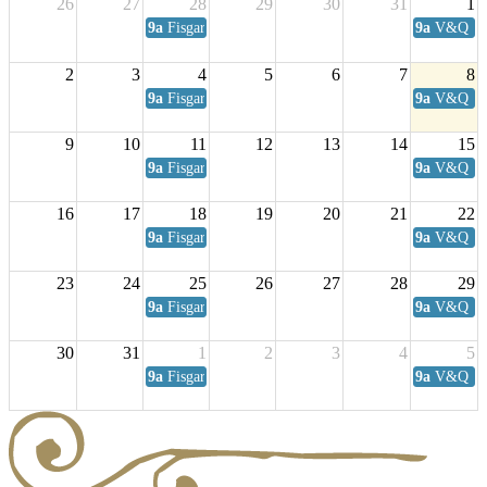
26
27
28
29
30
31
1
9a
Fisgard Coffee Club
9a
V&Q Sat
2
3
4
5
6
7
8
9a
Fisgard Coffee Club
9a
V&Q Sat
9
10
11
12
13
14
15
9a
Fisgard Coffee Club
9a
V&Q Sat
16
17
18
19
20
21
22
9a
Fisgard Coffee Club
9a
V&Q Sat
23
24
25
26
27
28
29
9a
Fisgard Coffee Club
9a
V&Q Sat
30
31
1
2
3
4
5
9a
Fisgard Coffee Club
9a
V&Q Sat