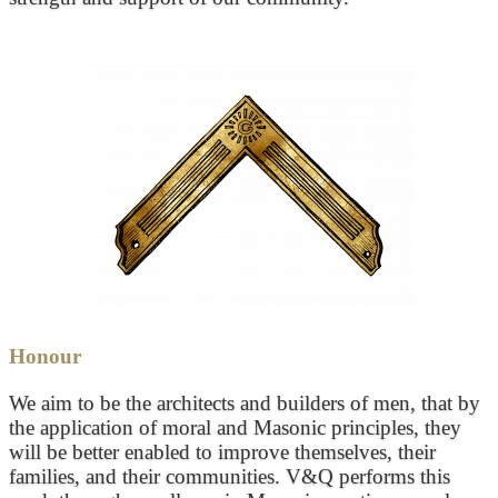
Honour
We aim to be the architects and builders of men, that by
the application of moral and Masonic principles, they
will be better enabled to improve themselves, their
families, and their communities. V&Q performs this