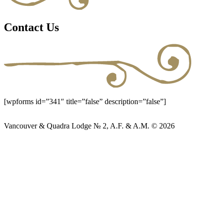
Contact Us
[wpforms id=”341″ title=”false” description=”false”]
Vancouver & Quadra Lodge № 2, A.F. & A.M. © 2026