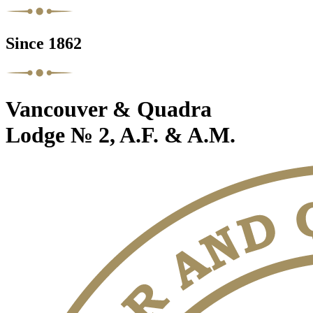
Since 1862
Vancouver & Quadra
Lodge № 2, A.F. & A.M.