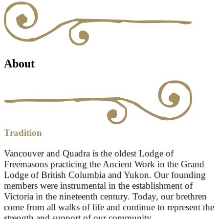
About
Tradition
Vancouver and Quadra is the oldest Lodge of
Freemasons practicing the Ancient Work in the Grand
Lodge of British Columbia and Yukon. Our founding
members were instrumental in the establishment of
Victoria in the nineteenth century. Today, our brethren
come from all walks of life and continue to represent the
strength and support of our community.