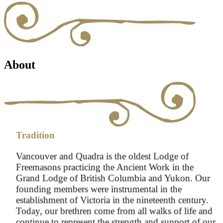
About
Tradition
Vancouver and Quadra is the oldest Lodge of
Freemasons practicing the Ancient Work in the
Grand Lodge of British Columbia and Yukon. Our
founding members were instrumental in the
establishment of Victoria in the nineteenth century.
Today, our brethren come from all walks of life and
continue to represent the strength and support of our