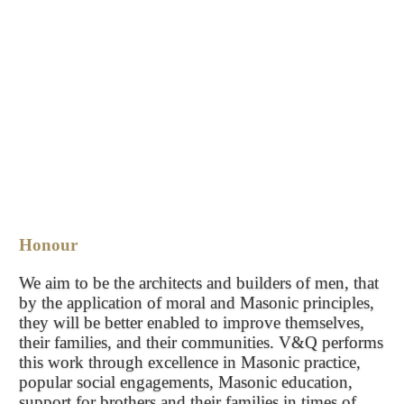
Honour
We aim to be the architects and builders of men, that
by the application of moral and Masonic principles,
they will be better enabled to improve themselves,
their families, and their communities. V&Q performs
this work through excellence in Masonic practice,
popular social engagements, Masonic education,
support for brothers and their families in times of