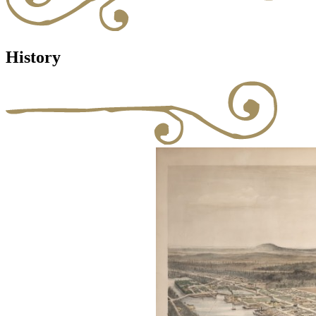
History