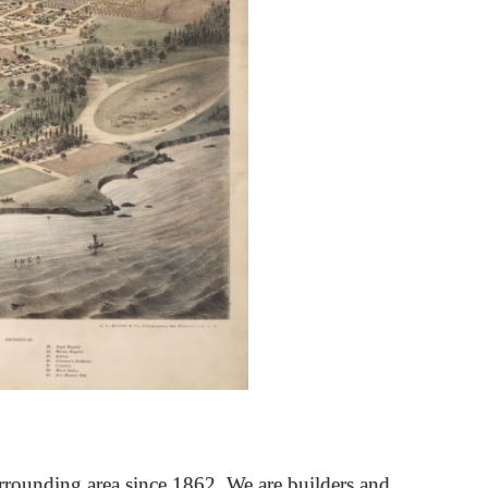
rrounding area since 1862. We are builders and