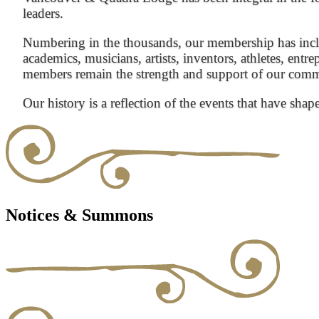
leaders.
Numbering in the thousands, our membership has inclu
academics, musicians, artists, inventors, athletes, entre
members remain the strength and support of our com
Our history is a reflection of the events that have shap
Notices & Summons