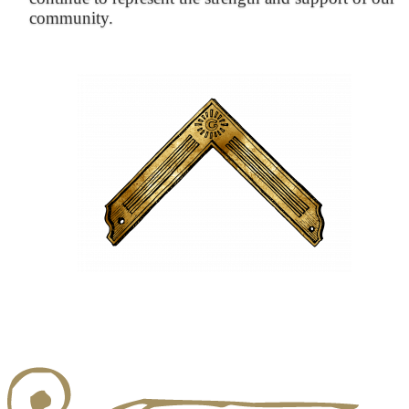
community.