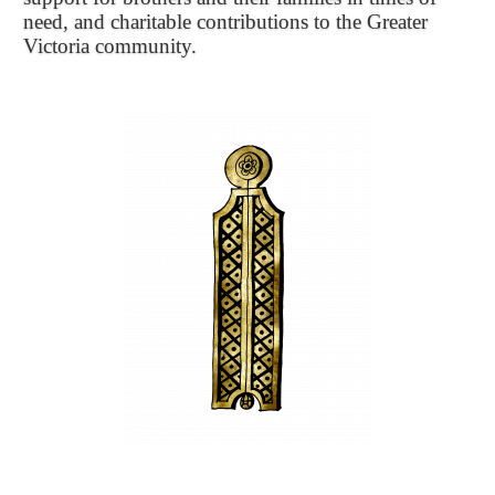
need, and charitable contributions to the Greater
Victoria community.