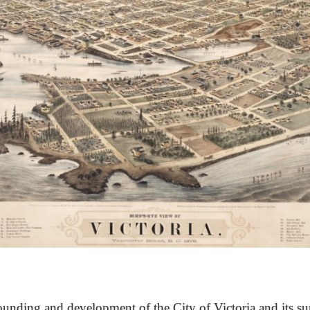
unding and development of the City of Victoria and its su