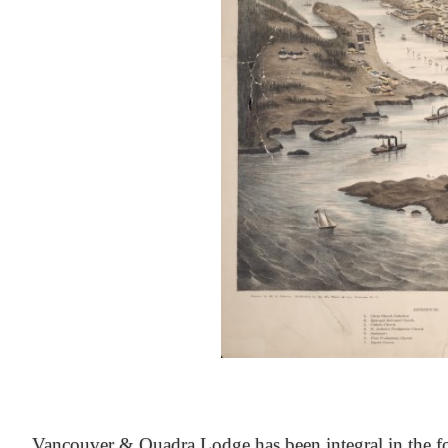
At the Heart of Victoria’s Heritage
Vancouver & Quadra Lodge has been integral in the fo