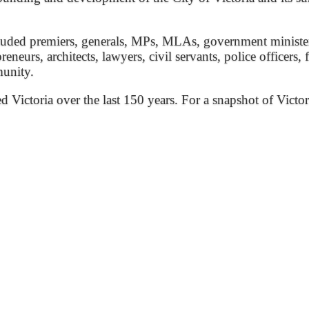
ded premiers, generals, MPs, MLAs, government ministers, 
preneurs, architects, lawyers, civil servants, police officers,
munity.
ed Victoria over the last 150 years. For a snapshot of Victor