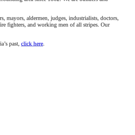
mayors, aldermen, judges, industrialists, doctors,
 fire fighters, and working men of all stripes. Our
ia’s past,
click here
.