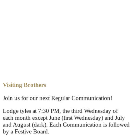
Visiting Brothers
Join us for our next Regular Communication!
Lodge tyles at 7:30 PM, the third Wednesday of
each month except June (first Wednesday) and July
and August (dark). Each Communication is followed
by a Festive Board.