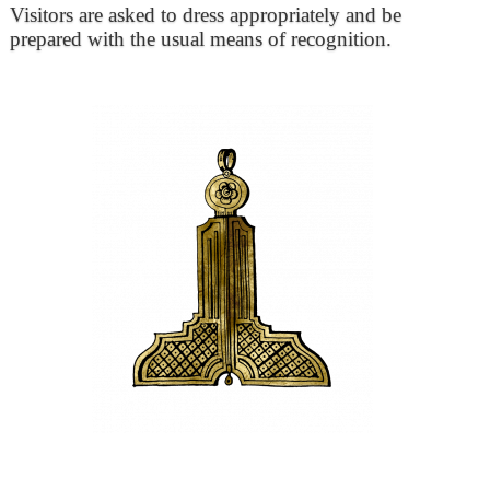
Visitors are asked to dress appropriately and be
prepared with the usual means of recognition.