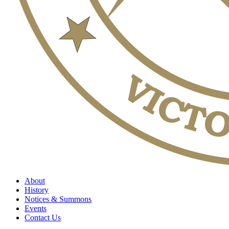
About
History
Notices & Summons
Events
Contact Us