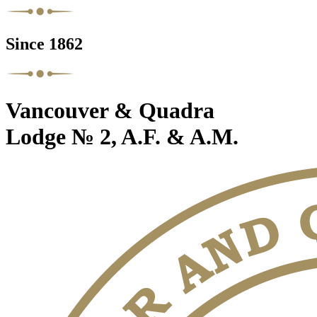
Since 1862
Vancouver & Quadra
Lodge № 2, A.F. & A.M.