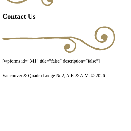
Contact Us
[wpforms id=”341″ title=”false” description=”false”]
Vancouver & Quadra Lodge № 2, A.F. & A.M. © 2026