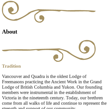
About
Tradition
Vancouver and Quadra is the oldest Lodge of
Freemasons practicing the Ancient Work in the Grand
Lodge of British Columbia and Yukon. Our founding
members were instrumental in the establishment of
Victoria in the nineteenth century. Today, our brethren
come from all walks of life and continue to represent the
strength and support of our community.