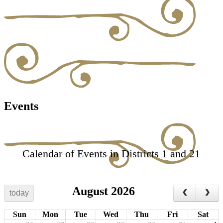
Events
Calendar of Events in Districts 1 and 21
August 2026
today
Sun
Mon
Tue
Wed
Thu
Fri
Sat