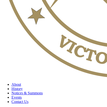
About
History
Notices & Summons
Events
Contact Us