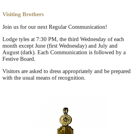
Visiting Brothers
Join us for our next Regular Communication!
Lodge tyles at 7:30 PM, the third Wednesday of each
month except June (first Wednesday) and July and
August (dark). Each Communication is followed by a
Festive Board.
Visitors are asked to dress appropriately and be prepared
with the usual means of recognition.