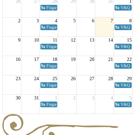
26
27
28
29
30
31
1
9a
Fisgard Coffee Club
9a
V&Q Sat
2
3
4
5
6
7
8
9a
Fisgard Coffee Club
9a
V&Q Sat
9
10
11
12
13
14
15
9a
Fisgard Coffee Club
9a
V&Q Sat
16
17
18
19
20
21
22
9a
Fisgard Coffee Club
9a
V&Q Sat
23
24
25
26
27
28
29
9a
Fisgard Coffee Club
9a
V&Q Sat
30
31
1
2
3
4
5
9a
Fisgard Coffee Club
9a
V&Q Sat