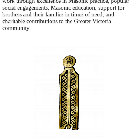
work through excellence in Masonic practice, popular
social engagements, Masonic education, support for
brothers and their families in times of need, and
charitable contributions to the Greater Victoria
community.