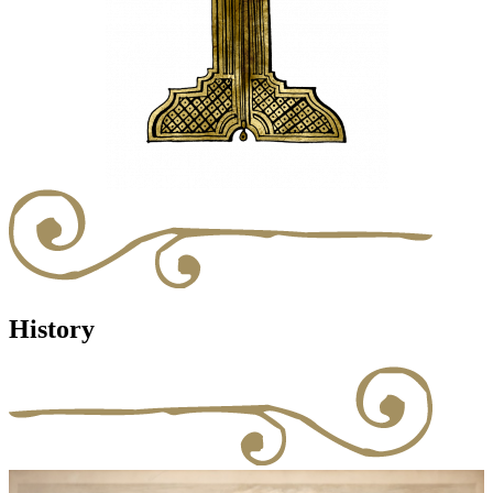
History