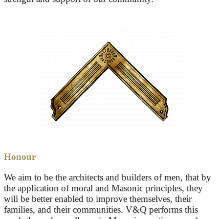
Honour
We aim to be the architects and builders of men, that by
the application of moral and Masonic principles, they
will be better enabled to improve themselves, their
families, and their communities. V&Q performs this