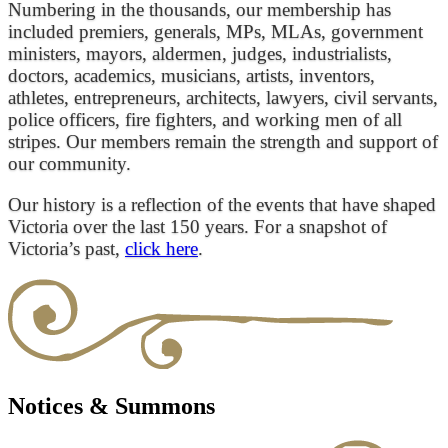
Numbering in the thousands, our membership has
included premiers, generals, MPs, MLAs, government
ministers, mayors, aldermen, judges, industrialists,
doctors, academics, musicians, artists, inventors,
athletes, entrepreneurs, architects, lawyers, civil servants,
police officers, fire fighters, and working men of all
stripes. Our members remain the strength and support of
our community.
Our history is a reflection of the events that have shaped
Victoria over the last 150 years. For a snapshot of
Victoria’s past,
click here
.
Notices & Summons