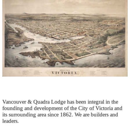
At the Heart of Victoria’s Heritage
Vancouver & Quadra Lodge has been integral in the
founding and development of the City of Victoria and
its surrounding area since 1862. We are builders and
leaders.