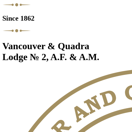
Since 1862
Vancouver & Quadra
Lodge № 2, A.F. & A.M.