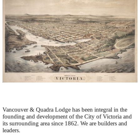
At the Heart of Victoria’s Heritage
Vancouver & Quadra Lodge has been integral in the
founding and development of the City of Victoria and
its surrounding area since 1862. We are builders and
leaders.