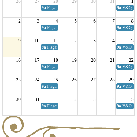
26
27
28
29
30
31
1
9a
Fisgard Coffee Club
9a
V&Q Sat
2
3
4
5
6
7
8
9a
Fisgard Coffee Club
9a
V&Q Sat
9
10
11
12
13
14
15
9a
Fisgard Coffee Club
9a
V&Q Sat
16
17
18
19
20
21
22
9a
Fisgard Coffee Club
9a
V&Q Sat
23
24
25
26
27
28
29
9a
Fisgard Coffee Club
9a
V&Q Sat
30
31
1
2
3
4
5
9a
Fisgard Coffee Club
9a
V&Q Sat