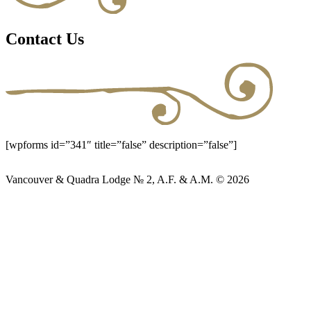
Contact Us
[wpforms id=”341″ title=”false” description=”false”]
Vancouver & Quadra Lodge № 2, A.F. & A.M. © 2026