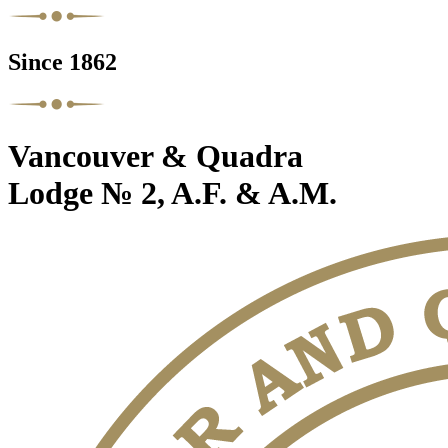
Since 1862
Vancouver & Quadra
Lodge № 2, A.F. & A.M.