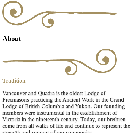
About
Tradition
Vancouver and Quadra is the oldest Lodge of
Freemasons practicing the Ancient Work in the Grand
Lodge of British Columbia and Yukon. Our founding
members were instrumental in the establishment of
Victoria in the nineteenth century. Today, our brethren
come from all walks of life and continue to represent the
strength and support of our community.