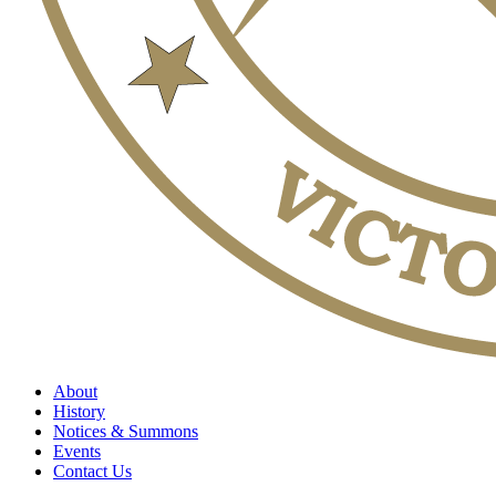
About
History
Notices & Summons
Events
Contact Us