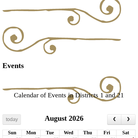
Events
Calendar of Events in Districts 1 and 21
August 2026
today
Sun
Mon
Tue
Wed
Thu
Fri
Sat