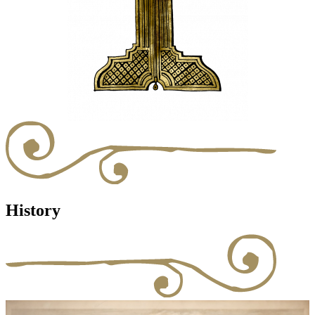
History