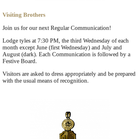
Visiting Brothers
Join us for our next Regular Communication!
Lodge tyles at 7:30 PM, the third Wednesday of each
month except June (first Wednesday) and July and
August (dark). Each Communication is followed by a
Festive Board.
Visitors are asked to dress appropriately and be prepared
with the usual means of recognition.