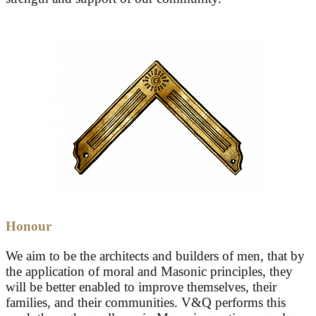
Honour
We aim to be the architects and builders of men, that by
the application of moral and Masonic principles, they
will be better enabled to improve themselves, their
families, and their communities. V&Q performs this