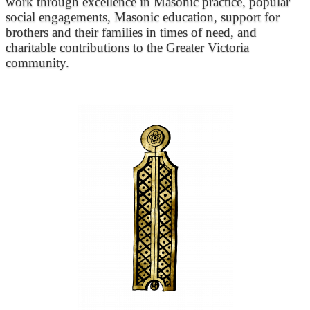
work through excellence in Masonic practice, popular
social engagements, Masonic education, support for
brothers and their families in times of need, and
charitable contributions to the Greater Victoria
community.