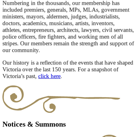
Numbering in the thousands, our membership has
included premiers, generals, MPs, MLAs, government
ministers, mayors, aldermen, judges, industrialists,
doctors, academics, musicians, artists, inventors,
athletes, entrepreneurs, architects, lawyers, civil servants,
police officers, fire fighters, and working men of all
stripes. Our members remain the strength and support of
our community.
Our history is a reflection of the events that have shaped
Victoria over the last 150 years. For a snapshot of
Victoria’s past,
click here
.
Notices & Summons