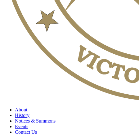
About
History
Notices & Summons
Events
Contact Us