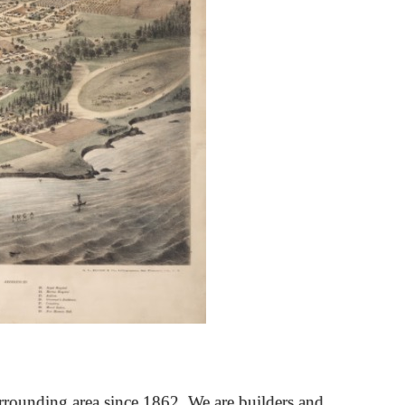
rrounding area since 1862. We are builders and