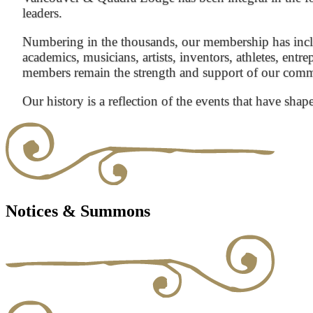
leaders.
Numbering in the thousands, our membership has inclu
academics, musicians, artists, inventors, athletes, entre
members remain the strength and support of our com
Our history is a reflection of the events that have shap
Notices & Summons