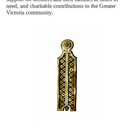
need, and charitable contributions to the Greater
Victoria community.