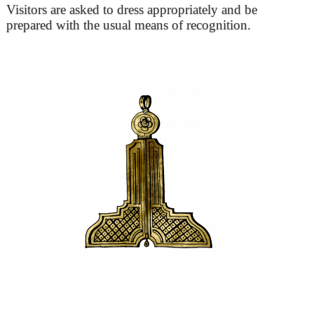
Visitors are asked to dress appropriately and be
prepared with the usual means of recognition.