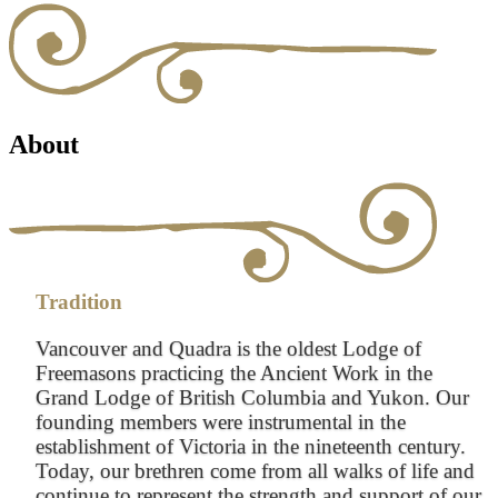
About
Tradition
Vancouver and Quadra is the oldest Lodge of
Freemasons practicing the Ancient Work in the
Grand Lodge of British Columbia and Yukon. Our
founding members were instrumental in the
establishment of Victoria in the nineteenth century.
Today, our brethren come from all walks of life and
continue to represent the strength and support of our