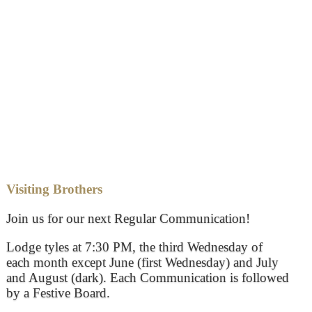
Visiting Brothers
Join us for our next Regular Communication!
Lodge tyles at 7:30 PM, the third Wednesday of
each month except June (first Wednesday) and July
and August (dark). Each Communication is followed
by a Festive Board.