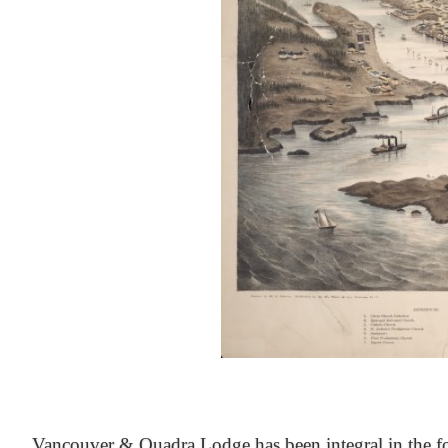
At the Heart of Victoria’s Heritage
Vancouver & Quadra Lodge has been integral in the fo