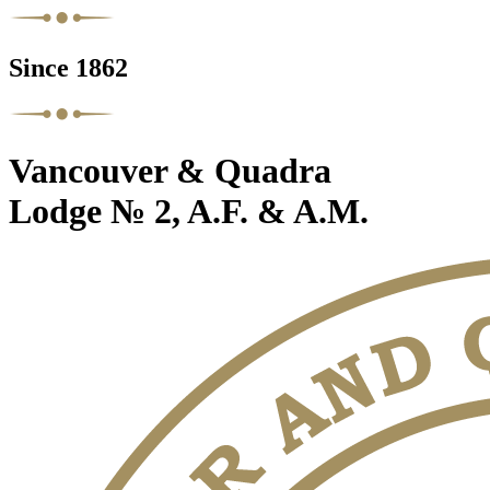
Since 1862
Vancouver & Quadra
Lodge № 2, A.F. & A.M.