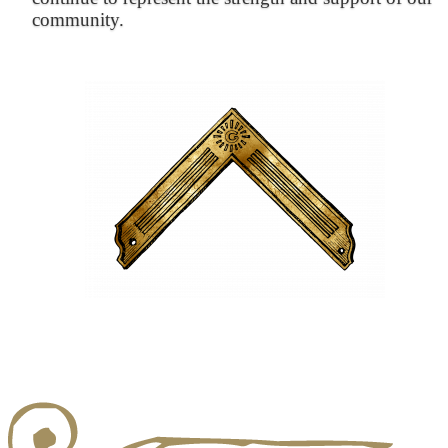
community.