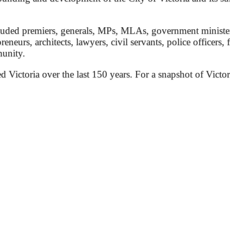
ded premiers, generals, MPs, MLAs, government ministers, 
preneurs, architects, lawyers, civil servants, police officers,
munity.
ed Victoria over the last 150 years. For a snapshot of Victor