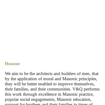
Honour
We aim to be the architects and builders of men, that
by the application of moral and Masonic principles,
they will be better enabled to improve themselves,
their families, and their communities. V&Q performs
this work through excellence in Masonic practice,
popular social engagements, Masonic education,
support for brothers and their families in times of