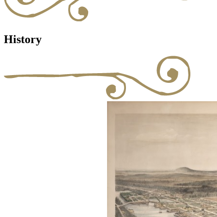
History