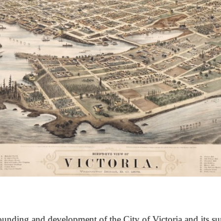
unding and development of the City of Victoria and its su