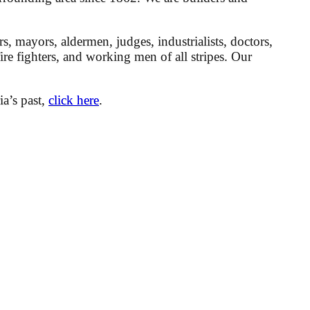
mayors, aldermen, judges, industrialists, doctors,
 fire fighters, and working men of all stripes. Our
ia’s past,
click here
.