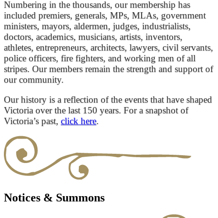
Numbering in the thousands, our membership has
included premiers, generals, MPs, MLAs, government
ministers, mayors, aldermen, judges, industrialists,
doctors, academics, musicians, artists, inventors,
athletes, entrepreneurs, architects, lawyers, civil servants,
police officers, fire fighters, and working men of all
stripes. Our members remain the strength and support of
our community.
Our history is a reflection of the events that have shaped
Victoria over the last 150 years. For a snapshot of
Victoria’s past,
click here
.
Notices & Summons