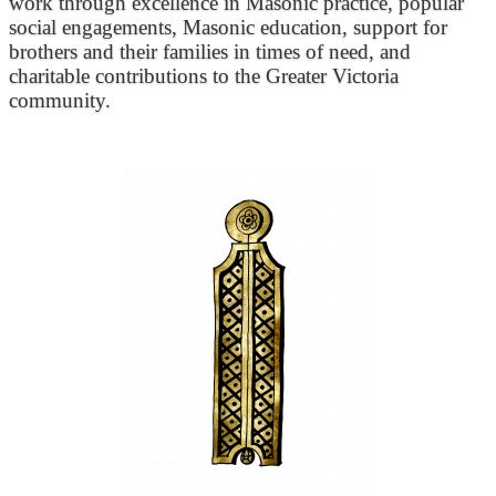
work through excellence in Masonic practice, popular
social engagements, Masonic education, support for
brothers and their families in times of need, and
charitable contributions to the Greater Victoria
community.