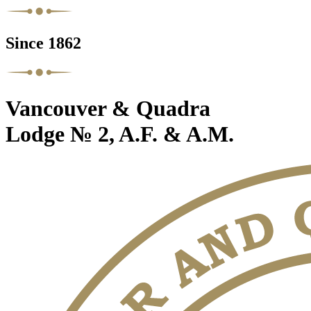
Since 1862
Vancouver & Quadra
Lodge № 2, A.F. & A.M.