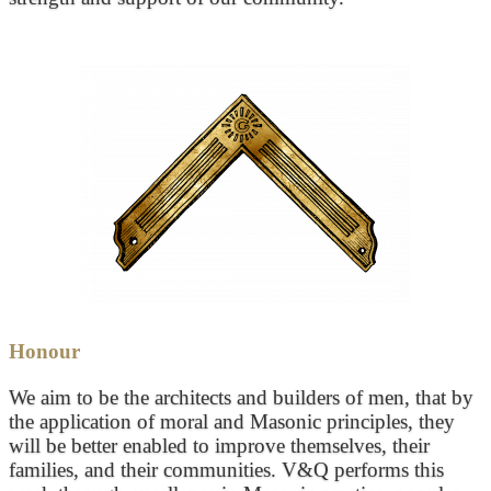
Honour
We aim to be the architects and builders of men, that by
the application of moral and Masonic principles, they
will be better enabled to improve themselves, their
families, and their communities. V&Q performs this