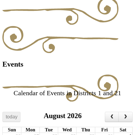
Events
Calendar of Events in Districts 1 and 21
August 2026
today
Sun
Mon
Tue
Wed
Thu
Fri
Sat