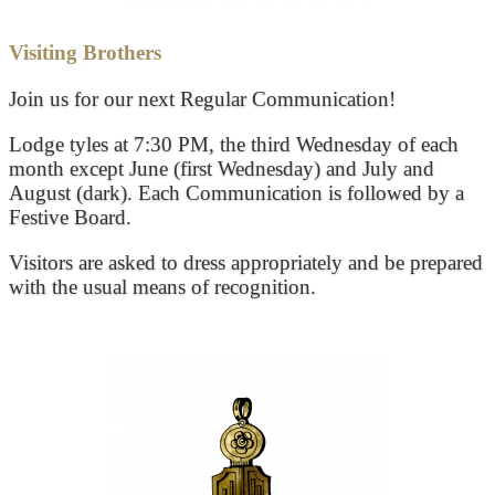
Visiting Brothers
Join us for our next Regular Communication!
Lodge tyles at 7:30 PM, the third Wednesday of each
month except June (first Wednesday) and July and
August (dark). Each Communication is followed by a
Festive Board.
Visitors are asked to dress appropriately and be prepared
with the usual means of recognition.