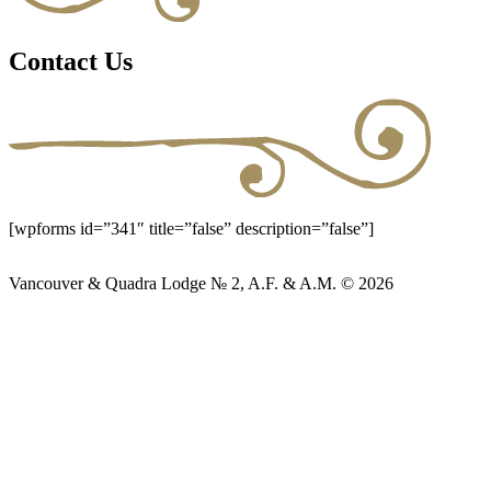
Contact Us
[wpforms id=”341″ title=”false” description=”false”]
Vancouver & Quadra Lodge № 2, A.F. & A.M. © 2026