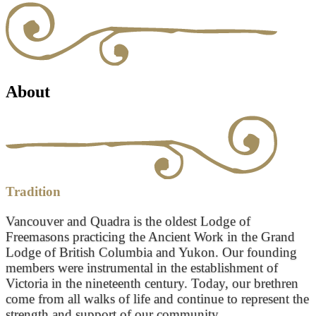
About
Tradition
Vancouver and Quadra is the oldest Lodge of
Freemasons practicing the Ancient Work in the Grand
Lodge of British Columbia and Yukon. Our founding
members were instrumental in the establishment of
Victoria in the nineteenth century. Today, our brethren
come from all walks of life and continue to represent the
strength and support of our community.