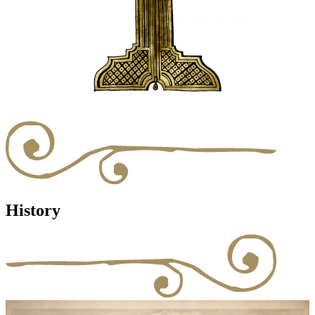
History