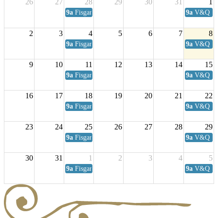
26
27
28
29
30
31
1
9a
Fisgard Coffee Club
9a
V&Q Sat
2
3
4
5
6
7
8
9a
Fisgard Coffee Club
9a
V&Q Sat
9
10
11
12
13
14
15
9a
Fisgard Coffee Club
9a
V&Q Sat
16
17
18
19
20
21
22
9a
Fisgard Coffee Club
9a
V&Q Sat
23
24
25
26
27
28
29
9a
Fisgard Coffee Club
9a
V&Q Sat
30
31
1
2
3
4
5
9a
Fisgard Coffee Club
9a
V&Q Sat