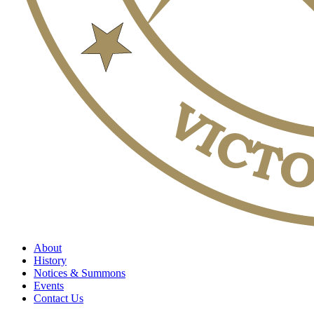
About
History
Notices & Summons
Events
Contact Us