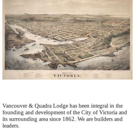
At the Heart of Victoria’s Heritage
Vancouver & Quadra Lodge has been integral in the
founding and development of the City of Victoria and
its surrounding area since 1862. We are builders and
leaders.