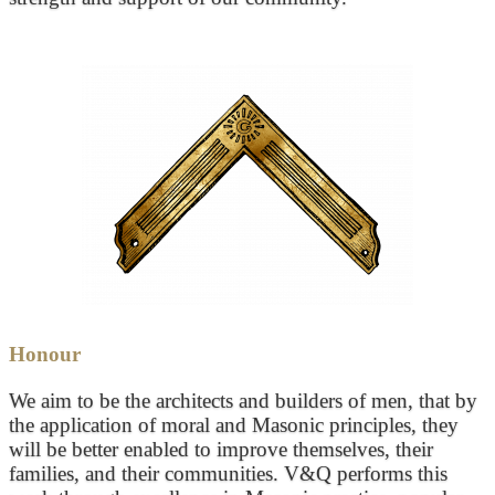
Honour
We aim to be the architects and builders of men, that by
the application of moral and Masonic principles, they
will be better enabled to improve themselves, their
families, and their communities. V&Q performs this