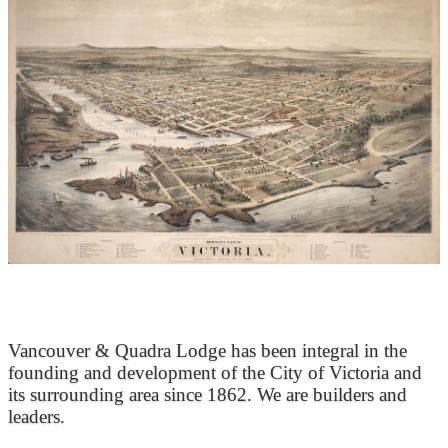
At the Heart of Victoria’s Heritage
Vancouver & Quadra Lodge has been integral in the
founding and development of the City of Victoria and
its surrounding area since 1862. We are builders and
leaders.