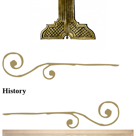
History