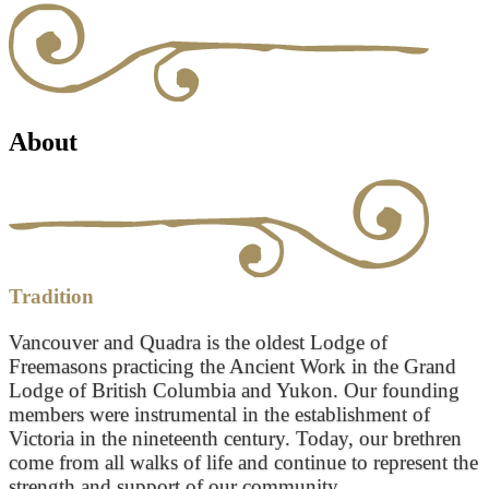
About
Tradition
Vancouver and Quadra is the oldest Lodge of
Freemasons practicing the Ancient Work in the Grand
Lodge of British Columbia and Yukon. Our founding
members were instrumental in the establishment of
Victoria in the nineteenth century. Today, our brethren
come from all walks of life and continue to represent the
strength and support of our community.