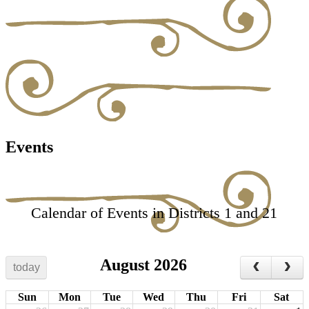
Events
Calendar of Events in Districts 1 and 21
August 2026
today
Sun
Mon
Tue
Wed
Thu
Fri
Sat