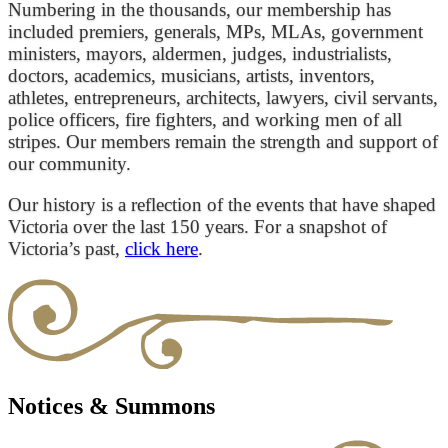
Numbering in the thousands, our membership has
included premiers, generals, MPs, MLAs, government
ministers, mayors, aldermen, judges, industrialists,
doctors, academics, musicians, artists, inventors,
athletes, entrepreneurs, architects, lawyers, civil servants,
police officers, fire fighters, and working men of all
stripes. Our members remain the strength and support of
our community.
Our history is a reflection of the events that have shaped
Victoria over the last 150 years. For a snapshot of
Victoria’s past,
click here
.
Notices & Summons